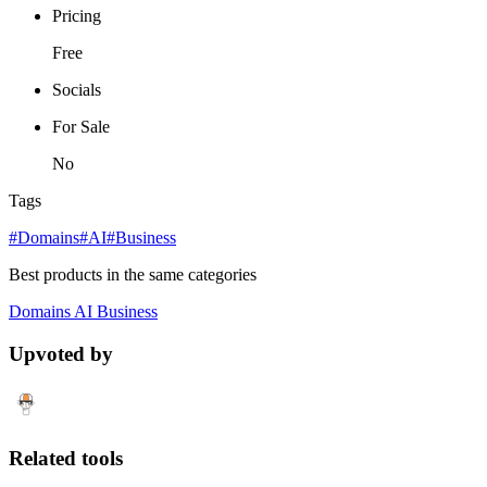
Pricing
Free
Socials
For Sale
No
Tags
#Domains
#AI
#Business
Best products in the same categories
Domains
AI
Business
Upvoted by
Related tools