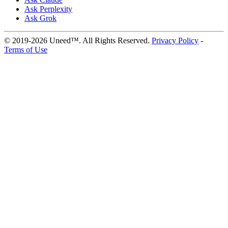
Ask Perplexity
Ask Grok
© 2019-2026 Uneed™. All Rights Reserved.
Privacy Policy
-
Terms of Use