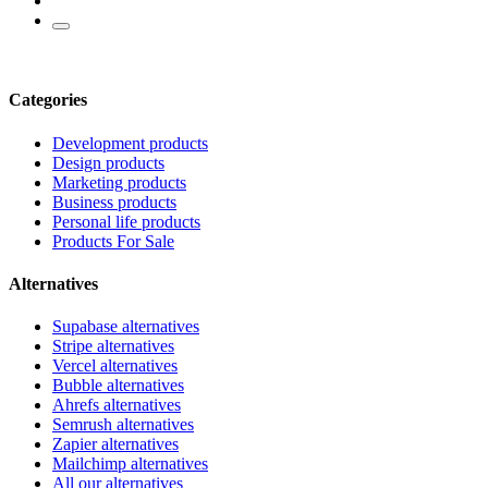
Categories
Development products
Design products
Marketing products
Business products
Personal life products
Products For Sale
Alternatives
Supabase alternatives
Stripe alternatives
Vercel alternatives
Bubble alternatives
Ahrefs alternatives
Semrush alternatives
Zapier alternatives
Mailchimp alternatives
All our alternatives