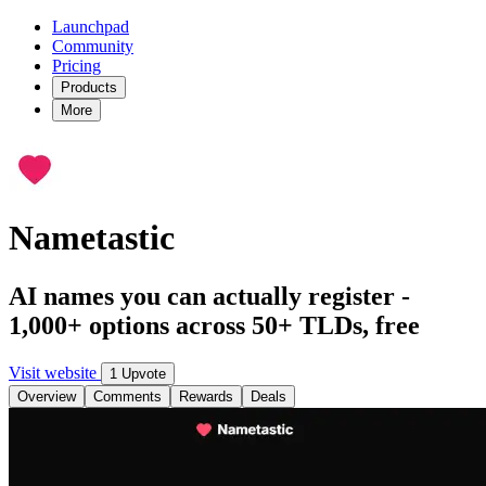
Launchpad
Community
Pricing
Products
More
Nametastic
AI names you can actually register -
1,000+ options across 50+ TLDs, free
Visit website
1 Upvote
Overview
Comments
Rewards
Deals