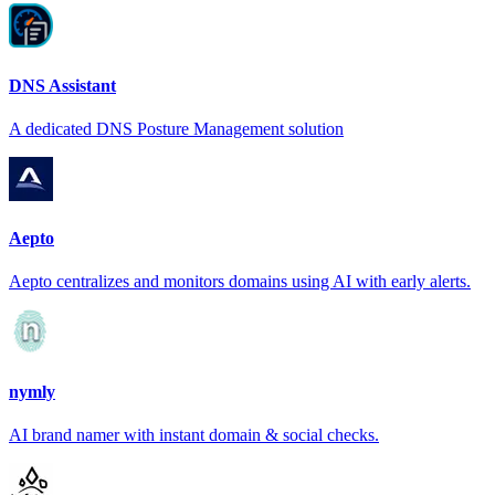
DNS Assistant
A dedicated DNS Posture Management solution
Aepto
Aepto centralizes and monitors domains using AI with early alerts.
nymly
AI brand namer with instant domain & social checks.