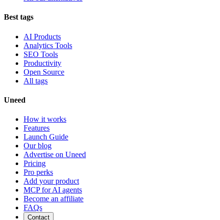
Best tags
AI Products
Analytics Tools
SEO Tools
Productivity
Open Source
All tags
Uneed
How it works
Features
Launch Guide
Our blog
Advertise on Uneed
Pricing
Pro perks
Add your product
MCP for AI agents
Become an affiliate
FAQs
Contact