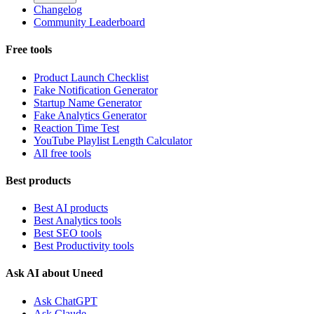
Changelog
Community Leaderboard
Free tools
Product Launch Checklist
Fake Notification Generator
Startup Name Generator
Fake Analytics Generator
Reaction Time Test
YouTube Playlist Length Calculator
All free tools
Best products
Best AI products
Best Analytics tools
Best SEO tools
Best Productivity tools
Ask AI about Uneed
Ask ChatGPT
Ask Claude