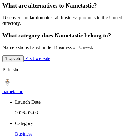
What are alternatives to Nametastic?
Discover similar domains, ai, business products in the Uneed
directory.
What category does Nametastic belong to?
Nametastic is listed under Business on Uneed.
Visit website
1 Upvote
Publisher
nametastic
Launch Date
2026-03-03
Category
Business