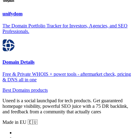
unifydom
The Domain Portfolio Tracker for Investors, Agencies, and SEO
Professionals.
Domain Details
Free & Private WHOIS + power tools - aftermarket check, pricing
& DNS all in one
Best Domains products
Uneed is a social launchpad for tech products. Get guaranteed
homepage visibility, powerful SEO juice with a 75 DR backlink,
and feedback from a community that actually cares
Made in EU 🇪🇺