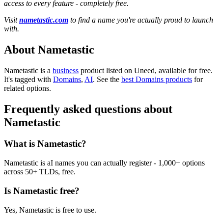
access to every feature - completely free.
Visit
nametastic.com
to find a name you're actually proud to launch
with.
About Nametastic
Nametastic is
a
business
product
listed on Uneed, available for free.
It's tagged with
Domains
,
AI
.
See the
best Domains products
for
related options.
Frequently asked questions about
Nametastic
What is Nametastic?
Nametastic is aI names you can actually register - 1,000+ options
across 50+ TLDs, free.
Is Nametastic free?
Yes, Nametastic is free to use.