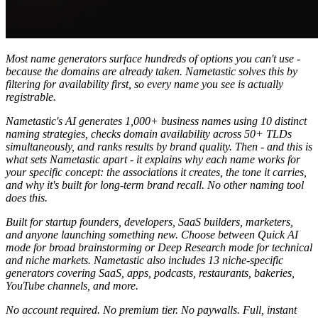
Most name generators surface hundreds of options you can't use -
because the domains are already taken. Nametastic solves this by
filtering for availability first, so every name you see is actually
registrable.
Nametastic's AI generates 1,000+ business names using 10 distinct
naming strategies, checks domain availability across 50+ TLDs
simultaneously, and ranks results by brand quality. Then - and this is
what sets Nametastic apart - it explains why each name works for
your specific concept: the associations it creates, the tone it carries,
and why it's built for long-term brand recall. No other naming tool
does this.
Built for startup founders, developers, SaaS builders, marketers,
and anyone launching something new. Choose between Quick AI
mode for broad brainstorming or Deep Research mode for technical
and niche markets. Nametastic also includes 13 niche-specific
generators covering SaaS, apps, podcasts, restaurants, bakeries,
YouTube channels, and more.
No account required. No premium tier. No paywalls. Full, instant