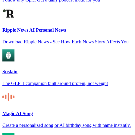
Ripple News AI Personal News
Download Ripple News - See How Each News Story Affects You
Sustain
The GLP-1 companion built around protein, not weight
Magic AI Song
Create a personalized song or AI birthday song with name instantly.