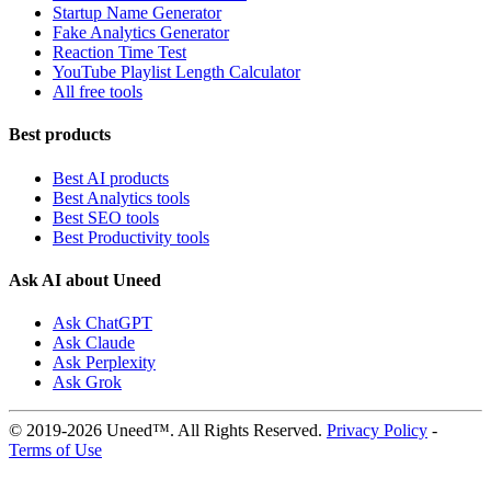
Startup Name Generator
Fake Analytics Generator
Reaction Time Test
YouTube Playlist Length Calculator
All free tools
Best products
Best AI products
Best Analytics tools
Best SEO tools
Best Productivity tools
Ask AI about Uneed
Ask ChatGPT
Ask Claude
Ask Perplexity
Ask Grok
© 2019-2026 Uneed™. All Rights Reserved.
Privacy Policy
-
Terms of Use