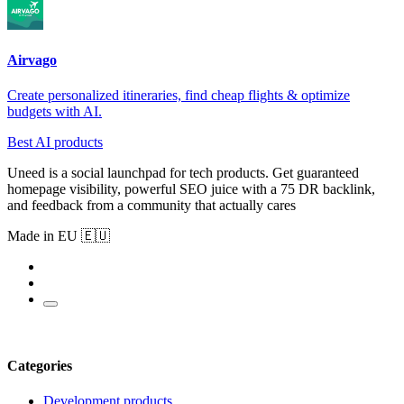
Airvago
Create personalized itineraries, find cheap flights & optimize
budgets with AI.
Best AI products
Uneed is a social launchpad for tech products. Get guaranteed
homepage visibility, powerful SEO juice with a 75 DR backlink,
and feedback from a community that actually cares
Made in EU 🇪🇺
Categories
Development products