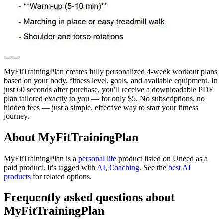
MyFitTrainingPlan creates fully personalized 4-week workout plans
based on your body, fitness level, goals, and available equipment. In
just 60 seconds after purchase, you’ll receive a downloadable PDF
plan tailored exactly to you — for only $5. No subscriptions, no
hidden fees — just a simple, effective way to start your fitness
journey.
About MyFitTrainingPlan
MyFitTrainingPlan is
a
personal life
product
listed on Uneed as a
paid product.
It's tagged with
AI
,
Coaching
.
See the
best AI
products
for related options.
Frequently asked questions about
MyFitTrainingPlan