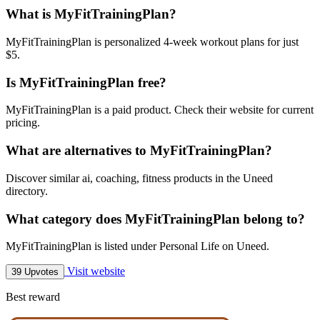
What is MyFitTrainingPlan?
MyFitTrainingPlan is personalized 4-week workout plans for just
$5.
Is MyFitTrainingPlan free?
MyFitTrainingPlan is a paid product. Check their website for current
pricing.
What are alternatives to MyFitTrainingPlan?
Discover similar ai, coaching, fitness products in the Uneed
directory.
What category does MyFitTrainingPlan belong to?
MyFitTrainingPlan is listed under Personal Life on Uneed.
Visit website
39 Upvotes
Best reward