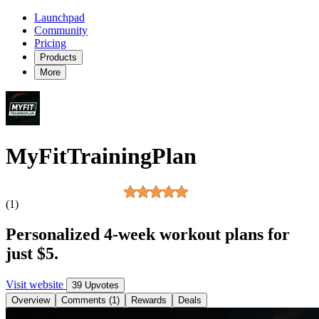
Launchpad
Community
Pricing
Products
More
MyFitTrainingPlan
(1)
Personalized 4-week workout plans for
just $5.
Visit website
39 Upvotes
Overview
Comments (1)
Rewards
Deals