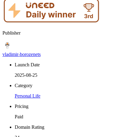
Publisher
vladimir-borozenets
Launch Date
2025-08-25
Category
Personal Life
Pricing
Paid
Domain Rating