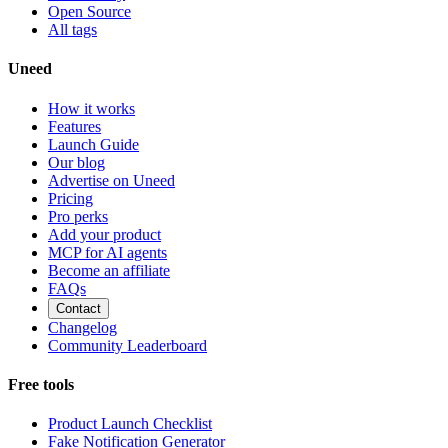
Open Source
All tags
Uneed
How it works
Features
Launch Guide
Our blog
Advertise on Uneed
Pricing
Pro perks
Add your product
MCP for AI agents
Become an affiliate
FAQs
Contact
Changelog
Community Leaderboard
Free tools
Product Launch Checklist
Fake Notification Generator