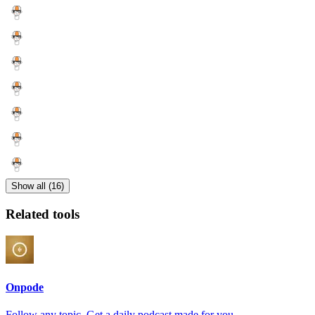
Show all (16)
Related tools
Onpode
Follow any topic. Get a daily podcast made for you