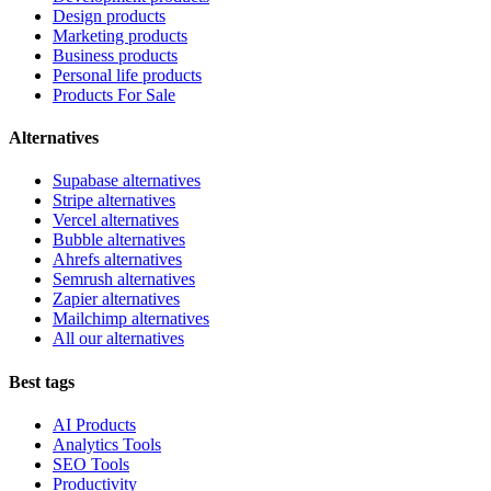
Design products
Marketing products
Business products
Personal life products
Products For Sale
Alternatives
Supabase alternatives
Stripe alternatives
Vercel alternatives
Bubble alternatives
Ahrefs alternatives
Semrush alternatives
Zapier alternatives
Mailchimp alternatives
All our alternatives
Best tags
AI Products
Analytics Tools
SEO Tools
Productivity