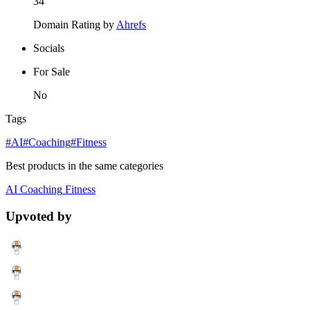
34
Domain Rating by
Ahrefs
Socials
For Sale
No
Tags
#AI
#Coaching
#Fitness
Best products in the same categories
AI
Coaching
Fitness
Upvoted by