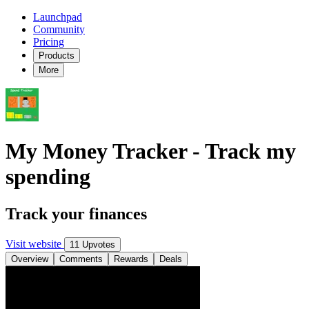
Launchpad
Community
Pricing
Products
More
My Money Tracker - Track my
spending
Track your finances
Visit website
11 Upvotes
Overview
Comments
Rewards
Deals