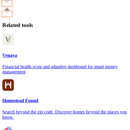
Related tools
Venaya
Financial health score and adaptive dashboard for smart money
management
Homestead Found
Search beyond the zip code. Discover homes beyond the places you
know.