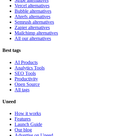
Stripe alternatives
Vercel alternatives
Bubble alternatives
Ahrefs alternatives
Semrush alternatives
Zapier alternatives
Mailchimp alternatives
All our alternatives
Best tags
AI Products
Analytics Tools
SEO Tools
Productivity
Open Source
All tags
Uneed
How it works
Features
Launch Guide
Our blog
Advertise on Uneed