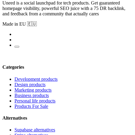
Uneed is a social launchpad for tech products. Get guaranteed
homepage visibility, powerful SEO juice with a 75 DR backlink,
and feedback from a community that actually cares
Made in EU 🇪🇺
Categories
Development products
Design products
Marketing products
Business products
Personal life products
Products For Sale
Alternatives
Supabase alternatives