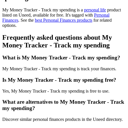
My Money Tracker - Track my spending is
a
personal life
product
listed on Uneed, available for free.
It's tagged with
Personal
Finances
.
See the
best Personal Finances products
for related
options.
Frequently asked questions about My
Money Tracker - Track my spending
What is My Money Tracker - Track my spending?
My Money Tracker - Track my spending is track your finances.
Is My Money Tracker - Track my spending free?
Yes, My Money Tracker - Track my spending is free to use.
What are alternatives to My Money Tracker - Track
my spending?
Discover similar personal finances products in the Uneed directory.