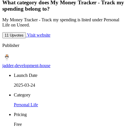
What category does My Money Tracker - Track my
spending belong to?
My Money Tracker - Track my spending is listed under Personal
Life on Uneed.
Visit website
11 Upvotes
Publisher
jadder-development-house
Launch Date
2025-03-24
Category
Personal Life
Pricing
Free