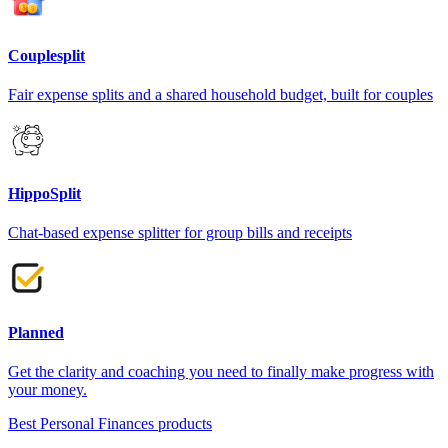
Couplesplit
Fair expense splits and a shared household budget, built for couples
HippoSplit
Chat-based expense splitter for group bills and receipts
Planned
Get the clarity and coaching you need to finally make progress with
your money.
Best Personal Finances products