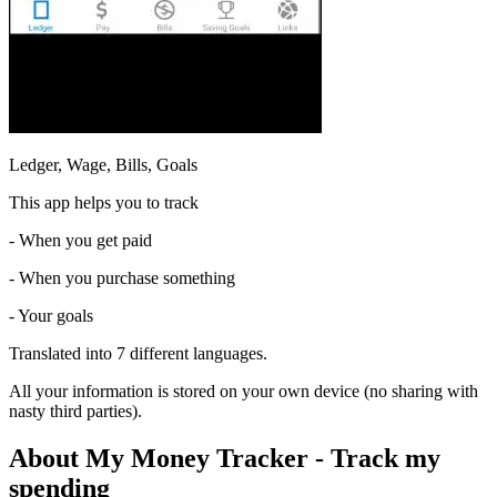
Ledger, Wage, Bills, Goals
This app helps you to track
- When you get paid
- When you purchase something
- Your goals
Translated into 7 different languages.
All your information is stored on your own device (no sharing with
nasty third parties).
About My Money Tracker - Track my
spending