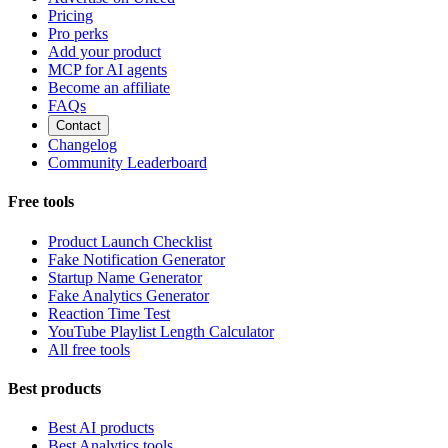
Pricing
Pro perks
Add your product
MCP for AI agents
Become an affiliate
FAQs
Contact
Changelog
Community Leaderboard
Free tools
Product Launch Checklist
Fake Notification Generator
Startup Name Generator
Fake Analytics Generator
Reaction Time Test
YouTube Playlist Length Calculator
All free tools
Best products
Best AI products
Best Analytics tools