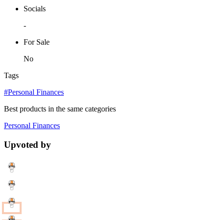
Socials
-
For Sale
No
Tags
#Personal Finances
Best products in the same categories
Personal Finances
Upvoted by