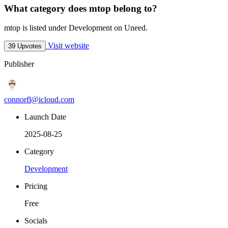
What category does mtop belong to?
mtop is listed under Development on Uneed.
Visit website
39 Upvotes
Publisher
connorfl@icloud.com
Launch Date
2025-08-25
Category
Development
Pricing
Free
Socials