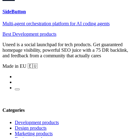
SideButton
Multi-agent orchestration platform for AI coding agents
Best Development products
Uneed is a social launchpad for tech products. Get guaranteed
homepage visibility, powerful SEO juice with a 75 DR backlink,
and feedback from a community that actually cares
Made in EU 🇪🇺
Categories
Development products
Design products
Marketing products