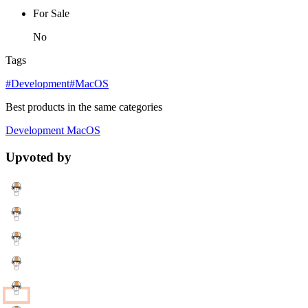
For Sale
No
Tags
#Development
#MacOS
Best products in the same categories
Development
MacOS
Upvoted by