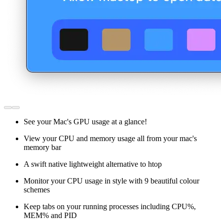
See your Mac's GPU usage at a glance!
View your CPU and memory usage all from your mac's
memory bar
A swift native lightweight alternative to htop
Monitor your CPU usage in style with 9 beautiful colour
schemes
Keep tabs on your running processes including CPU%,
MEM% and PID