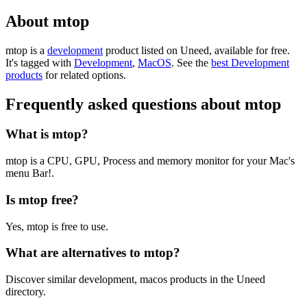
About mtop
mtop is
a
development
product
listed on Uneed, available for free.
It's tagged with
Development
,
MacOS
.
See the
best Development
products
for related options.
Frequently asked questions about mtop
What is mtop?
mtop is a CPU, GPU, Process and memory monitor for your Mac's
menu Bar!.
Is mtop free?
Yes, mtop is free to use.
What are alternatives to mtop?
Discover similar development, macos products in the Uneed
directory.