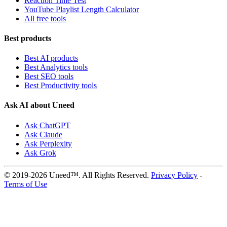
Reaction Time Test
YouTube Playlist Length Calculator
All free tools
Best products
Best AI products
Best Analytics tools
Best SEO tools
Best Productivity tools
Ask AI about Uneed
Ask ChatGPT
Ask Claude
Ask Perplexity
Ask Grok
© 2019-2026 Uneed™. All Rights Reserved.
Privacy Policy
-
Terms of Use