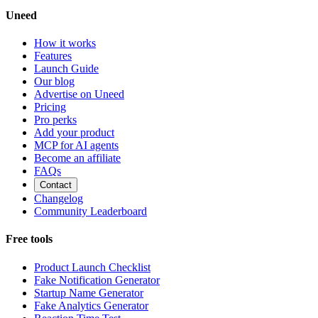
Uneed
How it works
Features
Launch Guide
Our blog
Advertise on Uneed
Pricing
Pro perks
Add your product
MCP for AI agents
Become an affiliate
FAQs
Contact
Changelog
Community Leaderboard
Free tools
Product Launch Checklist
Fake Notification Generator
Startup Name Generator
Fake Analytics Generator