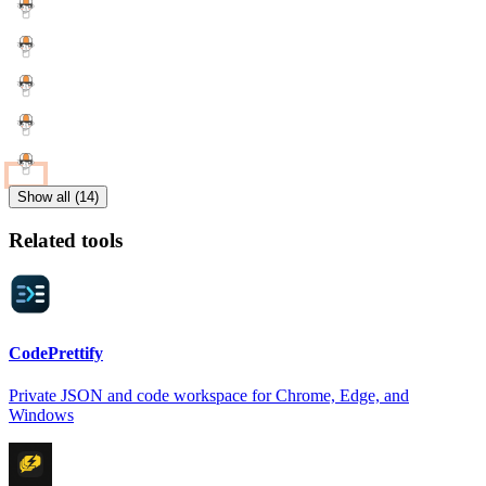
Show all (14)
Related tools
CodePrettify
Private JSON and code workspace for Chrome, Edge, and
Windows