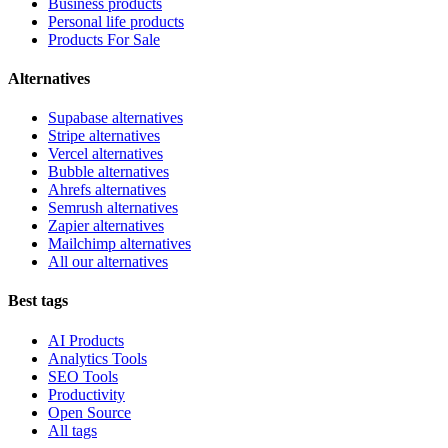
Business products
Personal life products
Products For Sale
Alternatives
Supabase alternatives
Stripe alternatives
Vercel alternatives
Bubble alternatives
Ahrefs alternatives
Semrush alternatives
Zapier alternatives
Mailchimp alternatives
All our alternatives
Best tags
AI Products
Analytics Tools
SEO Tools
Productivity
Open Source
All tags