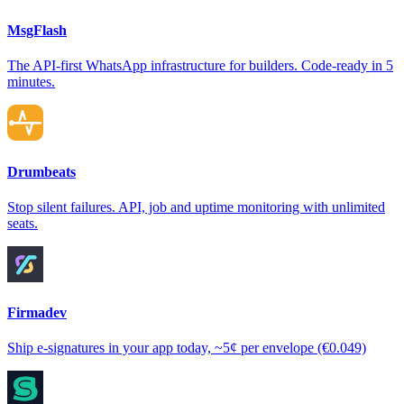
MsgFlash
The API-first WhatsApp infrastructure for builders. Code-ready in 5
minutes.
Drumbeats
Stop silent failures. API, job and uptime monitoring with unlimited
seats.
Firmadev
Ship e-signatures in your app today, ~5¢ per envelope (€0.049)