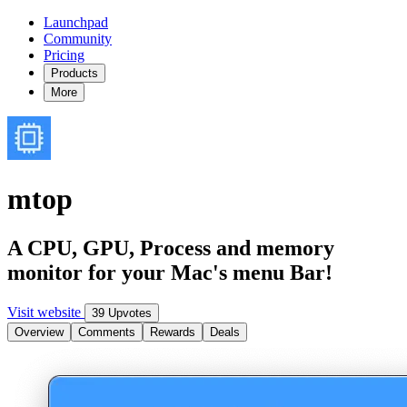
Launchpad
Community
Pricing
Products
More
mtop
A CPU, GPU, Process and memory
monitor for your Mac's menu Bar!
Visit website
39 Upvotes
Overview
Comments
Rewards
Deals