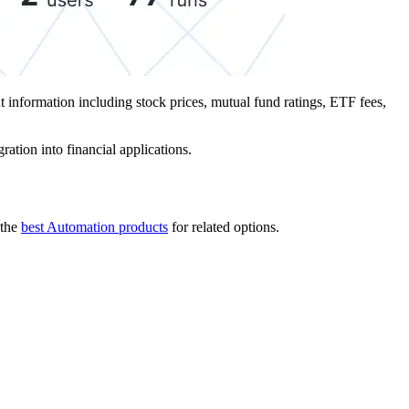
t information including stock prices, mutual fund ratings, ETF fees,
ration into financial applications.
the
best Automation products
for related options.