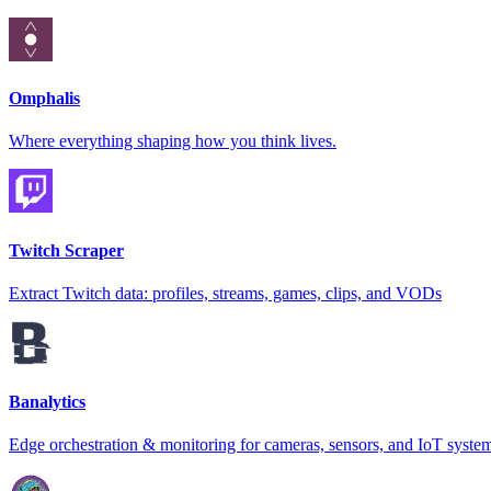
Omphalis
Where everything shaping how you think lives.
Twitch Scraper
Extract Twitch data: profiles, streams, games, clips, and VODs
Banalytics
Edge orchestration & monitoring for cameras, sensors, and IoT syste