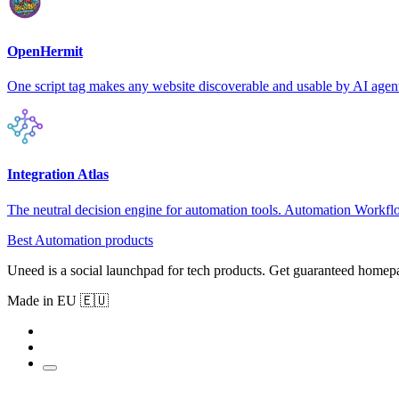
OpenHermit
One script tag makes any website discoverable and usable by AI agen
Integration Atlas
The neutral decision engine for automation tools. Automation Workf
Best Automation products
Uneed is a social launchpad for tech products. Get guaranteed homep
Made in EU 🇪🇺