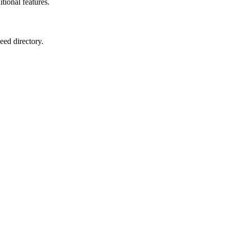
itional features.
eed directory.