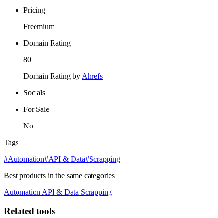
Pricing
Freemium
Domain Rating
80
Domain Rating by
Ahrefs
Socials
For Sale
No
Tags
#Automation
#API & Data
#Scrapping
Best products in the same categories
Automation
API & Data
Scrapping
Related tools