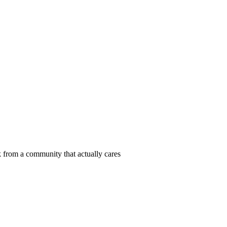
 from a community that actually cares