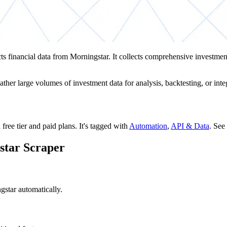
cts financial data from Morningstar. It collects comprehensive investmen
ther large volumes of investment data for analysis, backtesting, or integ
 free tier and paid plans.
It's tagged with
Automation
,
API & Data
.
See 
star Scraper
gstar automatically.