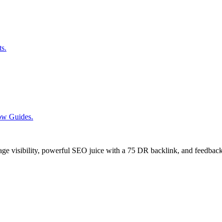
ts.
low Guides.
age visibility, powerful SEO juice with a 75 DR backlink, and feedback