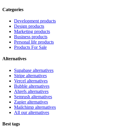
Categories
Development products
Design products
Marketing products
Business products
Personal life products
Products For Sale
Alternatives
Supabase alternatives
Stripe alternatives
Vercel alternatives
Bubble alternatives
Ahrefs alternatives
Semrush alternatives
Zapier alternatives
Mailchimp alternatives
All our alternatives
Best tags