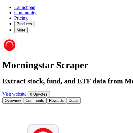
Launchpad
Community
Pricing
Products
More
Morningstar Scraper
Extract stock, fund, and ETF data from M
Visit website
0 Upvotes
Overview
Comments
Rewards
Deals