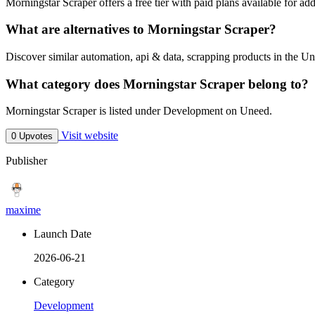
Morningstar Scraper offers a free tier with paid plans available for add
What are alternatives to Morningstar Scraper?
Discover similar automation, api & data, scrapping products in the Un
What category does Morningstar Scraper belong to?
Morningstar Scraper is listed under Development on Uneed.
Visit website
0 Upvotes
Publisher
maxime
Launch Date
2026-06-21
Category
Development