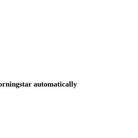
orningstar automatically