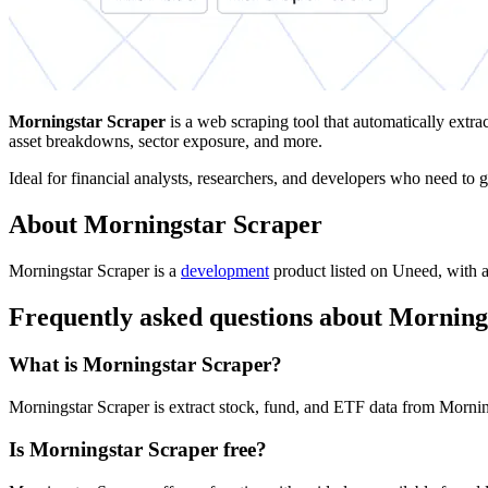
Morningstar Scraper
is a web scraping tool that automatically extra
asset breakdowns, sector exposure, and more.
Ideal for financial analysts, researchers, and developers who need to ga
About Morningstar Scraper
Morningstar Scraper is
a
development
product
listed on Uneed, with a
Frequently asked questions about Morning
What is Morningstar Scraper?
Morningstar Scraper is extract stock, fund, and ETF data from Mornin
Is Morningstar Scraper free?