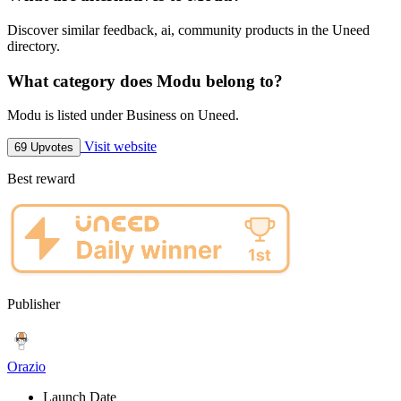
Discover similar feedback, ai, community products in the Uneed
directory.
What category does Modu belong to?
Modu is listed under Business on Uneed.
Visit website
69 Upvotes
Best reward
Publisher
Orazio
Launch Date