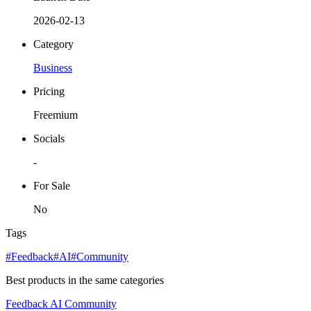
2026-02-13
Category
Business
Pricing
Freemium
Socials
-
For Sale
No
Tags
#Feedback
#AI
#Community
Best products in the same categories
Feedback
AI
Community