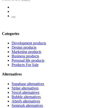
Categories
Development products
Design products
Marketing products
Business products
Personal life products
Products For Sale
Alternatives
Supabase alternatives
Stripe alternatives
Vercel alternatives
Bubble alternatives
Ahrefs alternatives
Semrush alternatives