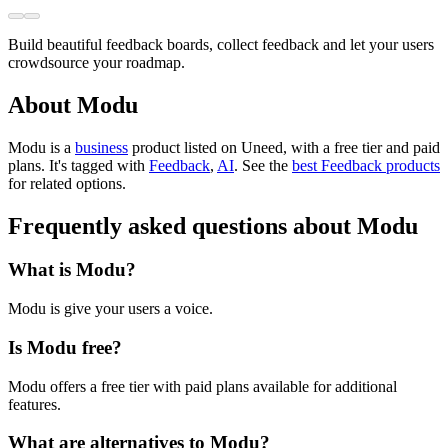
Build beautiful feedback boards, collect feedback and let your users
crowdsource your roadmap.
About Modu
Modu is
a
business
product
listed on Uneed, with a free tier and paid
plans.
It's tagged with
Feedback
,
AI
.
See the
best Feedback products
for related options.
Frequently asked questions about Modu
What is Modu?
Modu is give your users a voice.
Is Modu free?
Modu offers a free tier with paid plans available for additional
features.
What are alternatives to Modu?