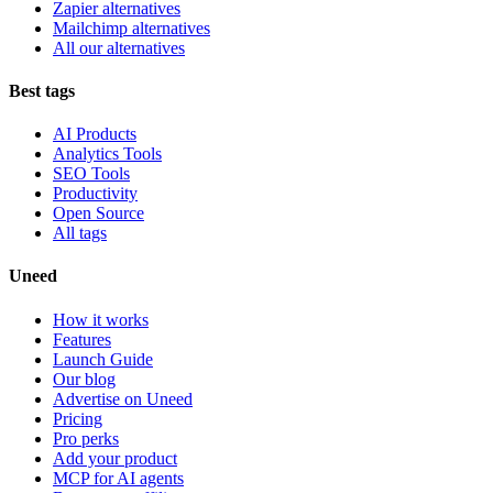
Zapier alternatives
Mailchimp alternatives
All our alternatives
Best tags
AI Products
Analytics Tools
SEO Tools
Productivity
Open Source
All tags
Uneed
How it works
Features
Launch Guide
Our blog
Advertise on Uneed
Pricing
Pro perks
Add your product
MCP for AI agents