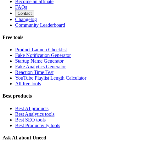
Become an affiliate
FAQs
Contact
Changelog
Community Leaderboard
Free tools
Product Launch Checklist
Fake Notification Generator
Startup Name Generator
Fake Analytics Generator
Reaction Time Test
YouTube Playlist Length Calculator
All free tools
Best products
Best AI products
Best Analytics tools
Best SEO tools
Best Productivity tools
Ask AI about Uneed