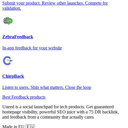
Submit your product. Review other launches. Compete for
validation.
ZebraFeedback
In-app feedback for your website
ChirpBack
Listen to users. Ship what matters. Close the loop
Best Feedback products
Uneed is a social launchpad for tech products. Get guaranteed
homepage visibility, powerful SEO juice with a 75 DR backlink,
and feedback from a community that actually cares
Made in EU 🇪🇺