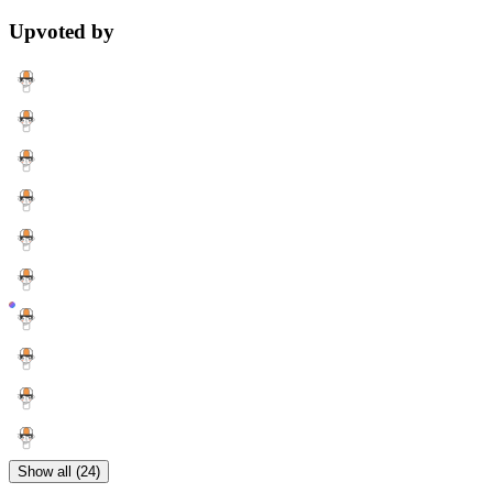
Upvoted by
Show all (24)