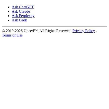
Ask ChatGPT
Ask Claude
Ask Perplexity
Ask Grok
© 2019-2026 Uneed™. All Rights Reserved.
Privacy Policy
-
Terms of Use