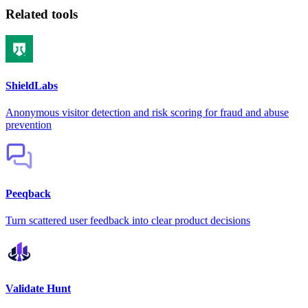
Related tools
ShieldLabs
Anonymous visitor detection and risk scoring for fraud and abuse
prevention
Peeqback
Turn scattered user feedback into clear product decisions
Validate Hunt