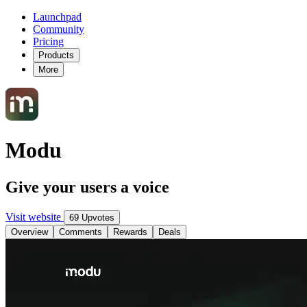
Launchpad
Community
Pricing
Products
More
Modu
Give your users a voice
Visit website
69 Upvotes
Overview
Comments
Rewards
Deals