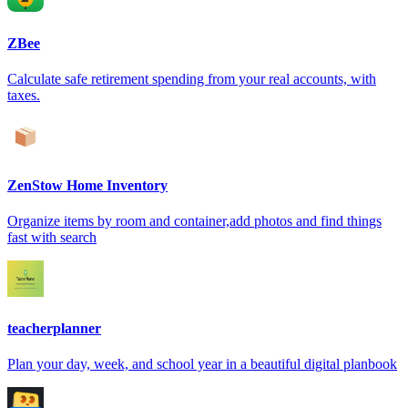
ZBee
Calculate safe retirement spending from your real accounts, with
taxes.
ZenStow Home Inventory
Organize items by room and container,add photos and find things
fast with search
teacherplanner
Plan your day, week, and school year in a beautiful digital planbook