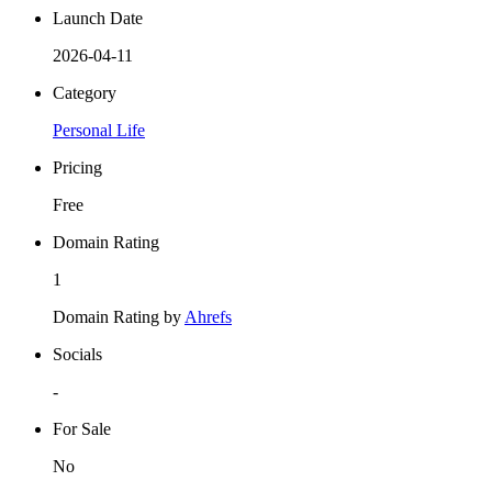
Launch Date
2026-04-11
Category
Personal Life
Pricing
Free
Domain Rating
1
Domain Rating by
Ahrefs
Socials
-
For Sale
No