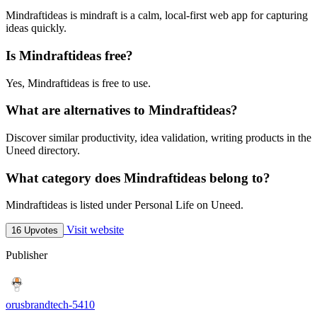
Mindraftideas is mindraft is a calm, local-first web app for capturing
ideas quickly.
Is Mindraftideas free?
Yes, Mindraftideas is free to use.
What are alternatives to Mindraftideas?
Discover similar productivity, idea validation, writing products in the
Uneed directory.
What category does Mindraftideas belong to?
Mindraftideas is listed under Personal Life on Uneed.
Visit website
16 Upvotes
Publisher
orusbrandtech-5410