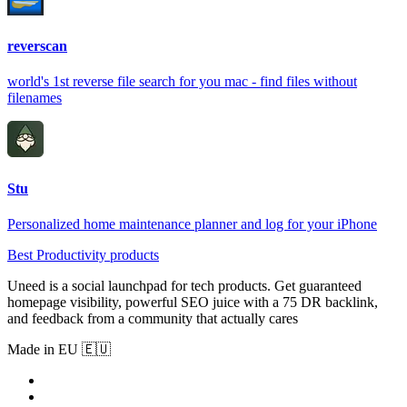
reverscan
world's 1st reverse file search for you mac - find files without
filenames
Stu
Personalized home maintenance planner and log for your iPhone
Best Productivity products
Uneed is a social launchpad for tech products. Get guaranteed
homepage visibility, powerful SEO juice with a 75 DR backlink,
and feedback from a community that actually cares
Made in EU 🇪🇺