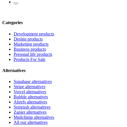
Categories
Development products
Design products
Marketing products
Business products
Personal life products
Products For Sale
Alternatives
Supabase alternatives
Stripe alternatives
Vercel alternatives
Bubble alternatives
Ahrefs alternatives
Semrush alternatives
Zapier alternatives
Mailchimp alternatives
All our alternatives