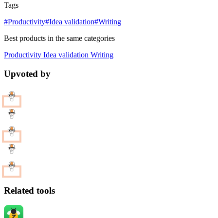
Tags
#Productivity
#Idea validation
#Writing
Best products in the same categories
Productivity
Idea validation
Writing
Upvoted by
Related tools