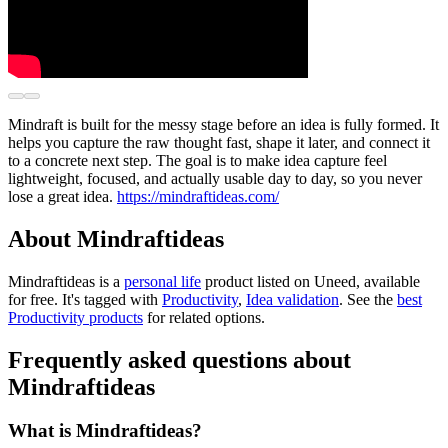
Mindraft is built for the messy stage before an idea is fully formed. It
helps you capture the raw thought fast, shape it later, and connect it
to a concrete next step. The goal is to make idea capture feel
lightweight, focused, and actually usable day to day, so you never
lose a great idea.
https://mindraftideas.com/
About Mindraftideas
Mindraftideas is
a
personal life
product
listed on Uneed, available
for free.
It's tagged with
Productivity
,
Idea validation
.
See the
best
Productivity products
for related options.
Frequently asked questions about
Mindraftideas
What is Mindraftideas?