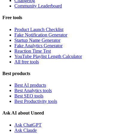
Changelog
Community Leaderboard
Free tools
Product Launch Checklist
Fake Notification Generator
Startup Name Generator
Fake Analytics Generator
Reaction Time Test
YouTube Playlist Length Calculator
All free tools
Best products
Best AI products
Best Analytics tools
Best SEO tools
Best Productivity tools
Ask AI about Uneed
Ask ChatGPT
Ask Claude