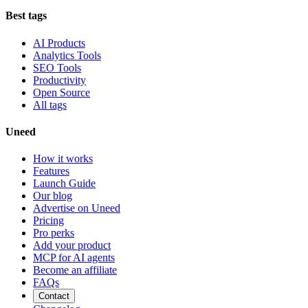
Best tags
AI Products
Analytics Tools
SEO Tools
Productivity
Open Source
All tags
Uneed
How it works
Features
Launch Guide
Our blog
Advertise on Uneed
Pricing
Pro perks
Add your product
MCP for AI agents
Become an affiliate
FAQs
Contact