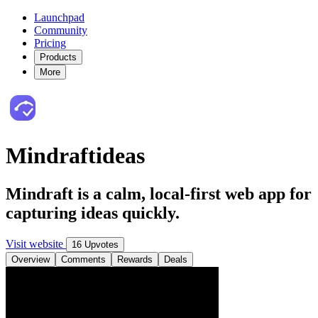
Launchpad
Community
Pricing
Products
More
Mindraftideas
Mindraft is a calm, local-first web app for
capturing ideas quickly.
Visit website
16 Upvotes
Overview
Comments
Rewards
Deals