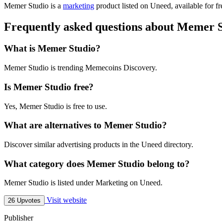
Memer Studio is
a
marketing
product
listed on Uneed, available for f
Frequently asked questions about Memer 
What is Memer Studio?
Memer Studio is trending Memecoins Discovery.
Is Memer Studio free?
Yes, Memer Studio is free to use.
What are alternatives to Memer Studio?
Discover similar advertising products in the Uneed directory.
What category does Memer Studio belong to?
Memer Studio is listed under Marketing on Uneed.
Visit website
26 Upvotes
Publisher