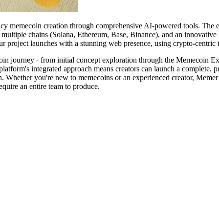
rency memecoin creation through comprehensive AI-powered tools. The 
ultiple chains (Solana, Ethereum, Base, Binance), and an innovative V
r project launches with a stunning web presence, using crypto-centric 
coin journey - from initial concept exploration through the Memecoin Ex
platform's integrated approach means creators can launch a complete, p
ion. Whether you're new to memecoins or an experienced creator, Memer 
equire an entire team to produce.