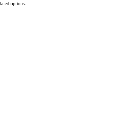
lated options.