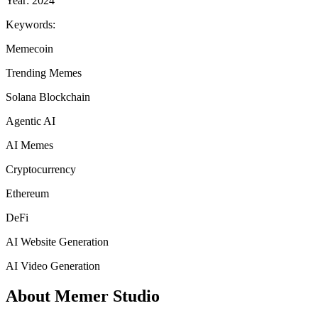
Year: 2024
Keywords:
Memecoin
Trending Memes
Solana Blockchain
Agentic AI
AI Memes
Cryptocurrency
Ethereum
DeFi
AI Website Generation
AI Video Generation
About Memer Studio