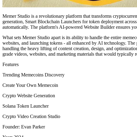
Memer Studio is a revolutionary platform that transforms cryptocur
generation, Smart Blockchain Launchers for token deployment across m
automatically. The platform's AI-powered Website Builder ensures you
What sets Memer Studio apart is its ability to handle the entire meme
websites, and launching tokens - all enhanced by AI technology. The 
handling the heavy lifting of content creation, design, and optimizat
grade videos, websites, and marketing materials that would typically r
Features
Trending Memecoins Discovery
Create Your Own Memecoin
Crypto Website Generation
Solana Token Launcher
Crypto Video Creation Studio
Founder: Evan Parker