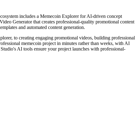
ecosystem includes a Memecoin Explorer for AI-driven concept
ideo Generator that creates professional-quality promotional content
templates and automated content generation.
plorer, to creating engaging promotional videos, building professional
rofessional memecoin project in minutes rather than weeks, with AI
Studio's AI tools ensure your project launches with professional-