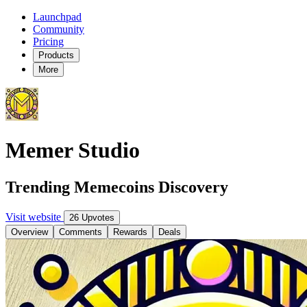
Launchpad
Community
Pricing
Products
More
Memer Studio
Trending Memecoins Discovery
Visit website
26 Upvotes
Overview
Comments
Rewards
Deals