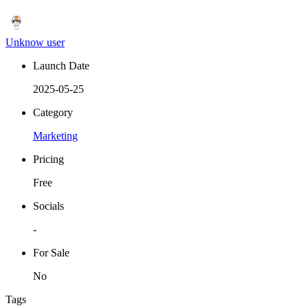
Unknow user
Launch Date
2025-05-25
Category
Marketing
Pricing
Free
Socials
-
For Sale
No
Tags