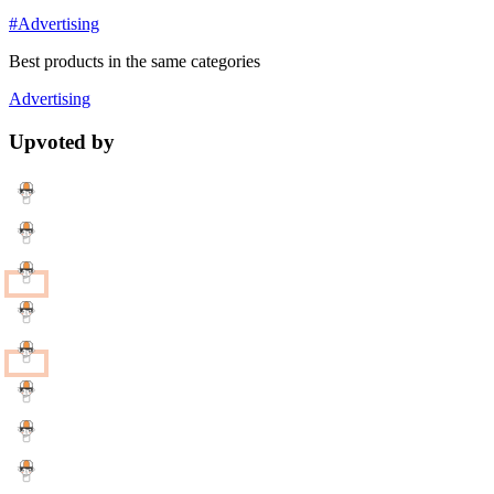
#Advertising
Best products in the same categories
Advertising
Upvoted by