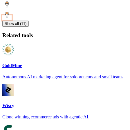
Show all (11)
Related tools
GoldMine
Autonomous AI marketing agent for solopreneurs and small teams
Wisry
Clone winning ecommerce ads with agentic AI.