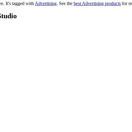
ree.
It's tagged with
Advertising
.
See the
best Advertising products
for re
Studio