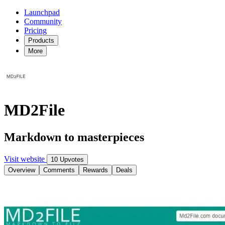
Launchpad
Community
Pricing
Products
More
MD2File
Markdown to masterpieces
Visit website
10 Upvotes
Overview
Comments
Rewards
Deals