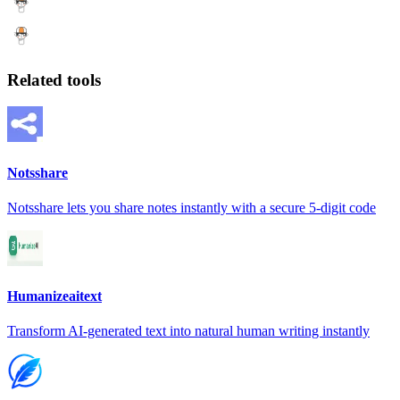
Related tools
Notsshare
Notsshare lets you share notes instantly with a secure 5-digit code
Humanizeaitext
Transform AI-generated text into natural human writing instantly