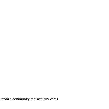
 from a community that actually cares