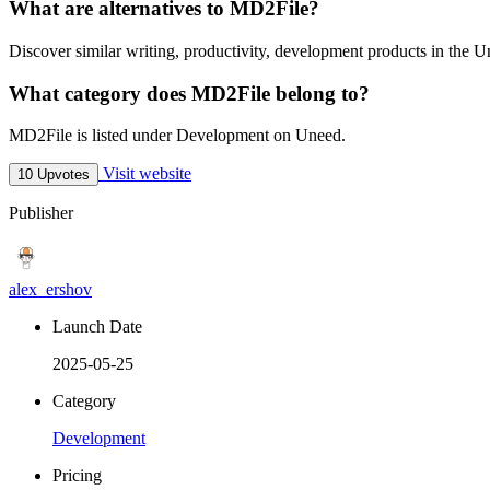
What are alternatives to MD2File?
Discover similar writing, productivity, development products in the U
What category does MD2File belong to?
MD2File is listed under Development on Uneed.
Visit website
10 Upvotes
Publisher
alex_ershov
Launch Date
2025-05-25
Category
Development
Pricing