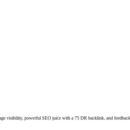
age visibility, powerful SEO juice with a 75 DR backlink, and feedback