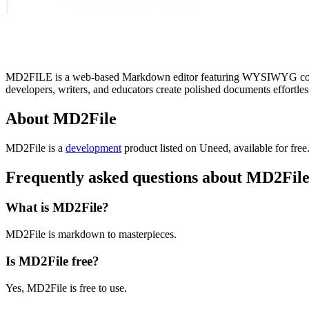
MD2FILE is a web-based Markdown editor featuring WYSIWYG control
developers, writers, and educators create polished documents effortles
About MD2File
MD2File is
a
development
product
listed on Uneed, available for free
Frequently asked questions about MD2Fil
What is MD2File?
MD2File is markdown to masterpieces.
Is MD2File free?
Yes, MD2File is free to use.