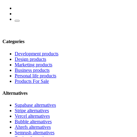
Categories
Development products
Design products
Marketing products
Business products
Personal life products
Products For Sale
Alternatives
Supabase alternatives
Stripe alternatives
Vercel alternatives
Bubble alternatives
Ahrefs alternatives
Semrush alternatives