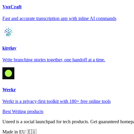
VoxCraft
Fast and accurate transcription app with inline AI commands
kirelay
Write branching stories together, one handoff at a time.
Werkr
Werkr is a privacy-first toolkit with 180+ free online tools
Best Writing products
Uneed is a social launchpad for tech products. Get guaranteed homep
Made in EU 🇪🇺