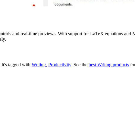
s and real-time previews. With support for LaTeX equations and Me
sly.
.
It's tagged with
Writing
,
Productivity
.
See the
best Writing products
for
e