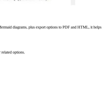
rmaid diagrams, plus export options to PDF and HTML, it helps
 related options.