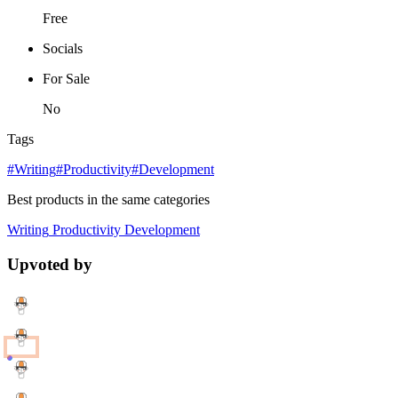
Free
Socials
For Sale
No
Tags
#Writing
#Productivity
#Development
Best products in the same categories
Writing
Productivity
Development
Upvoted by