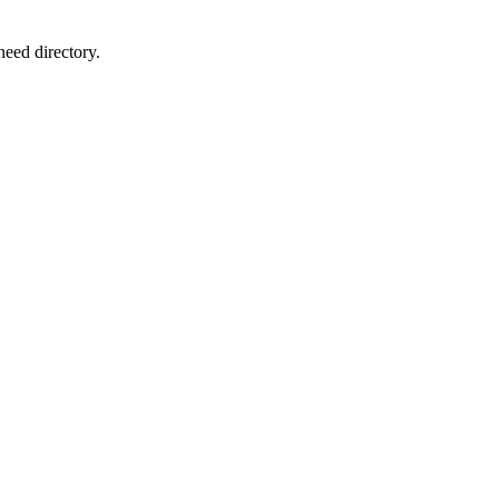
need directory.