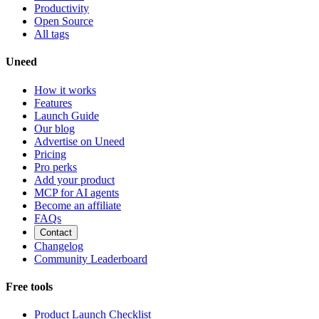
Productivity
Open Source
All tags
Uneed
How it works
Features
Launch Guide
Our blog
Advertise on Uneed
Pricing
Pro perks
Add your product
MCP for AI agents
Become an affiliate
FAQs
Contact
Changelog
Community Leaderboard
Free tools
Product Launch Checklist