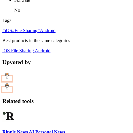
For Sale
No
Tags
#iOS
#File Sharing
#Android
Best products in the same categories
iOS
File Sharing
Android
Upvoted by
Related tools
Ripple News AI Personal News