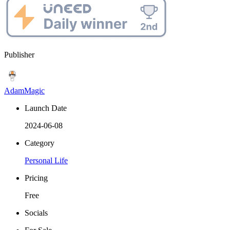
Publisher
AdamMagic
Launch Date
2024-06-08
Category
Personal Life
Pricing
Free
Socials