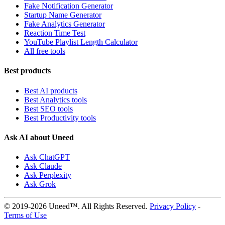
Fake Notification Generator
Startup Name Generator
Fake Analytics Generator
Reaction Time Test
YouTube Playlist Length Calculator
All free tools
Best products
Best AI products
Best Analytics tools
Best SEO tools
Best Productivity tools
Ask AI about Uneed
Ask ChatGPT
Ask Claude
Ask Perplexity
Ask Grok
© 2019-2026 Uneed™. All Rights Reserved.
Privacy Policy
-
Terms of Use