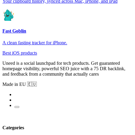
Your clipboard history, synced across Mac, iPhone, and iPad
Fast Goblin
A clean fasting tracker for iPhone.
Best iOS products
Uneed is a social launchpad for tech products. Get guaranteed
homepage visibility, powerful SEO juice with a 75 DR backlink,
and feedback from a community that actually cares
Made in EU 🇪🇺
Categories