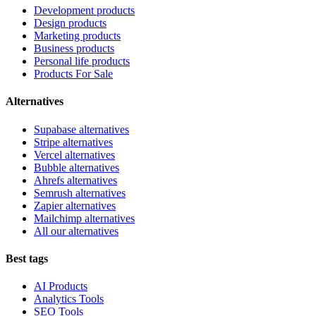
Development products
Design products
Marketing products
Business products
Personal life products
Products For Sale
Alternatives
Supabase alternatives
Stripe alternatives
Vercel alternatives
Bubble alternatives
Ahrefs alternatives
Semrush alternatives
Zapier alternatives
Mailchimp alternatives
All our alternatives
Best tags
AI Products
Analytics Tools
SEO Tools