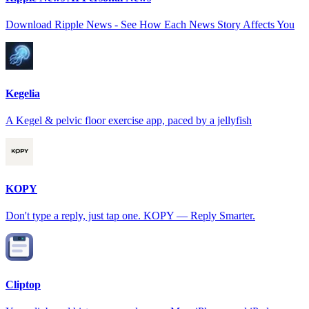
Download Ripple News - See How Each News Story Affects You
Kegelia
A Kegel & pelvic floor exercise app, paced by a jellyfish
KOPY
Don't type a reply, just tap one. KOPY — Reply Smarter.
Cliptop