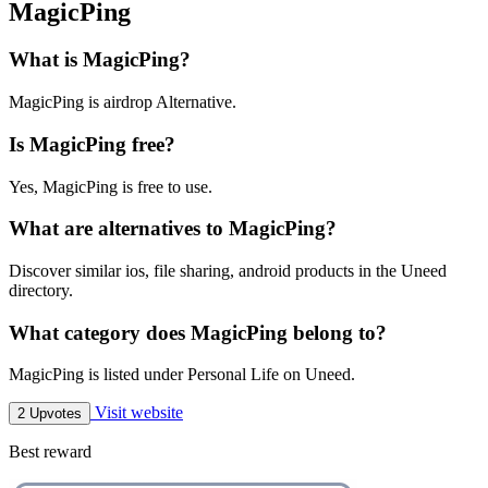
MagicPing
What is MagicPing?
MagicPing is airdrop Alternative.
Is MagicPing free?
Yes, MagicPing is free to use.
What are alternatives to MagicPing?
Discover similar ios, file sharing, android products in the Uneed
directory.
What category does MagicPing belong to?
MagicPing is listed under Personal Life on Uneed.
Visit website
2 Upvotes
Best reward