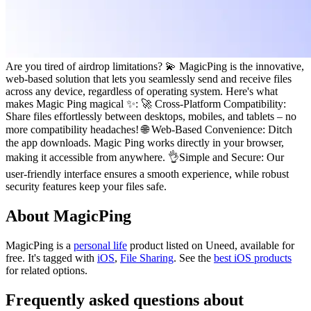
Are you tired of airdrop limitations? 💫 MagicPing is the innovative,
web-based solution that lets you seamlessly send and receive files
across any device, regardless of operating system. Here's what
makes Magic Ping magical ✨: 🚀 Cross-Platform Compatibility:
Share files effortlessly between desktops, mobiles, and tablets – no
more compatibility headaches! 🌐 Web-Based Convenience: Ditch
the app downloads. Magic Ping works directly in your browser,
making it accessible from anywhere. 👌Simple and Secure: Our
user-friendly interface ensures a smooth experience, while robust
security features keep your files safe.
About MagicPing
MagicPing is
a
personal life
product
listed on Uneed, available for
free.
It's tagged with
iOS
,
File Sharing
.
See the
best iOS products
for related options.
Frequently asked questions about