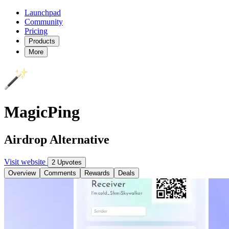
Launchpad
Community
Pricing
Products
More
MagicPing
Airdrop Alternative
Visit website
2 Upvotes
Overview
Comments
Rewards
Deals