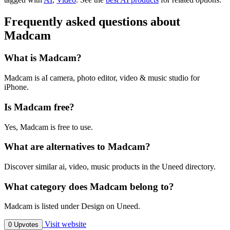
Frequently asked questions about
Madcam
What is Madcam?
Madcam is aI camera, photo editor, video & music studio for
iPhone.
Is Madcam free?
Yes, Madcam is free to use.
What are alternatives to Madcam?
Discover similar ai, video, music products in the Uneed directory.
What category does Madcam belong to?
Madcam is listed under Design on Uneed.
Visit website
0 Upvotes