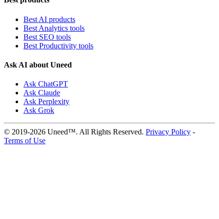
Best AI products
Best Analytics tools
Best SEO tools
Best Productivity tools
Ask AI about Uneed
Ask ChatGPT
Ask Claude
Ask Perplexity
Ask Grok
© 2019-2026 Uneed™. All Rights Reserved.
Privacy Policy
-
Terms of Use