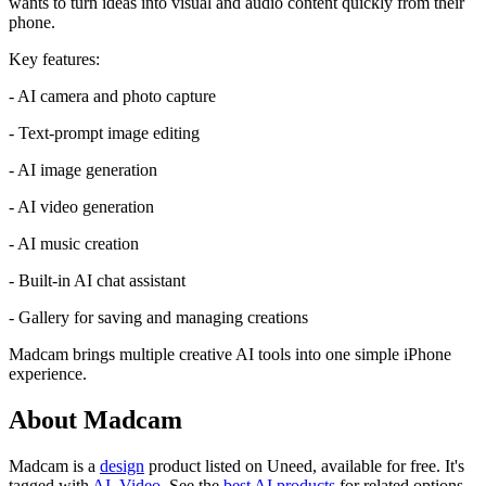
wants to turn ideas into visual and audio content quickly from their
phone.
Key features:
- AI camera and photo capture
- Text-prompt image editing
- AI image generation
- AI video generation
- AI music creation
- Built-in AI chat assistant
- Gallery for saving and managing creations
Madcam brings multiple creative AI tools into one simple iPhone
experience.
About Madcam
Madcam is
a
design
product
listed on Uneed, available for free.
It's
tagged with
AI
,
Video
.
See the
best AI products
for related options.