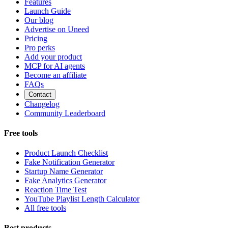
Features
Launch Guide
Our blog
Advertise on Uneed
Pricing
Pro perks
Add your product
MCP for AI agents
Become an affiliate
FAQs
Contact
Changelog
Community Leaderboard
Free tools
Product Launch Checklist
Fake Notification Generator
Startup Name Generator
Fake Analytics Generator
Reaction Time Test
YouTube Playlist Length Calculator
All free tools
Best products