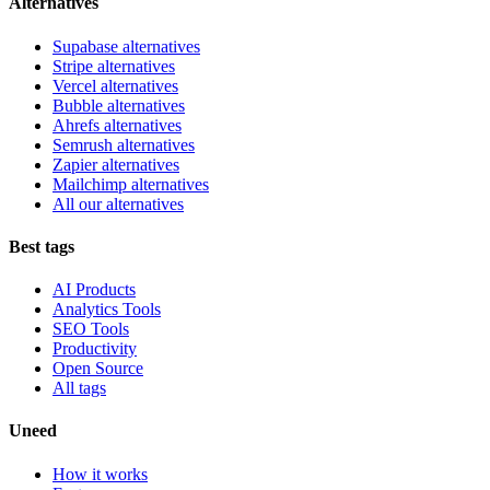
Alternatives
Supabase alternatives
Stripe alternatives
Vercel alternatives
Bubble alternatives
Ahrefs alternatives
Semrush alternatives
Zapier alternatives
Mailchimp alternatives
All our alternatives
Best tags
AI Products
Analytics Tools
SEO Tools
Productivity
Open Source
All tags
Uneed
How it works