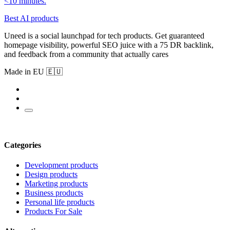
<10 minutes.
Best AI products
Uneed is a social launchpad for tech products. Get guaranteed
homepage visibility, powerful SEO juice with a 75 DR backlink,
and feedback from a community that actually cares
Made in EU 🇪🇺
Categories
Development products
Design products
Marketing products
Business products
Personal life products
Products For Sale