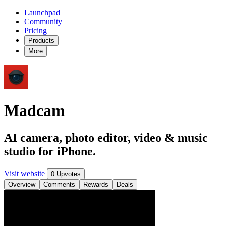
Launchpad
Community
Pricing
Products
More
Madcam
AI camera, photo editor, video & music
studio for iPhone.
Visit website
0 Upvotes
Overview
Comments
Rewards
Deals