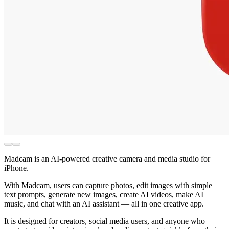
Madcam is an AI-powered creative camera and media studio for
iPhone.
With Madcam, users can capture photos, edit images with simple
text prompts, generate new images, create AI videos, make AI
music, and chat with an AI assistant — all in one creative app.
It is designed for creators, social media users, and anyone who