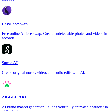
EasyFaceSwap
Free online AI face swap: Create undetectable photos and videos in
seconds.
Somio AI
Create original music, video, and audio edits with AI.
ZIGGLE.ART
AI brand mascot generator. Launch your fully animated character in