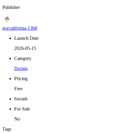
Publisher
gorcalifornia-13b8
Launch Date
2026-05-15
Category
Design
Pricing
Free
Socials
For Sale
No
Tags