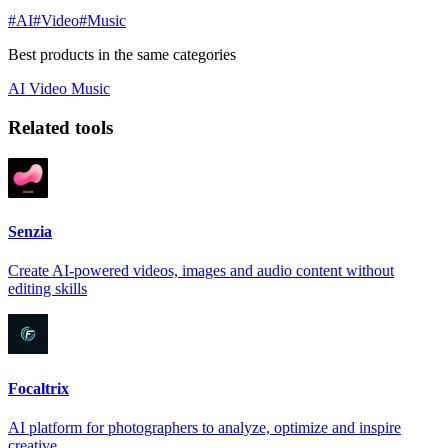
#AI
#Video
#Music
Best products in the same categories
AI
Video
Music
Related tools
Senzia
Create AI-powered videos, images and audio content without
editing skills
Focaltrix
AI platform for photographers to analyze, optimize and inspire
creative