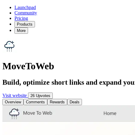
Launchpad
Community
Pricing
Products
More
MoveToWeb
Build, optimize short links and expand you
Visit website
26 Upvotes
Overview
Comments
Rewards
Deals