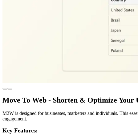
Move To Web - Shorten & Optimize Your
M2W is designed for businesses, marketers and individuals. This esse
engagement.
Key Features: