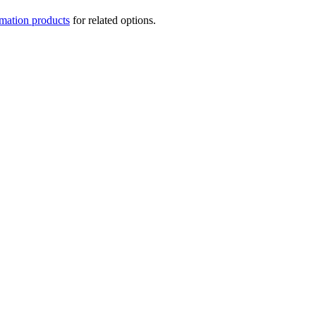
mation products
for related options.