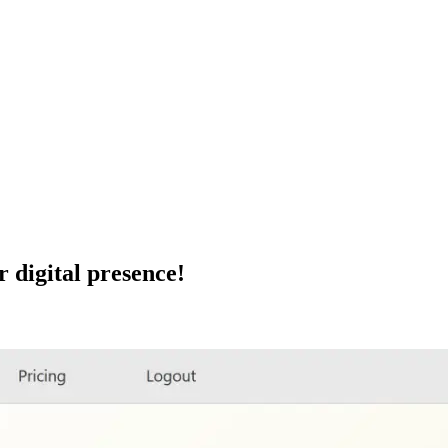
r digital presence!