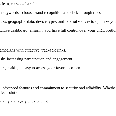
clean, easy-to-share links.
 keywords to boost brand recognition and click-through rates.
licks, geographic data, device types, and referral sources to optimize you
ntuitive dashboard, ensuring you have full control over your URL portfol
mpaigns with attractive, trackable links.
essly, increasing participation and engagement.
ers, making it easy to access your favorite content.
ace, advanced features and commitment to security and reliability. Whe
fect solution.
ality and every click counts!