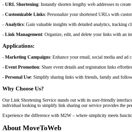
-
URL Shortening
: Instantly shorten lengthy web addresses to create 
-
Customizable Links
: Personalize your shortened URLs with custom
-
Analytics
: Gain valuable insights with detailed analytics, tracking c
-
Link Management
: Organize, edit, and delete your links with an i
Applications:
-
Marketing Campaigns
: Enhance your email, social media and ad ca
-
Event Promotion
: Share event details and registration links effortl
-
Personal Use
: Simplify sharing links with friends, family and follow
Why Choose Us?
Our Link Shortening Service stands out with its user-friendly interf
individual looking to simplify link sharing our service provides the per
Experience the difference with M2W – where simplicity meets function
About MoveToWeb