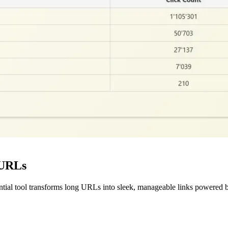
 URLs
ntial tool transforms long URLs into sleek, manageable links powered b