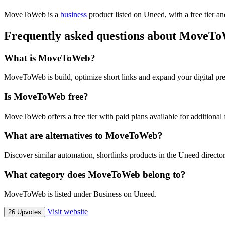
MoveToWeb is
a
business
product
listed on Uneed, with a free tier a
Frequently asked questions about MoveT
What is MoveToWeb?
MoveToWeb is build, optimize short links and expand your digital pre
Is MoveToWeb free?
MoveToWeb offers a free tier with paid plans available for additional 
What are alternatives to MoveToWeb?
Discover similar automation, shortlinks products in the Uneed director
What category does MoveToWeb belong to?
MoveToWeb is listed under Business on Uneed.
Visit website
26 Upvotes