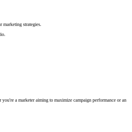
r marketing strategies.
io.
ther you're a marketer aiming to maximize campaign performance or an