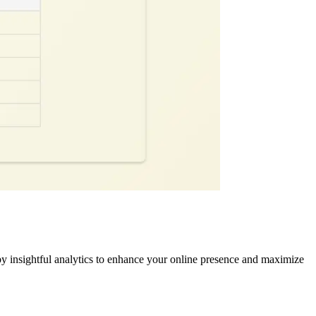
y insightful analytics to enhance your online presence and maximize