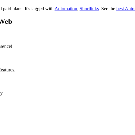
nd paid plans.
It's tagged with
Automation
,
Shortlinks
.
See the
best Auto
oWeb
sence!.
features.
y.