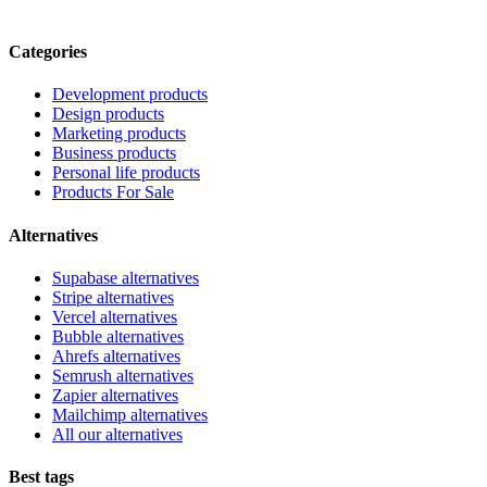
Categories
Development products
Design products
Marketing products
Business products
Personal life products
Products For Sale
Alternatives
Supabase alternatives
Stripe alternatives
Vercel alternatives
Bubble alternatives
Ahrefs alternatives
Semrush alternatives
Zapier alternatives
Mailchimp alternatives
All our alternatives
Best tags