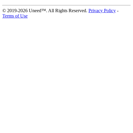
© 2019-2026 Uneed™. All Rights Reserved.
Privacy Policy
-
Terms of Use