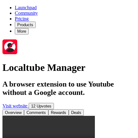
Launchpad
Community
Pricing
Products
More
Localtube Manager
A browser extension to use Youtube
without a Google account.
Visit website
12 Upvotes
Overview
Comments
Rewards
Deals