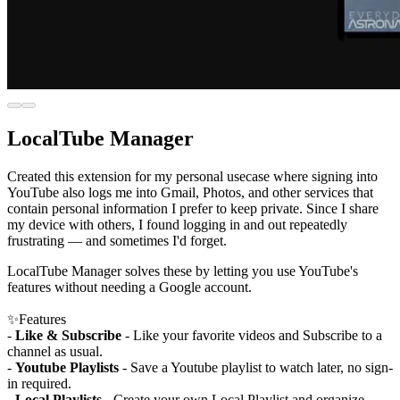
LocalTube Manager
Created this extension for my personal usecase where signing into
YouTube also logs me into Gmail, Photos, and other services that
contain personal information I prefer to keep private. Since I share
my device with others, I found logging in and out repeatedly
frustrating — and sometimes I'd forget.
LocalTube Manager solves these by letting you use YouTube's
features without needing a Google account.
✨Features
-
Like & Subscribe
- Like your favorite videos and Subscribe to a
channel as usual.
-
Youtube Playlists
- Save a Youtube playlist to watch later, no sign-
in required.
-
Local Playlists
- Create your own Local Playlist and organize