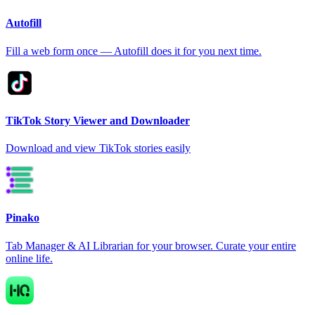
Autofill
Fill a web form once — Autofill does it for you next time.
TikTok Story Viewer and Downloader
Download and view TikTok stories easily
Pinako
Tab Manager & AI Librarian for your browser. Curate your entire
online life.