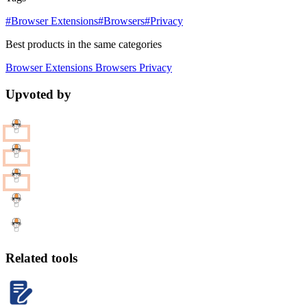
#Browser Extensions
#Browsers
#Privacy
Best products in the same categories
Browser Extensions
Browsers
Privacy
Upvoted by
Related tools