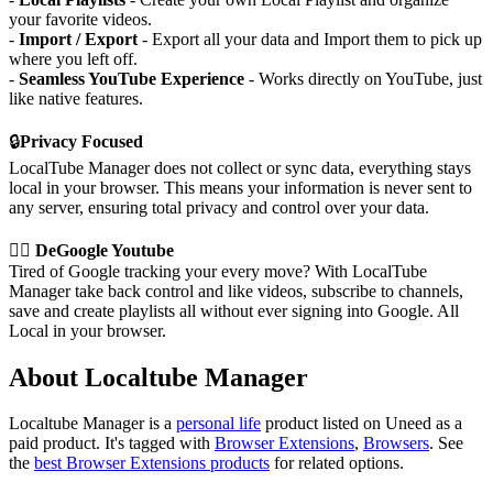
your favorite videos.
-
Import / Export
- Export all your data and Import them to pick up
where you left off.
-
Seamless YouTube Experience
- Works directly on YouTube, just
like native features.
🔒
Privacy Focused
LocalTube Manager does not collect or sync data, everything stays
local in your browser. This means your information is never sent to
any server, ensuring total privacy and control over your data.
⛓️‍💥
DeGoogle Youtube
Tired of Google tracking your every move? With LocalTube
Manager take back control and like videos, subscribe to channels,
save and create playlists all without ever signing into Google. All
Local in your browser.
About Localtube Manager
Localtube Manager is
a
personal life
product
listed on Uneed as a
paid product.
It's tagged with
Browser Extensions
,
Browsers
.
See
the
best Browser Extensions products
for related options.