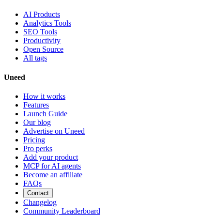
AI Products
Analytics Tools
SEO Tools
Productivity
Open Source
All tags
Uneed
How it works
Features
Launch Guide
Our blog
Advertise on Uneed
Pricing
Pro perks
Add your product
MCP for AI agents
Become an affiliate
FAQs
Contact
Changelog
Community Leaderboard