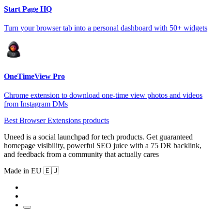
Start Page HQ
Turn your browser tab into a personal dashboard with 50+ widgets
OneTimeView Pro
Chrome extension to download one-time view photos and videos
from Instagram DMs
Best Browser Extensions products
Uneed is a social launchpad for tech products. Get guaranteed
homepage visibility, powerful SEO juice with a 75 DR backlink,
and feedback from a community that actually cares
Made in EU 🇪🇺