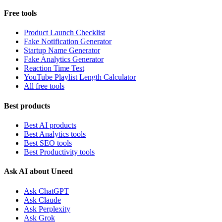
Free tools
Product Launch Checklist
Fake Notification Generator
Startup Name Generator
Fake Analytics Generator
Reaction Time Test
YouTube Playlist Length Calculator
All free tools
Best products
Best AI products
Best Analytics tools
Best SEO tools
Best Productivity tools
Ask AI about Uneed
Ask ChatGPT
Ask Claude
Ask Perplexity
Ask Grok