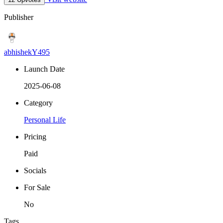
Publisher
abhishekY495
Launch Date
2025-06-08
Category
Personal Life
Pricing
Paid
Socials
For Sale
No
Tags