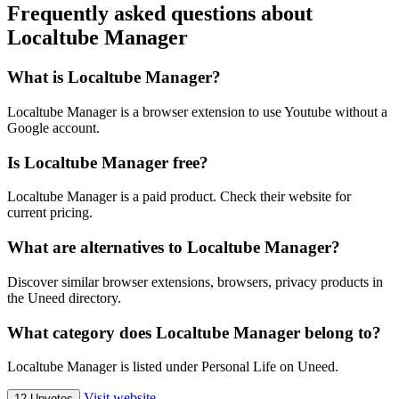
Frequently asked questions about
Localtube Manager
What is Localtube Manager?
Localtube Manager is a browser extension to use Youtube without a
Google account.
Is Localtube Manager free?
Localtube Manager is a paid product. Check their website for
current pricing.
What are alternatives to Localtube Manager?
Discover similar browser extensions, browsers, privacy products in
the Uneed directory.
What category does Localtube Manager belong to?
Localtube Manager is listed under Personal Life on Uneed.
Visit website
12 Upvotes