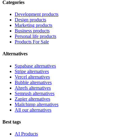
Categories
Development products
Design products
Marketing products
Business products
Personal life products
Products For Sale
Alternatives
Supabase alternatives
Stripe alternatives
Vercel alternatives
Bubble alternatives
Ahrefs alternatives
Semrush alternatives
Zapier alternatives
Mailchimp alternatives
All our alternatives
Best tags
AI Products