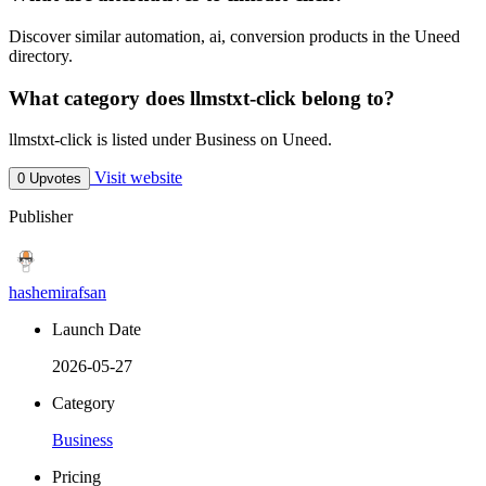
Discover similar automation, ai, conversion products in the Uneed
directory.
What category does llmstxt-click belong to?
llmstxt-click is listed under Business on Uneed.
Visit website
0 Upvotes
Publisher
hashemirafsan
Launch Date
2026-05-27
Category
Business
Pricing