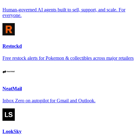
Human-governed AI agents built to sell, support, and scale. For
everyone.
Restockd
Free restock alerts for Pokemon & collectibles across major retailers
NeatMail
Inbox Zero on autopilot for Gmail and Outlook.
LookSky