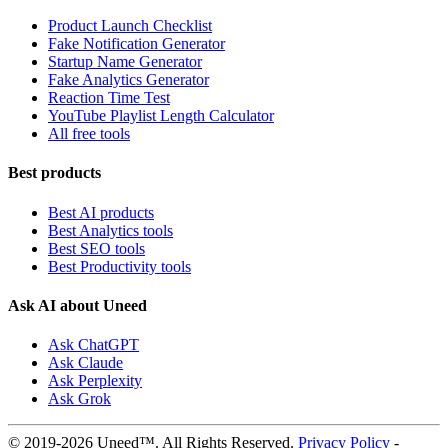
Product Launch Checklist
Fake Notification Generator
Startup Name Generator
Fake Analytics Generator
Reaction Time Test
YouTube Playlist Length Calculator
All free tools
Best products
Best AI products
Best Analytics tools
Best SEO tools
Best Productivity tools
Ask AI about Uneed
Ask ChatGPT
Ask Claude
Ask Perplexity
Ask Grok
© 2019-2026 Uneed™. All Rights Reserved.
Privacy Policy
-