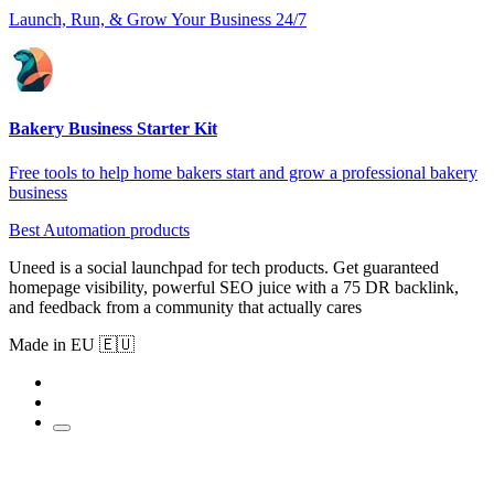
Launch, Run, & Grow Your Business 24/7
Bakery Business Starter Kit
Free tools to help home bakers start and grow a professional bakery
business
Best Automation products
Uneed is a social launchpad for tech products. Get guaranteed
homepage visibility, powerful SEO juice with a 75 DR backlink,
and feedback from a community that actually cares
Made in EU 🇪🇺