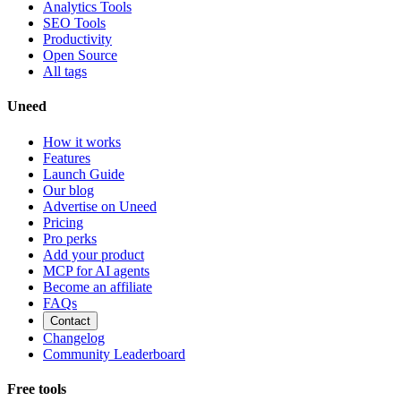
Analytics Tools
SEO Tools
Productivity
Open Source
All tags
Uneed
How it works
Features
Launch Guide
Our blog
Advertise on Uneed
Pricing
Pro perks
Add your product
MCP for AI agents
Become an affiliate
FAQs
Contact
Changelog
Community Leaderboard
Free tools