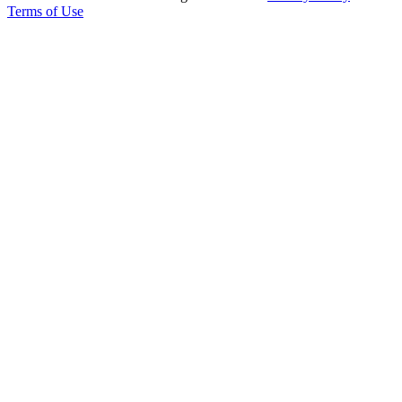
Terms of Use