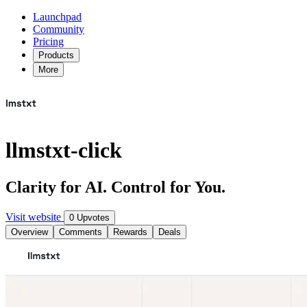
Launchpad
Community
Pricing
Products
More
llmstxt-click
Clarity for AI. Control for You.
Visit website
0 Upvotes
Overview
Comments
Rewards
Deals