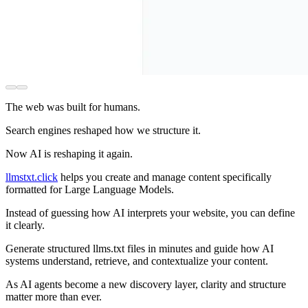
The web was built for humans.
Search engines reshaped how we structure it.
Now AI is reshaping it again.
llmstxt.click
helps you create and manage content specifically
formatted for Large Language Models.
Instead of guessing how AI interprets your website, you can define
it clearly.
Generate structured llms.txt files in minutes and guide how AI
systems understand, retrieve, and contextualize your content.
As AI agents become a new discovery layer, clarity and structure
matter more than ever.