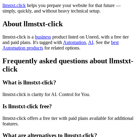
llmstxt.click
helps you prepare your website for that future —
simply, quickly, and without heavy technical setup.
About llmstxt-click
llmstxt-click is
a
business
product
listed on Uneed, with a free tier
and paid plans.
It's tagged with
Automation
,
AI
.
See the
best
Automation products
for related options.
Frequently asked questions about llmstxt-
click
What is llmstxt-click?
llmstxt-click is clarity for AI. Control for You.
Is llmstxt-click free?
llmstxt-click offers a free tier with paid plans available for additional
features.
What are alternatives to llmstxt-click?