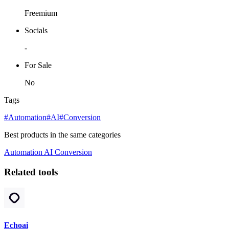
Freemium
Socials
-
For Sale
No
Tags
#Automation
#AI
#Conversion
Best products in the same categories
Automation
AI
Conversion
Related tools
Echoai