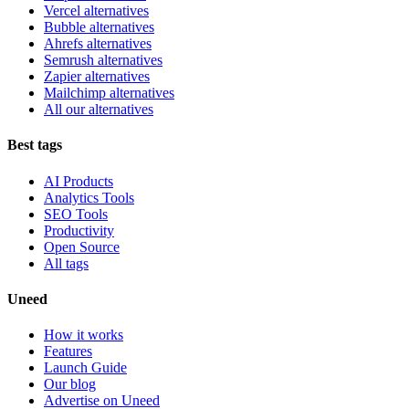
Vercel alternatives
Bubble alternatives
Ahrefs alternatives
Semrush alternatives
Zapier alternatives
Mailchimp alternatives
All our alternatives
Best tags
AI Products
Analytics Tools
SEO Tools
Productivity
Open Source
All tags
Uneed
How it works
Features
Launch Guide
Our blog
Advertise on Uneed