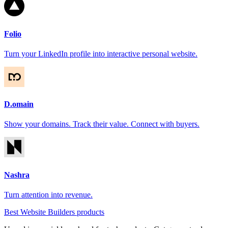
Folio
Turn your LinkedIn profile into interactive personal website.
D.omain
Show your domains. Track their value. Connect with buyers.
Nashra
Turn attention into revenue.
Best Website Builders products