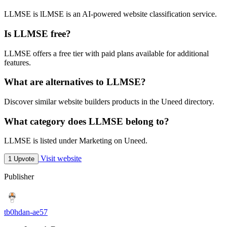
LLMSE is lLMSE is an AI-powered website classification service.
Is LLMSE free?
LLMSE offers a free tier with paid plans available for additional
features.
What are alternatives to LLMSE?
Discover similar website builders products in the Uneed directory.
What category does LLMSE belong to?
LLMSE is listed under Marketing on Uneed.
Visit website
1 Upvote
Publisher
tb0hdan-ae57