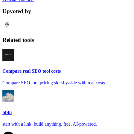
Upvoted by
Related tools
Compare real SEO tool costs
Compare SEO tool pricing side-by-side with real costs
bbbi
start with a link. build anything. free, AI-powered.