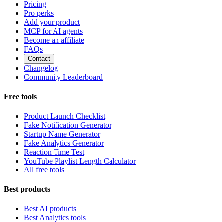
Pricing
Pro perks
Add your product
MCP for AI agents
Become an affiliate
FAQs
Contact
Changelog
Community Leaderboard
Free tools
Product Launch Checklist
Fake Notification Generator
Startup Name Generator
Fake Analytics Generator
Reaction Time Test
YouTube Playlist Length Calculator
All free tools
Best products
Best AI products
Best Analytics tools