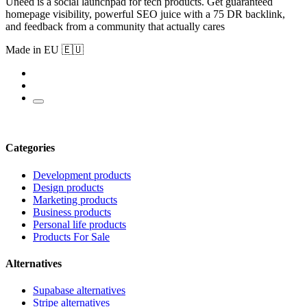
Uneed is a social launchpad for tech products. Get guaranteed
homepage visibility, powerful SEO juice with a 75 DR backlink,
and feedback from a community that actually cares
Made in EU 🇪🇺
Categories
Development products
Design products
Marketing products
Business products
Personal life products
Products For Sale
Alternatives
Supabase alternatives
Stripe alternatives