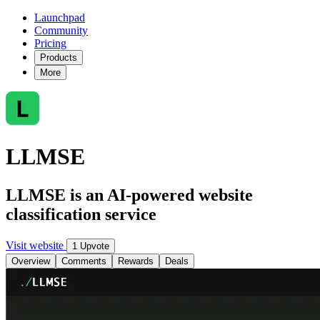
Launchpad
Community
Pricing
Products
More
LLMSE
LLMSE is an AI-powered website
classification service
Visit website
1 Upvote
Overview
Comments
Rewards
Deals