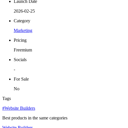
Launch Date
2026-02-25
Category
Marketing
Pricing
Freemium
Socials
-
For Sale
No
Tags
#Website Builders
Best products in the same categories
Website Builders