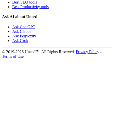
Best SEO tools
Best Productivity tools
Ask AI about Uneed
Ask ChatGPT
Ask Claude
Ask Perplexity
Ask Grok
© 2019-2026 Uneed™. All Rights Reserved.
Privacy Policy
-
Terms of Use