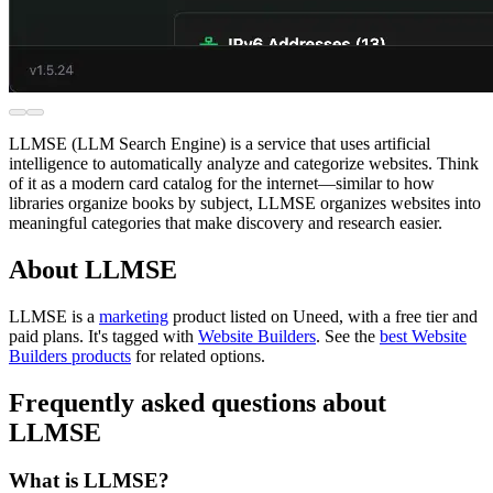
LLMSE (LLM Search Engine) is a service that uses artificial
intelligence to automatically analyze and categorize websites. Think
of it as a modern card catalog for the internet—similar to how
libraries organize books by subject, LLMSE organizes websites into
meaningful categories that make discovery and research easier.
About LLMSE
LLMSE is
a
marketing
product
listed on Uneed, with a free tier and
paid plans.
It's tagged with
Website Builders
.
See the
best Website
Builders products
for related options.
Frequently asked questions about
LLMSE
What is LLMSE?