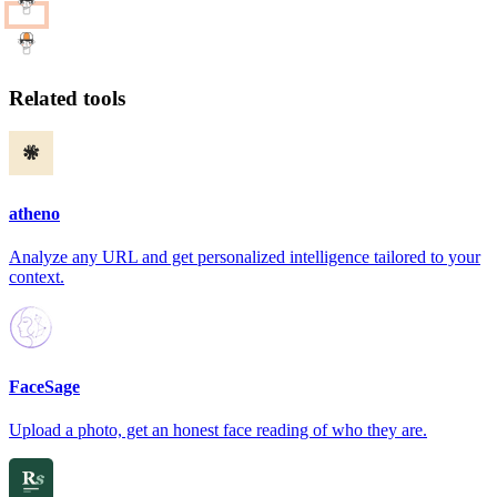
Related tools
atheno
Analyze any URL and get personalized intelligence tailored to your
context.
FaceSage
Upload a photo, get an honest face reading of who they are.