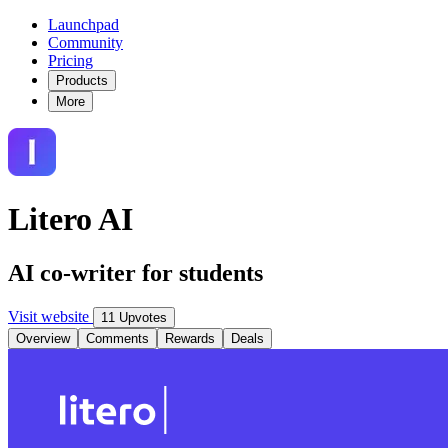
Launchpad
Community
Pricing
Products
More
Litero AI
AI co-writer for students
Visit website
11 Upvotes
Overview
Comments
Rewards
Deals