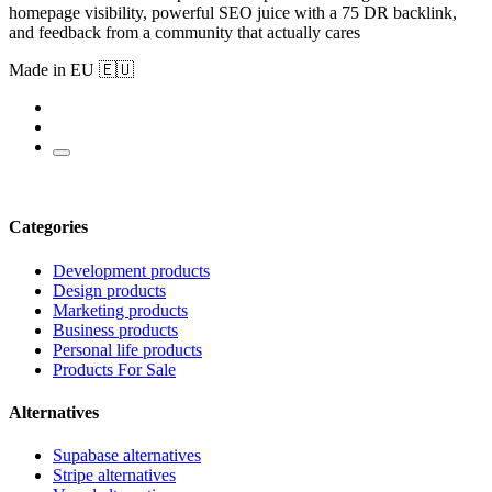
homepage visibility, powerful SEO juice with a 75 DR backlink,
and feedback from a community that actually cares
Made in EU 🇪🇺
Categories
Development products
Design products
Marketing products
Business products
Personal life products
Products For Sale
Alternatives
Supabase alternatives
Stripe alternatives