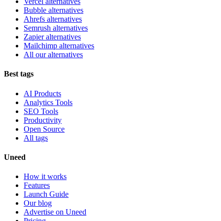
Vercel alternatives
Bubble alternatives
Ahrefs alternatives
Semrush alternatives
Zapier alternatives
Mailchimp alternatives
All our alternatives
Best tags
AI Products
Analytics Tools
SEO Tools
Productivity
Open Source
All tags
Uneed
How it works
Features
Launch Guide
Our blog
Advertise on Uneed
Pricing