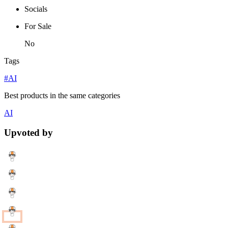
Socials
For Sale
No
Tags
#AI
Best products in the same categories
AI
Upvoted by