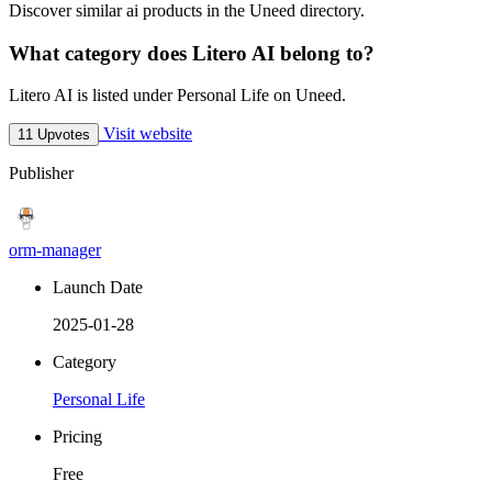
Discover similar ai products in the Uneed directory.
What category does Litero AI belong to?
Litero AI is listed under Personal Life on Uneed.
Visit website
11 Upvotes
Publisher
orm-manager
Launch Date
2025-01-28
Category
Personal Life
Pricing
Free