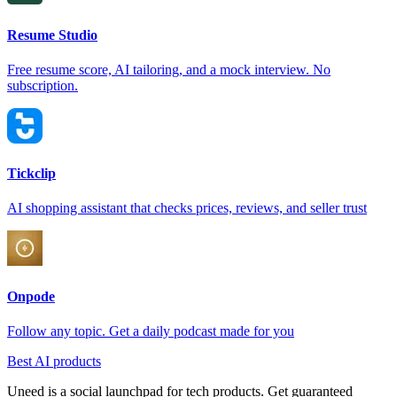
Resume Studio
Free resume score, AI tailoring, and a mock interview. No
subscription.
Tickclip
AI shopping assistant that checks prices, reviews, and seller trust
Onpode
Follow any topic. Get a daily podcast made for you
Best AI products
Uneed is a social launchpad for tech products. Get guaranteed