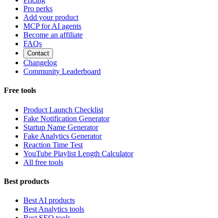
Pro perks
Add your product
MCP for AI agents
Become an affiliate
FAQs
Contact
Changelog
Community Leaderboard
Free tools
Product Launch Checklist
Fake Notification Generator
Startup Name Generator
Fake Analytics Generator
Reaction Time Test
YouTube Playlist Length Calculator
All free tools
Best products
Best AI products
Best Analytics tools
Best SEO tools