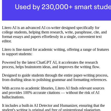
Litero AI is an advanced AI co-writer designed specifically for
college students, helping them research, write, paraphrase, cite, and
format essays and papers effortlessly in a single, convenient text
editor.
Litero is fine-tuned for academic writing, offering a range of features
to support students:
Powered by the latest ChatGPT AI, it accelerates the research
process, helps brainstorm ideas, and improves the writing flow.
Designed to guide students through the entire paper-writing process,
from drafting ideas to polishing grammar and formatting references.
With access to academic libraries, Litero AI finds relevant sources
and provides 100% accurate citations — without the risk of AI
hallucinations.
It includes a built-in AI Detector and Humanizer, ensuring that the
student's writing is original and free of unintentional plagiarism.