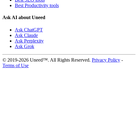
Best Productivity tools
Ask AI about Uneed
Ask ChatGPT
Ask Claude
Ask Perplexity
Ask Grok
© 2019-2026 Uneed™. All Rights Reserved.
Privacy Policy
-
Terms of Use