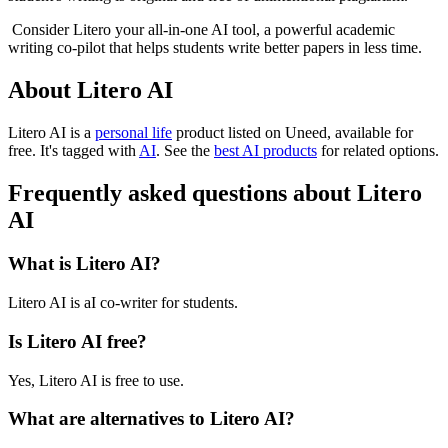
Consider Litero your all-in-one AI tool, a powerful academic
writing co-pilot that helps students write better papers in less time.
About Litero AI
Litero AI is
a
personal life
product
listed on Uneed, available for
free.
It's tagged with
AI
.
See the
best AI products
for related options.
Frequently asked questions about Litero
AI
What is Litero AI?
Litero AI is aI co-writer for students.
Is Litero AI free?
Yes, Litero AI is free to use.
What are alternatives to Litero AI?