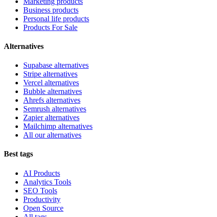
Marketing products
Business products
Personal life products
Products For Sale
Alternatives
Supabase alternatives
Stripe alternatives
Vercel alternatives
Bubble alternatives
Ahrefs alternatives
Semrush alternatives
Zapier alternatives
Mailchimp alternatives
All our alternatives
Best tags
AI Products
Analytics Tools
SEO Tools
Productivity
Open Source
All tags