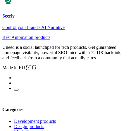
Seerly
Control your brand's AI Narrative
Best Automation products
Uneed is a social launchpad for tech products. Get guaranteed
homepage visibility, powerful SEO juice with a 75 DR backlink,
and feedback from a community that actually cares
Made in EU 🇪🇺
Categories
Development products
Design products