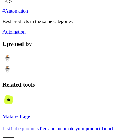
Tags
#Automation
Best products in the same categories
Automation
Upvoted by
Related tools
Makers Page
List indie products free and automate your product launch