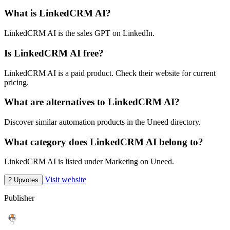
What is LinkedCRM AI?
LinkedCRM AI is the sales GPT on LinkedIn.
Is LinkedCRM AI free?
LinkedCRM AI is a paid product. Check their website for current
pricing.
What are alternatives to LinkedCRM AI?
Discover similar automation products in the Uneed directory.
What category does LinkedCRM AI belong to?
LinkedCRM AI is listed under Marketing on Uneed.
Visit website
2 Upvotes
Publisher