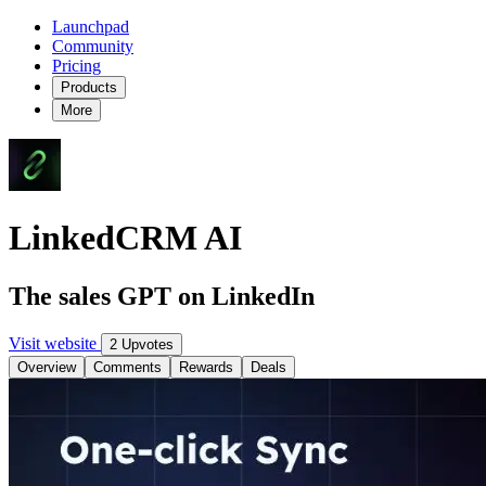
Launchpad
Community
Pricing
Products
More
LinkedCRM AI
The sales GPT on LinkedIn
Visit website
2 Upvotes
Overview
Comments
Rewards
Deals