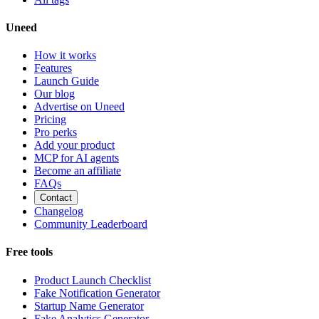
Uneed
How it works
Features
Launch Guide
Our blog
Advertise on Uneed
Pricing
Pro perks
Add your product
MCP for AI agents
Become an affiliate
FAQs
Contact
Changelog
Community Leaderboard
Free tools
Product Launch Checklist
Fake Notification Generator
Startup Name Generator
Fake Analytics Generator