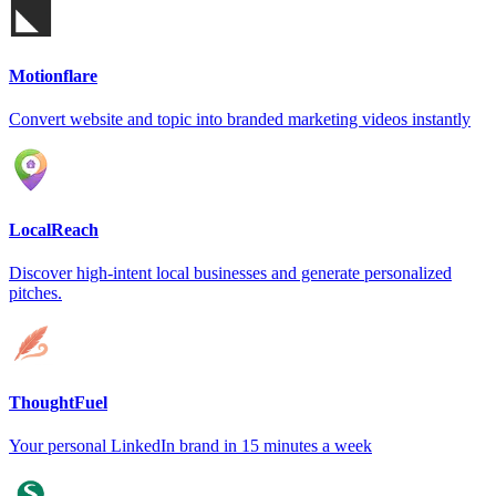
Motionflare
Convert website and topic into branded marketing videos instantly
LocalReach
Discover high-intent local businesses and generate personalized
pitches.
ThoughtFuel
Your personal LinkedIn brand in 15 minutes a week