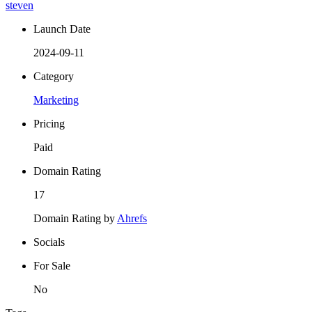
steven
Launch Date
2024-09-11
Category
Marketing
Pricing
Paid
Domain Rating
17
Domain Rating by
Ahrefs
Socials
For Sale
No