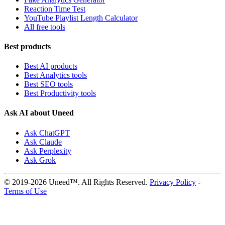
Reaction Time Test
YouTube Playlist Length Calculator
All free tools
Best products
Best AI products
Best Analytics tools
Best SEO tools
Best Productivity tools
Ask AI about Uneed
Ask ChatGPT
Ask Claude
Ask Perplexity
Ask Grok
© 2019-2026 Uneed™. All Rights Reserved.
Privacy Policy
-
Terms of Use