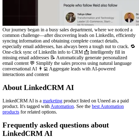
Our journey began in a busy sales department, where we noticed a
common challenge—after discovering leads on LinkedIn, efficiently
syncing information and obtaining complete contact details,
especially email addresses, has always been a tough nut to crack. 🔁
One-click sync of LinkedIn info to CRM 📩 Intelligently fill in
missing email addresses 📝 Automatically generate personalized
email content 💬 Simplify the sales process using natural language
conversational AI 👨‍💻 Aggregate leads with AI-powered
interactions and content
About LinkedCRM AI
LinkedCRM AI is
a
marketing
product
listed on Uneed as a paid
product.
It's tagged with
Automation
.
See the
best Automation
products
for related options.
Frequently asked questions about
LinkedCRM AI