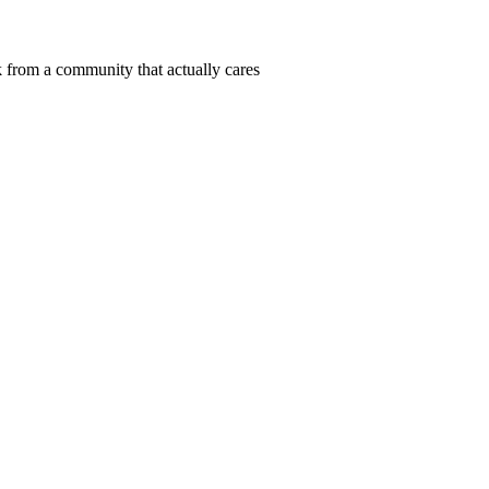
 from a community that actually cares