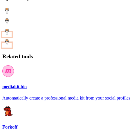
Related tools
mediakit.bio
Automatically create a professional media kit from your social profile
Forkoff