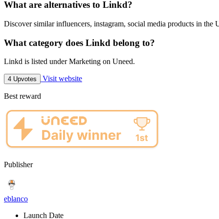
What are alternatives to Linkd?
Discover similar influencers, instagram, social media products in the 
What category does Linkd belong to?
Linkd is listed under Marketing on Uneed.
Visit website
4 Upvotes
Best reward
Publisher
eblanco
Launch Date