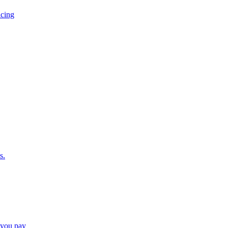
icing
s.
e you pay