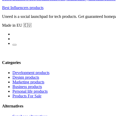
Best Influencers products
Uneed is a social launchpad for tech products. Get guaranteed homep
Made in EU 🇪🇺
Categories
Development products
Design products
Marketing products
Business products
Personal life products
Products For Sale
Alternatives