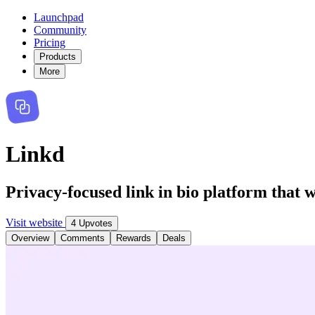
Launchpad
Community
Pricing
Products
More
Linkd
Privacy-focused link in bio platform that
Visit website
4 Upvotes
Overview
Comments
Rewards
Deals