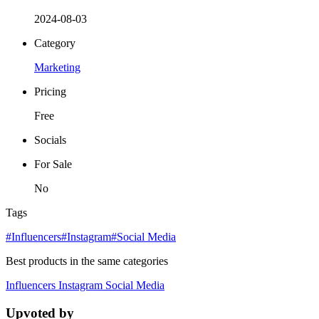
2024-08-03
Category
Marketing
Pricing
Free
Socials
For Sale
No
Tags
#Influencers
#Instagram
#Social Media
Best products in the same categories
Influencers
Instagram
Social Media
Upvoted by