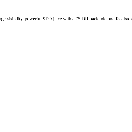
age visibility, powerful SEO juice with a 75 DR backlink, and feedback