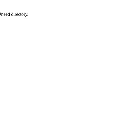
Uneed directory.