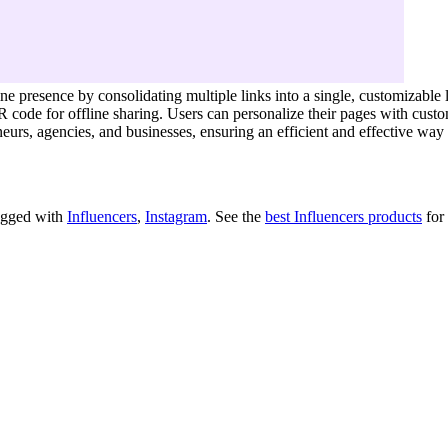
ne presence by consolidating multiple links into a single, customizable l
QR code for offline sharing. Users can personalize their pages with cu
eneurs, agencies, and businesses, ensuring an efficient and effective w
tagged with
Influencers
,
Instagram
.
See the
best Influencers products
for 