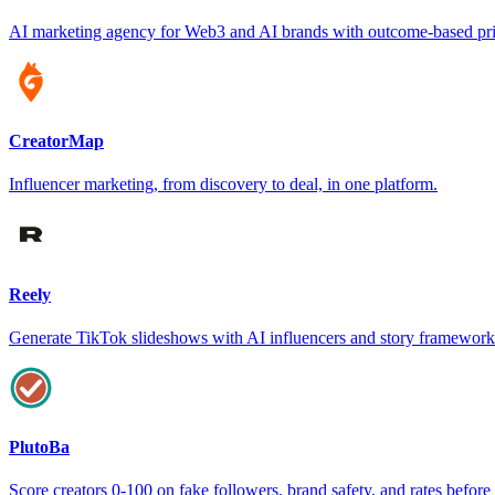
AI marketing agency for Web3 and AI brands with outcome-based pr
CreatorMap
Influencer marketing, from discovery to deal, in one platform.
Reely
Generate TikTok slideshows with AI influencers and story framework
PlutoBa
Score creators 0-100 on fake followers, brand safety, and rates befor