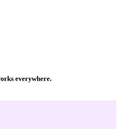
 works everywhere.