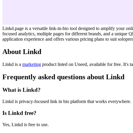
Linkd.page is a versatile link-in-bio tool designed to amplify your onli
focused analytics, multiple pages for different brands, and a unique 
application experience and offers various pricing plans to suit solopr
About Linkd
Linkd is
a
marketing
product
listed on Uneed, available for free.
It's 
Frequently asked questions about Linkd
What is Linkd?
Linkd is privacy-focused link in bio platform that works everywhere.
Is Linkd free?
Yes, Linkd is free to use.