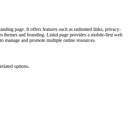
anding page. It offers features such as unlimited links, privacy-
stom themes and branding. Linkd.page provides a mobile-first web
ay to manage and promote multiple online resources.
related options.