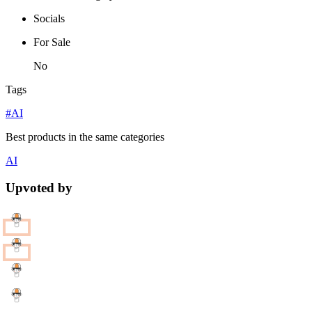
Socials
For Sale
No
Tags
#AI
Best products in the same categories
AI
Upvoted by