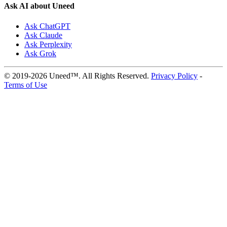
Ask AI about Uneed
Ask ChatGPT
Ask Claude
Ask Perplexity
Ask Grok
© 2019-2026 Uneed™. All Rights Reserved.
Privacy Policy
-
Terms of Use