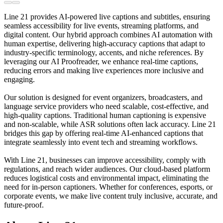
Line 21 provides AI-powered live captions and subtitles, ensuring
seamless accessibility for live events, streaming platforms, and
digital content. Our hybrid approach combines AI automation with
human expertise, delivering high-accuracy captions that adapt to
industry-specific terminology, accents, and niche references. By
leveraging our AI Proofreader, we enhance real-time captions,
reducing errors and making live experiences more inclusive and
engaging.
Our solution is designed for event organizers, broadcasters, and
language service providers who need scalable, cost-effective, and
high-quality captions. Traditional human captioning is expensive
and non-scalable, while ASR solutions often lack accuracy. Line 21
bridges this gap by offering real-time AI-enhanced captions that
integrate seamlessly into event tech and streaming workflows.
With Line 21, businesses can improve accessibility, comply with
regulations, and reach wider audiences. Our cloud-based platform
reduces logistical costs and environmental impact, eliminating the
need for in-person captioners. Whether for conferences, esports, or
corporate events, we make live content truly inclusive, accurate, and
future-proof.