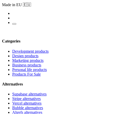
Made in EU 🇪🇺
Categories
Development products
Design products
Marketing products
Business products
Personal life products
Products For Sale
Alternatives
Supabase alternatives
Stripe alternatives
Vercel alternatives
Bubble alternatives
Ahrefs alternatives