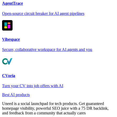
AgentTrace
Open-source circuit breaker for AI agent pipelines
Vibespace
Secure, collaborative workspace for AI agents and you
CVoria
Turn your CV into job offers with AI
Best AI products
Uneed is a social launchpad for tech products. Get guaranteed
homepage visibility, powerful SEO juice with a 75 DR backlink,
and feedback from a community that actually cares