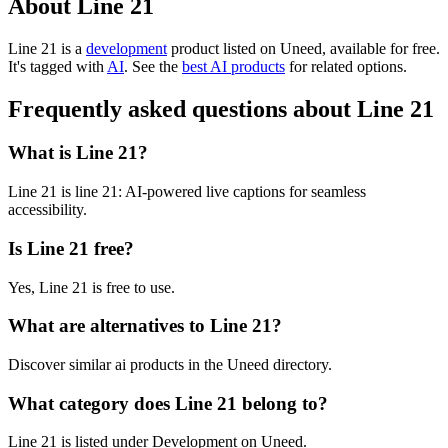
About Line 21
Line 21 is
a
development
product
listed on Uneed, available for free.
It's tagged with
AI
.
See the
best AI products
for related options.
Frequently asked questions about Line 21
What is Line 21?
Line 21 is line 21: AI-powered live captions for seamless
accessibility.
Is Line 21 free?
Yes, Line 21 is free to use.
What are alternatives to Line 21?
Discover similar ai products in the Uneed directory.
What category does Line 21 belong to?
Line 21 is listed under Development on Uneed.