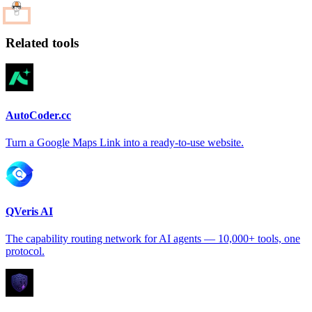
Related tools
AutoCoder.cc
Turn a Google Maps Link into a ready-to-use website.
QVeris AI
The capability routing network for AI agents — 10,000+ tools, one
protocol.