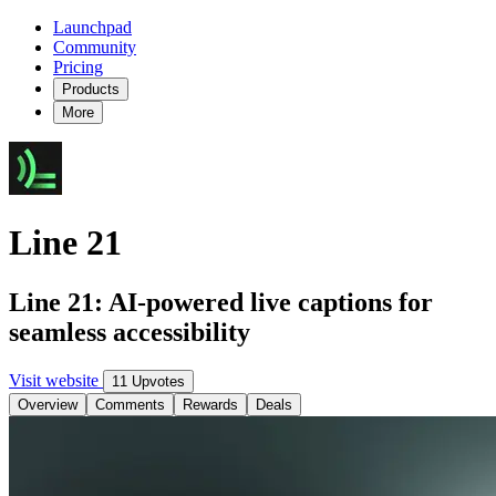
Launchpad
Community
Pricing
Products
More
Line 21
Line 21: AI-powered live captions for
seamless accessibility
Visit website
11 Upvotes
Overview
Comments
Rewards
Deals