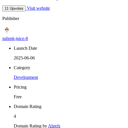
Visit website
11 Upvotes
Publisher
submit-juice-8
Launch Date
2025-06-06
Category
Development
Pricing
Free
Domain Rating
4
Domain Rating by
Ahrefs