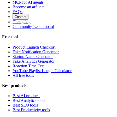
MCP for AI agents
Become an affiliate
FAQs
Contact
Changelog
Community Leaderboard
Free tools
Product Launch Checklist
Fake Notification Generator
Startup Name Generator
Fake Analytics Generator
Reaction Time Test
YouTube Playlist Length Calculator
All free tools
Best products
Best AI products
Best Analytics tools
Best SEO tools
Best Productivity tools