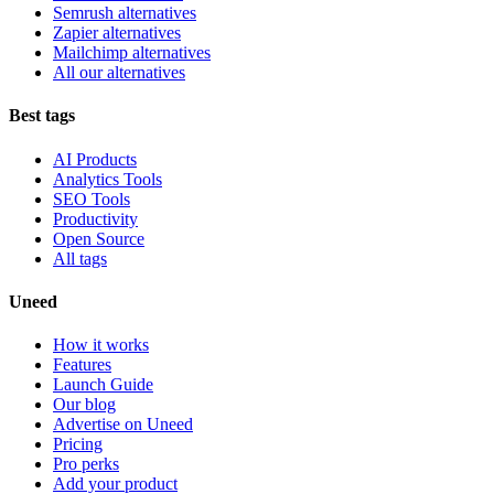
Semrush alternatives
Zapier alternatives
Mailchimp alternatives
All our alternatives
Best tags
AI Products
Analytics Tools
SEO Tools
Productivity
Open Source
All tags
Uneed
How it works
Features
Launch Guide
Our blog
Advertise on Uneed
Pricing
Pro perks
Add your product