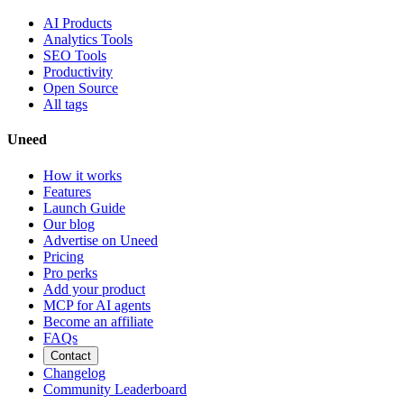
AI Products
Analytics Tools
SEO Tools
Productivity
Open Source
All tags
Uneed
How it works
Features
Launch Guide
Our blog
Advertise on Uneed
Pricing
Pro perks
Add your product
MCP for AI agents
Become an affiliate
FAQs
Contact
Changelog
Community Leaderboard