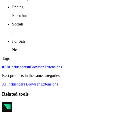
Pricing
Freemium
Socials
-
For Sale
No
Tags
#AI
#Influencers
#Browser Extensions
Best products in the same categories
AI
Influencers
Browser Extensions
Related tools