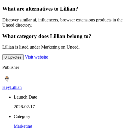
What are alternatives to Lillian?
Discover similar ai, influencers, browser extensions products in the
Uneed directory.
What category does Lillian belong to?
Lillian is listed under Marketing on Uneed.
Visit website
0 Upvotes
Publisher
HeyLillian
Launch Date
2026-02-17
Category
Marketing