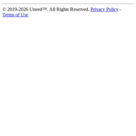
© 2019-2026 Uneed™. All Rights Reserved.
Privacy Policy
-
Terms of Use