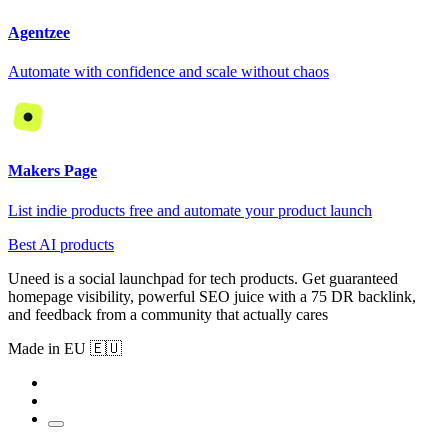
Agentzee
Automate with confidence and scale without chaos
Makers Page
List indie products free and automate your product launch
Best AI products
Uneed is a social launchpad for tech products. Get guaranteed
homepage visibility, powerful SEO juice with a 75 DR backlink,
and feedback from a community that actually cares
Made in EU 🇪🇺