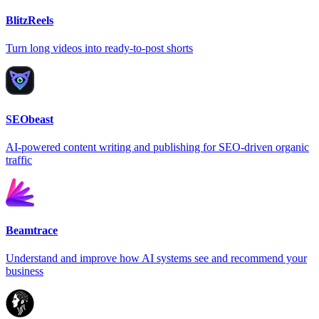
BlitzReels
Turn long videos into ready-to-post shorts
SEObeast
AI-powered content writing and publishing for SEO-driven organic
traffic
Beamtrace
Understand and improve how AI systems see and recommend your
business