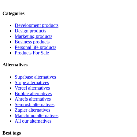
Categories
Development products
Design products
Marketing products
Business products
Personal life products
Products For Sale
Alternatives
Supabase alternatives
Stripe alternatives
Vercel alternatives
Bubble alternatives
Ahrefs alternatives
Semrush alternatives
Zapier alternatives
Mailchimp alternatives
All our alternatives
Best tags