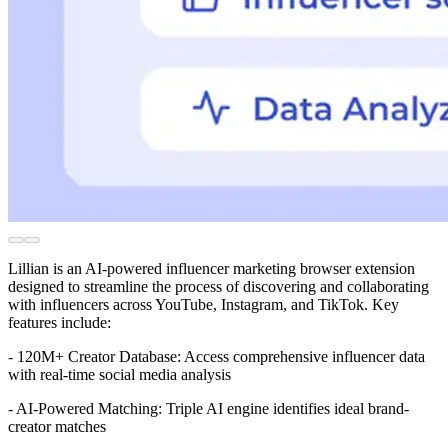
Lillian is an AI-powered influencer marketing browser extension
designed to streamline the process of discovering and collaborating
with influencers across YouTube, Instagram, and TikTok. Key
features include:
- 120M+ Creator Database: Access comprehensive influencer data
with real-time social media analysis
- AI-Powered Matching: Triple AI engine identifies ideal brand-
creator matches