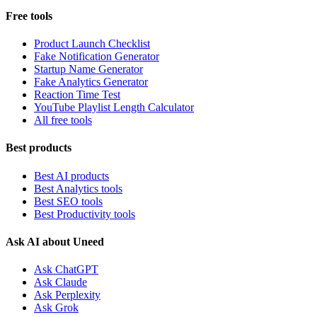
Free tools
Product Launch Checklist
Fake Notification Generator
Startup Name Generator
Fake Analytics Generator
Reaction Time Test
YouTube Playlist Length Calculator
All free tools
Best products
Best AI products
Best Analytics tools
Best SEO tools
Best Productivity tools
Ask AI about Uneed
Ask ChatGPT
Ask Claude
Ask Perplexity
Ask Grok