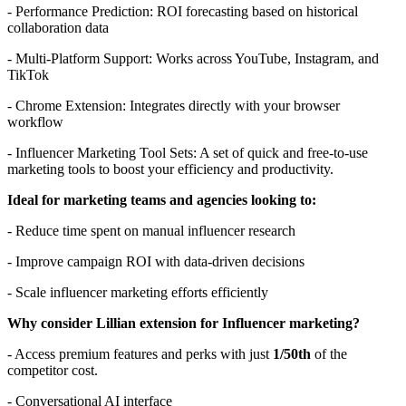
- Performance Prediction: ROI forecasting based on historical
collaboration data
- Multi-Platform Support: Works across YouTube, Instagram, and
TikTok
- Chrome Extension: Integrates directly with your browser
workflow
- Influencer Marketing Tool Sets: A set of quick and free-to-use
marketing tools to boost your efficiency and productivity.
Ideal for marketing teams and agencies looking to:
- Reduce time spent on manual influencer research
- Improve campaign ROI with data-driven decisions
- Scale influencer marketing efforts efficiently
Why consider Lillian extension for Influencer marketing?
- Access premium features and perks with just
1/50th
of the
competitor cost.
- Conversational AI interface