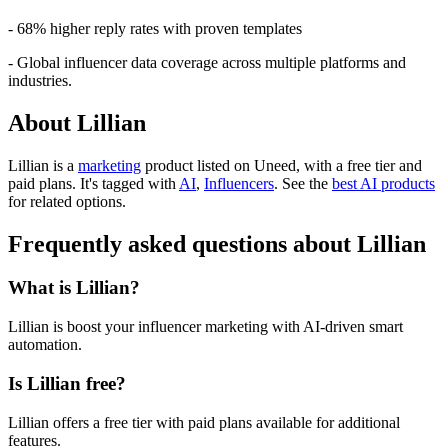
- 68% higher reply rates with proven templates
- Global influencer data coverage across multiple platforms and
industries.
About Lillian
Lillian is
a
marketing
product
listed on Uneed, with a free tier and
paid plans.
It's tagged with
AI
,
Influencers
.
See the
best AI products
for related options.
Frequently asked questions about Lillian
What is Lillian?
Lillian is boost your influencer marketing with AI-driven smart
automation.
Is Lillian free?
Lillian offers a free tier with paid plans available for additional
features.