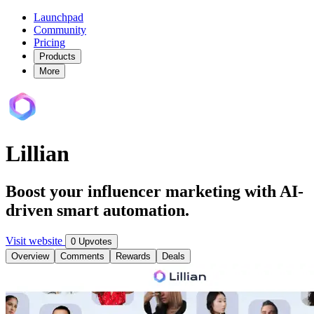
Launchpad
Community
Pricing
Products
More
Lillian
Boost your influencer marketing with AI-
driven smart automation.
Visit website
0 Upvotes
Overview
Comments
Rewards
Deals