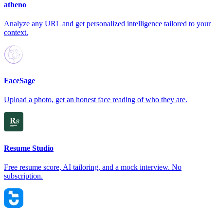
atheno
Analyze any URL and get personalized intelligence tailored to your
context.
FaceSage
Upload a photo, get an honest face reading of who they are.
Resume Studio
Free resume score, AI tailoring, and a mock interview. No
subscription.