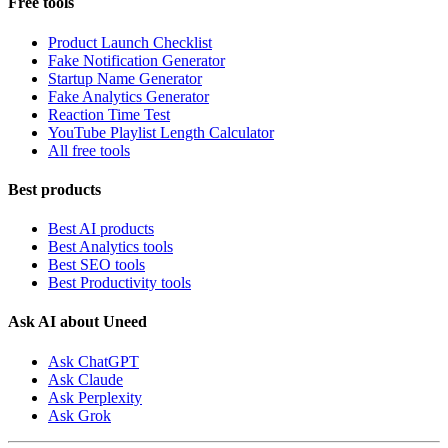
Free tools
Product Launch Checklist
Fake Notification Generator
Startup Name Generator
Fake Analytics Generator
Reaction Time Test
YouTube Playlist Length Calculator
All free tools
Best products
Best AI products
Best Analytics tools
Best SEO tools
Best Productivity tools
Ask AI about Uneed
Ask ChatGPT
Ask Claude
Ask Perplexity
Ask Grok