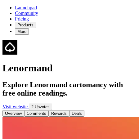
Launchpad
Community
Pricing
Products
More
Lenormand
Explore Lenormand cartomancy with
free online readings.
Visit website
2 Upvotes
Overview
Comments
Rewards
Deals