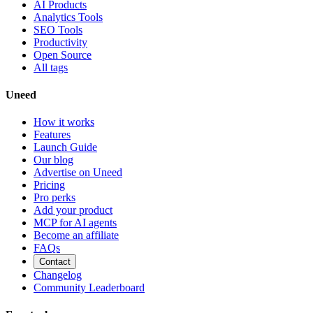
AI Products
Analytics Tools
SEO Tools
Productivity
Open Source
All tags
Uneed
How it works
Features
Launch Guide
Our blog
Advertise on Uneed
Pricing
Pro perks
Add your product
MCP for AI agents
Become an affiliate
FAQs
Contact
Changelog
Community Leaderboard