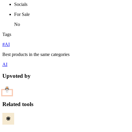
Socials
For Sale
No
Tags
#AI
Best products in the same categories
AI
Upvoted by
Related tools