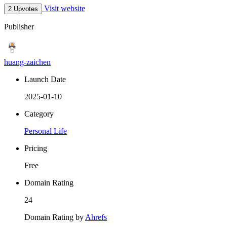
Visit website
2 Upvotes
Publisher
huang-zaichen
Launch Date
2025-01-10
Category
Personal Life
Pricing
Free
Domain Rating
24
Domain Rating by
Ahrefs