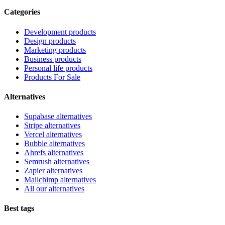
Categories
Development products
Design products
Marketing products
Business products
Personal life products
Products For Sale
Alternatives
Supabase alternatives
Stripe alternatives
Vercel alternatives
Bubble alternatives
Ahrefs alternatives
Semrush alternatives
Zapier alternatives
Mailchimp alternatives
All our alternatives
Best tags