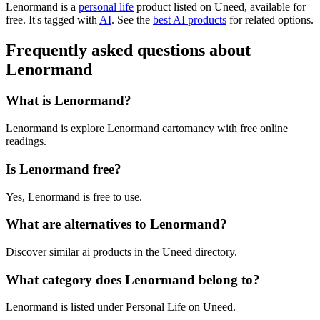
Lenormand is
a
personal life
product
listed on Uneed, available for
free.
It's tagged with
AI
.
See the
best AI products
for related options.
Frequently asked questions about
Lenormand
What is Lenormand?
Lenormand is explore Lenormand cartomancy with free online
readings.
Is Lenormand free?
Yes, Lenormand is free to use.
What are alternatives to Lenormand?
Discover similar ai products in the Uneed directory.
What category does Lenormand belong to?
Lenormand is listed under Personal Life on Uneed.