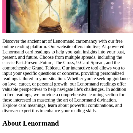
Discover the ancient art of Lenormand cartomancy with our free
online reading platform. Our website offers intuitive, AI-powered
Lenormand card readings to help you gain insights into your past,
present, and future. Choose from multiple spreads, including the
classic Past-Present-Future, The Cross, 9-Card Spread, and the
comprehensive Grand Tableau. Our interactive tool allows you to
input your specific questions or concerns, providing personalized
readings tailored to your situation. Whether you're seeking guidance
on love, career, or personal growth, our Lenormand readings offer
valuable perspectives to help navigate life's challenges. In addition
to free readings, we provide a comprehensive learning section for
those interested in mastering the art of Lenormand divination.
Explore card meanings, learn about powerful combinations, and
discover expert tips to enhance your reading skills.
About Lenormand