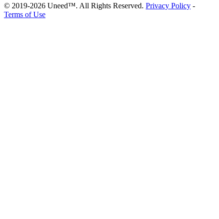
© 2019-2026 Uneed™. All Rights Reserved.
Privacy Policy
-
Terms of Use