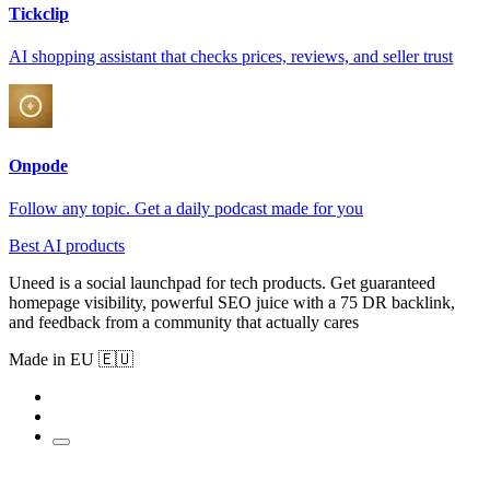
Tickclip
AI shopping assistant that checks prices, reviews, and seller trust
Onpode
Follow any topic. Get a daily podcast made for you
Best AI products
Uneed is a social launchpad for tech products. Get guaranteed
homepage visibility, powerful SEO juice with a 75 DR backlink,
and feedback from a community that actually cares
Made in EU 🇪🇺