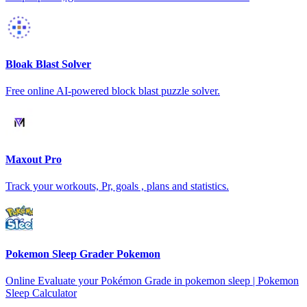
Bloak Blast Solver
Free online AI-powered block blast puzzle solver.
Maxout Pro
Track your workouts, Pr, goals , plans and statistics.
Pokemon Sleep Grader Pokemon
Online Evaluate your Pokémon Grade in pokemon sleep | Pokemon
Sleep Calculator