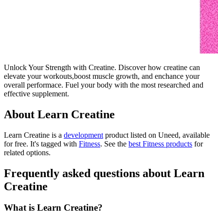
Unlock Your Strength with Creatine. Discover how creatine can
elevate your workouts,boost muscle growth, and enchance your
overall performace. Fuel your body with the most researched and
effective supplement.
About Learn Creatine
Learn Creatine is
a
development
product
listed on Uneed, available
for free.
It's tagged with
Fitness
.
See the
best Fitness products
for
related options.
Frequently asked questions about Learn
Creatine
What is Learn Creatine?