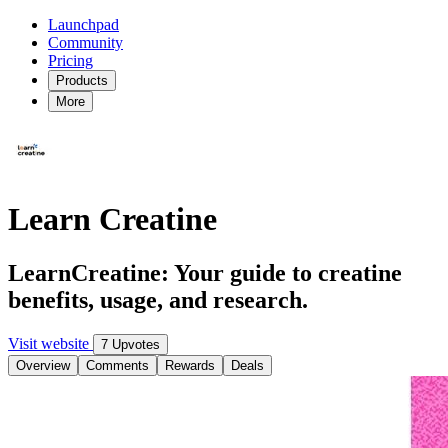
Launchpad
Community
Pricing
Products
More
Learn Creatine
LearnCreatine: Your guide to creatine
benefits, usage, and research.
Visit website
7 Upvotes
Overview
Comments
Rewards
Deals