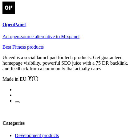
OpenPanel
An open-source alternative to Mixpanel
Best Fitness products
Uneed is a social launchpad for tech products. Get guaranteed
homepage visibility, powerful SEO juice with a 75 DR backlink,
and feedback from a community that actually cares
Made in EU 🇪🇺
Categories
Development products