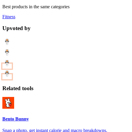
Best products in the same categories
Fitness
Upvoted by
Related tools
Bento Bunny
Snap a photo, get instant calorie and macro breakdowns.