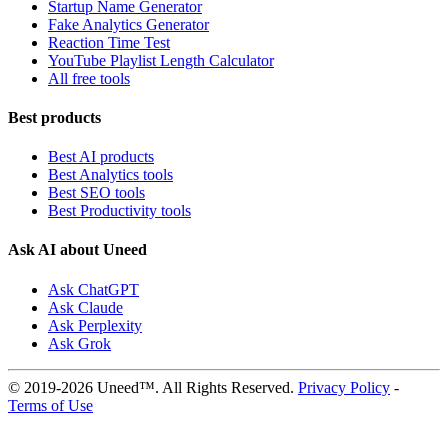
Startup Name Generator
Fake Analytics Generator
Reaction Time Test
YouTube Playlist Length Calculator
All free tools
Best products
Best AI products
Best Analytics tools
Best SEO tools
Best Productivity tools
Ask AI about Uneed
Ask ChatGPT
Ask Claude
Ask Perplexity
Ask Grok
© 2019-2026 Uneed™. All Rights Reserved.
Privacy Policy
-
Terms of Use