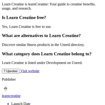
Learn Creatine is learnCreatine: Your guide to creatine benefits,
usage, and research.
Is Learn Creatine free?
Yes, Learn Creatine is free to use.
What are alternatives to Learn Creatine?
Discover similar fitness products in the Uneed directory.
What category does Learn Creatine belong to?
Learn Creatine is listed under Development on Uneed.
Visit website
7 Upvotes
Publisher
learncreatine
Launch Date