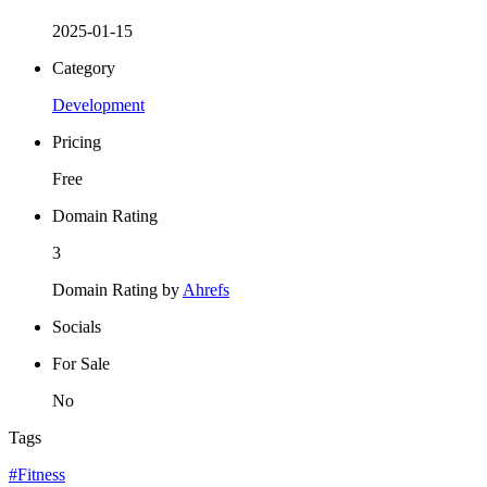
2025-01-15
Category
Development
Pricing
Free
Domain Rating
3
Domain Rating by
Ahrefs
Socials
For Sale
No
Tags
#Fitness