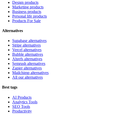
Design products
Marketing products
Business products
Personal life products
Products For Sale
Alternatives
Supabase alternatives
Stripe alternatives
Vercel alternatives
Bubble alternatives
Ahrefs alternatives
Semrush alternatives
Zapier alternatives
Mailchimp alternatives
All our alternatives
Best tags
AI Products
Analytics Tools
SEO Tools
Productivity