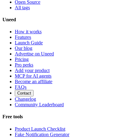
Open Source
All tags
Uneed
How it works
Features
Launch Guide
Our blog
Advertise on Uneed
Pricing
Pro perks
Add your product
MCP for AI agents
Become an affiliate
FAQs
Contact
Changelog
Community Leaderboard
Free tools
Product Launch Checklist
Fake Notification Generator