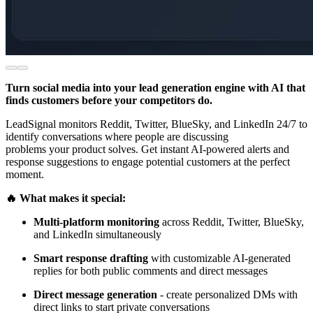
Turn social media into your lead generation engine with AI that
finds customers before your competitors do.
LeadSignal monitors Reddit, Twitter, BlueSky, and LinkedIn 24/7 to
identify conversations where people are discussing
problems your product solves. Get instant AI-powered alerts and
response suggestions to engage potential customers at the perfect
moment.
🔥 What makes it special:
Multi-platform monitoring
across Reddit, Twitter, BlueSky,
and LinkedIn simultaneously
Smart response drafting
with customizable AI-generated
replies for both public comments and direct messages
Direct message generation
- create personalized DMs with
direct links to start private conversations