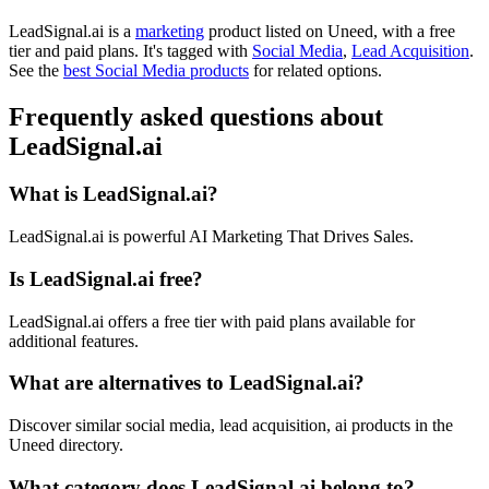
LeadSignal.ai is
a
marketing
product
listed on Uneed, with a free
tier and paid plans.
It's tagged with
Social Media
,
Lead Acquisition
.
See the
best Social Media products
for related options.
Frequently asked questions about
LeadSignal.ai
What is LeadSignal.ai?
LeadSignal.ai is powerful AI Marketing That Drives Sales.
Is LeadSignal.ai free?
LeadSignal.ai offers a free tier with paid plans available for
additional features.
What are alternatives to LeadSignal.ai?
Discover similar social media, lead acquisition, ai products in the
Uneed directory.
What category does LeadSignal.ai belong to?