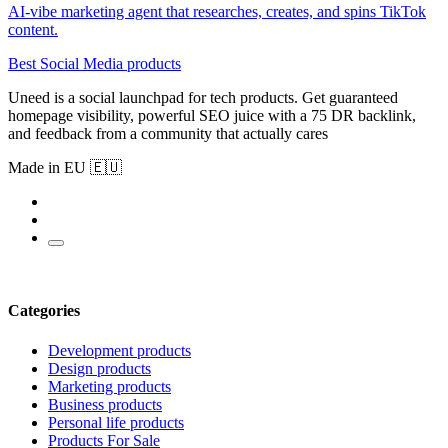
AI-vibe marketing agent that researches, creates, and spins TikTok
content.
Best Social Media products
Uneed is a social launchpad for tech products. Get guaranteed
homepage visibility, powerful SEO juice with a 75 DR backlink,
and feedback from a community that actually cares
Made in EU 🇪🇺
Categories
Development products
Design products
Marketing products
Business products
Personal life products
Products For Sale