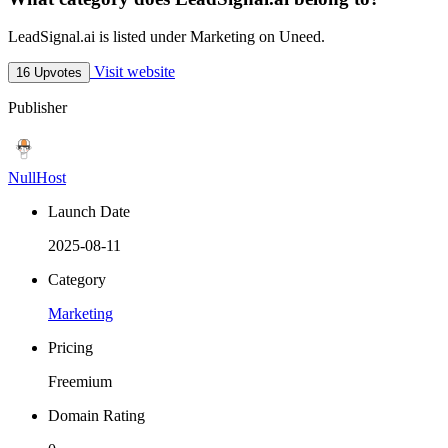
LeadSignal.ai is listed under Marketing on Uneed.
Visit website
16 Upvotes
Publisher
NullHost
Launch Date
2025-08-11
Category
Marketing
Pricing
Freemium
Domain Rating