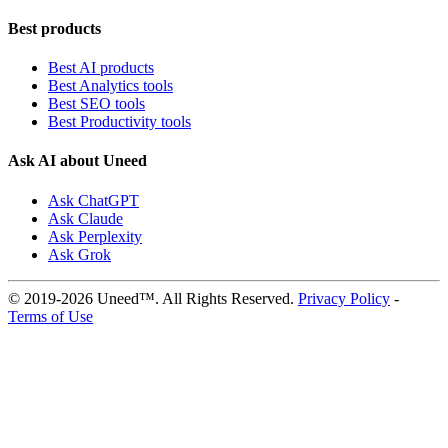
Best products
Best AI products
Best Analytics tools
Best SEO tools
Best Productivity tools
Ask AI about Uneed
Ask ChatGPT
Ask Claude
Ask Perplexity
Ask Grok
© 2019-2026 Uneed™. All Rights Reserved.
Privacy Policy
-
Terms of Use