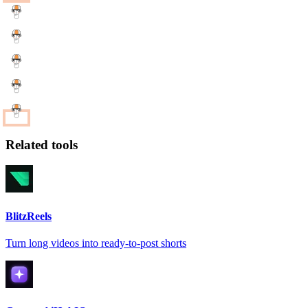
Related tools
BlitzReels
Turn long videos into ready-to-post shorts