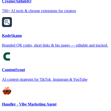
CreatorAiHubIO
700+ AI tools & chrome extensions for creators
KodeSkann
Branded QR codes, short links & bio pages — editable and tracked.
ContentScout
AI content strategist for TikTok, Instagram & YouTube
Handler - Vibe Marketing Agent