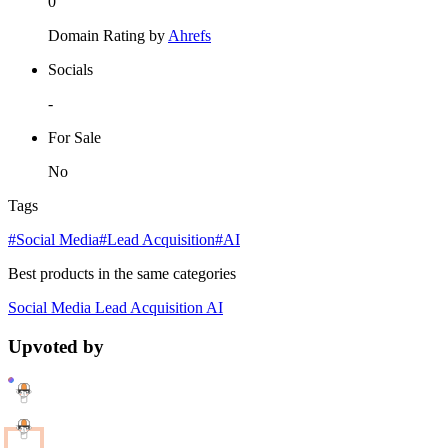
0
Domain Rating by
Ahrefs
Socials
-
For Sale
No
Tags
#Social Media
#Lead Acquisition
#AI
Best products in the same categories
Social Media
Lead Acquisition
AI
Upvoted by