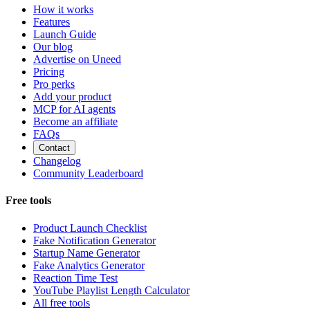
How it works
Features
Launch Guide
Our blog
Advertise on Uneed
Pricing
Pro perks
Add your product
MCP for AI agents
Become an affiliate
FAQs
Contact
Changelog
Community Leaderboard
Free tools
Product Launch Checklist
Fake Notification Generator
Startup Name Generator
Fake Analytics Generator
Reaction Time Test
YouTube Playlist Length Calculator
All free tools