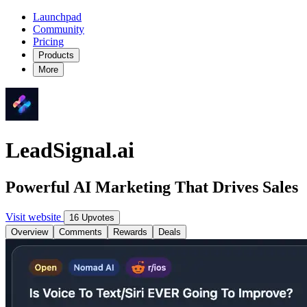
Launchpad
Community
Pricing
Products
More
LeadSignal.ai
Powerful AI Marketing That Drives Sales
Visit website
16 Upvotes
Overview
Comments
Rewards
Deals