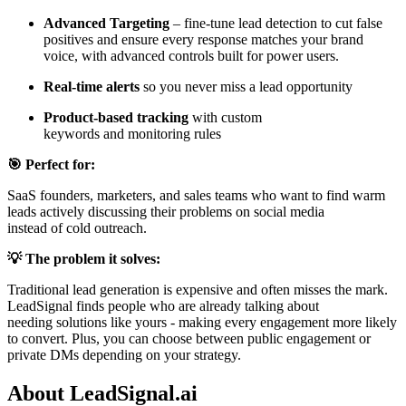
Advanced Targeting
– fine-tune lead detection to cut false
positives and ensure every response matches your brand
voice, with advanced controls built for power users.
Real-time alerts
so you never miss a lead opportunity
Product-based tracking
with custom
keywords and monitoring rules
🎯 Perfect for:
SaaS founders, marketers, and sales teams who want to find warm
leads actively discussing their problems on social media
instead of cold outreach.
💡 The problem it solves:
Traditional lead generation is expensive and often misses the mark.
LeadSignal finds people who are already talking about
needing solutions like yours - making every engagement more likely
to convert. Plus, you can choose between public engagement or
private DMs depending on your strategy.
About LeadSignal.ai