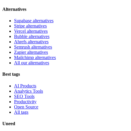
Alternatives
Supabase alternatives
Stripe alternatives
Vercel alternatives
Bubble alternatives
Ahrefs alternatives
Semrush alternatives
Zapier alternatives
Mailchimp alternatives
All our alternatives
Best tags
AI Products
Analytics Tools
SEO Tools
Productivity
Open Source
All tags
Uneed