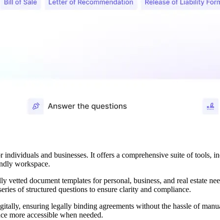
r individuals and businesses. It offers a comprehensive suite of tools, 
iendly workspace.
ly vetted document templates for personal, business, and real estate nee
eries of structured questions to ensure clarity and compliance.
tally, ensuring legally binding agreements without the hassle of manua
ance more accessible when needed.