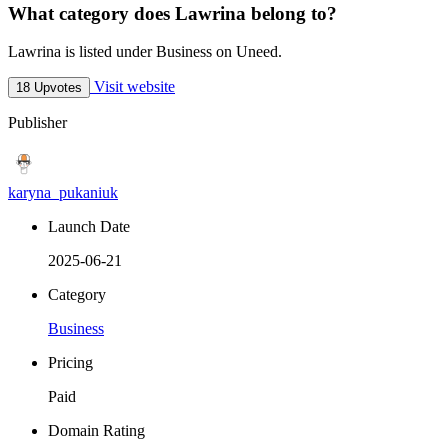
What category does Lawrina belong to?
Lawrina is listed under Business on Uneed.
Visit website
18 Upvotes
Publisher
karyna_pukaniuk
Launch Date
2025-06-21
Category
Business
Pricing
Paid
Domain Rating