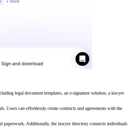
including legal document templates, an e-signature solution, a lawyer
ds. Users can effortlessly create contracts and agreements with the
l paperwork. Additionally, the lawyer directory connects individuals