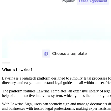
What is Lawrina?
Lawrina is a legaltech platform designed to simplify legal processes fo
directory, and easy-to-understand legal guides — all within a user-fr
The platform features Lawrina Templates, an extensive library of legal
help of an interactive interview system, which guides them through a s
With Lawrina Sign, users can securely sign and manage documents digi
and businesses with trusted legal professionals, making expert assist