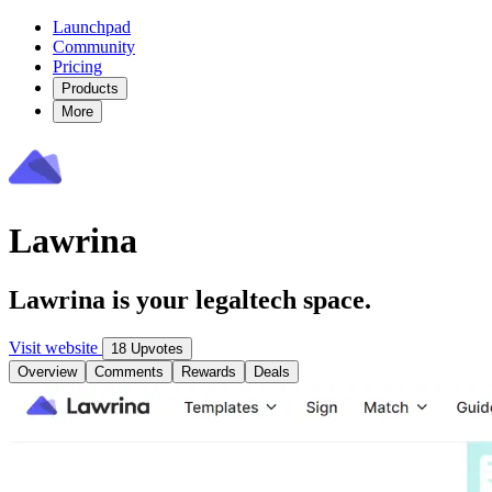
Launchpad
Community
Pricing
Products
More
Lawrina
Lawrina is your legaltech space.
Visit website
18 Upvotes
Overview
Comments
Rewards
Deals