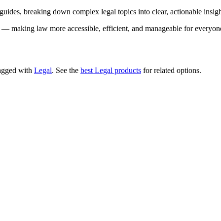
 guides, breaking down complex legal topics into clear, actionable insig
ce — making law more accessible, efficient, and manageable for everyon
 tagged with
Legal
.
See the
best Legal products
for related options.