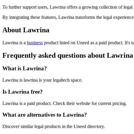
To further support users, Lawrina offers a growing collection of legal
By integrating these features, Lawrina transforms the legal experien
About Lawrina
Lawrina is
a
business
product
listed on Uneed as a paid product.
It's
Frequently asked questions about Lawrina
What is Lawrina?
Lawrina is lawrina is your legaltech space.
Is Lawrina free?
Lawrina is a paid product. Check their website for current pricing.
What are alternatives to Lawrina?
Discover similar legal products in the Uneed directory.