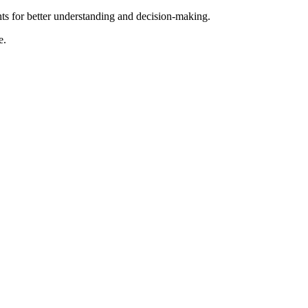
hts for better understanding and decision-making.
e.