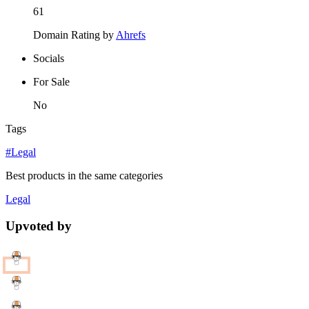
61
Domain Rating by
Ahrefs
Socials
For Sale
No
Tags
#Legal
Best products in the same categories
Legal
Upvoted by