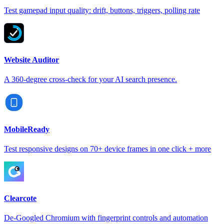
Test gamepad input quality: drift, buttons, triggers, polling rate
Website Auditor
A 360-degree cross-check for your AI search presence.
MobileReady
Test responsive designs on 70+ device frames in one click + more
Clearcote
De-Googled Chromium with fingerprint controls and automation