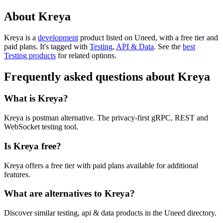
About Kreya
Kreya is
a
development
product
listed on Uneed, with a free tier and
paid plans.
It's tagged with
Testing
,
API & Data
.
See the
best
Testing products
for related options.
Frequently asked questions about Kreya
What is Kreya?
Kreya is postman alternative. The privacy-first gRPC, REST and
WebSocket testing tool.
Is Kreya free?
Kreya offers a free tier with paid plans available for additional
features.
What are alternatives to Kreya?
Discover similar testing, api & data products in the Uneed directory.