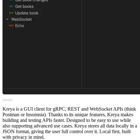
Kreya is a GUI client for gRPC, REST and WebSocket APIs (think
Postman or Insomnia). Thanks to its unique features, Kreya makes
building and testing APIs faster. Designed to be easy to use while
also supporting advanced use cases. Kreya stores all data locally in a
JSON format, giving the user full control over it. Local first, built
with privacy in mind.