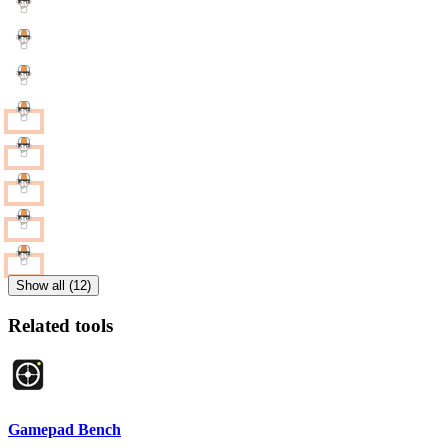
Show all (12)
Related tools
Gamepad Bench