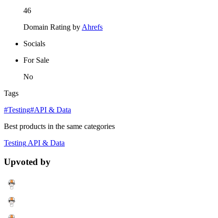
46
Domain Rating by
Ahrefs
Socials
For Sale
No
Tags
#Testing
#API & Data
Best products in the same categories
Testing
API & Data
Upvoted by