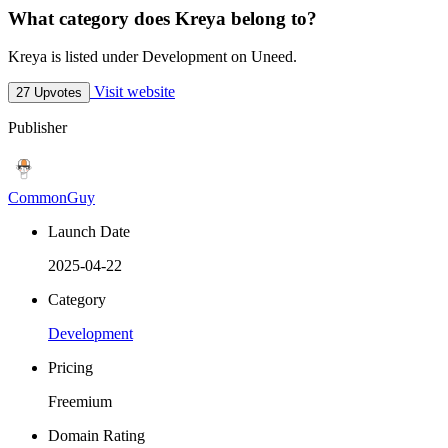
What category does Kreya belong to?
Kreya is listed under Development on Uneed.
Visit website
27 Upvotes
Publisher
CommonGuy
Launch Date
2025-04-22
Category
Development
Pricing
Freemium
Domain Rating