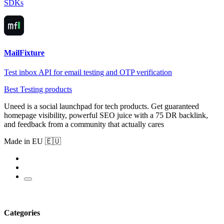
SDKs
MailFixture
Test inbox API for email testing and OTP verification
Best Testing products
Uneed is a social launchpad for tech products. Get guaranteed
homepage visibility, powerful SEO juice with a 75 DR backlink,
and feedback from a community that actually cares
Made in EU 🇪🇺
Categories