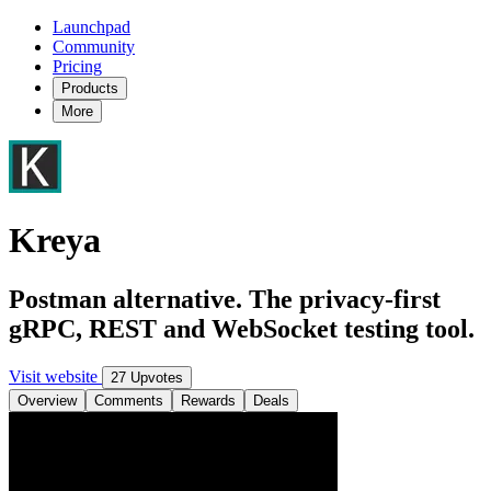
Launchpad
Community
Pricing
Products
More
Kreya
Postman alternative. The privacy-first
gRPC, REST and WebSocket testing tool.
Visit website
27 Upvotes
Overview
Comments
Rewards
Deals