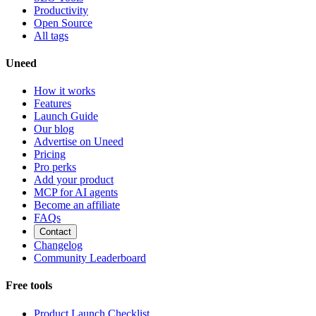
Productivity
Open Source
All tags
Uneed
How it works
Features
Launch Guide
Our blog
Advertise on Uneed
Pricing
Pro perks
Add your product
MCP for AI agents
Become an affiliate
FAQs
Contact
Changelog
Community Leaderboard
Free tools
Product Launch Checklist