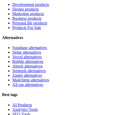
Development products
Design products
Marketing products
Business products
Personal life products
Products For Sale
Alternatives
Supabase alternatives
Stripe alternatives
Vercel alternatives
Bubble alternatives
Ahrefs alternatives
Semrush alternatives
Zapier alternatives
Mailchimp alternatives
All our alternatives
Best tags
AI Products
Analytics Tools
SEO Tools