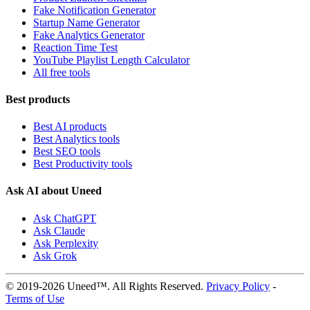
Fake Notification Generator
Startup Name Generator
Fake Analytics Generator
Reaction Time Test
YouTube Playlist Length Calculator
All free tools
Best products
Best AI products
Best Analytics tools
Best SEO tools
Best Productivity tools
Ask AI about Uneed
Ask ChatGPT
Ask Claude
Ask Perplexity
Ask Grok
© 2019-2026 Uneed™. All Rights Reserved.
Privacy Policy
-
Terms of Use