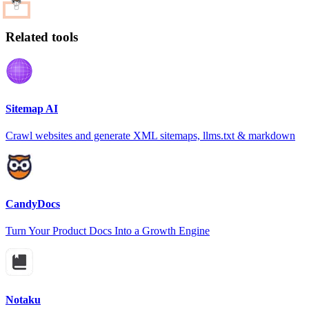
Related tools
Sitemap AI
Crawl websites and generate XML sitemaps, llms.txt & markdown
CandyDocs
Turn Your Product Docs Into a Growth Engine
Notaku