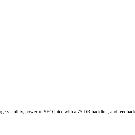
age visibility, powerful SEO juice with a 75 DR backlink, and feedback