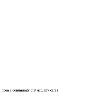
 from a community that actually cares