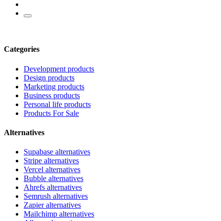
Categories
Development products
Design products
Marketing products
Business products
Personal life products
Products For Sale
Alternatives
Supabase alternatives
Stripe alternatives
Vercel alternatives
Bubble alternatives
Ahrefs alternatives
Semrush alternatives
Zapier alternatives
Mailchimp alternatives