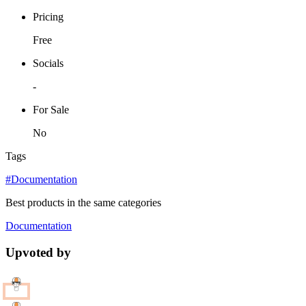
Pricing
Free
Socials
-
For Sale
No
Tags
#Documentation
Best products in the same categories
Documentation
Upvoted by