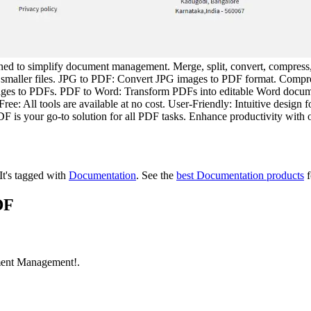
gned to simplify document management. Merge, split, convert, compres
 smaller files. JPG to PDF: Convert JPG images to PDF format. Compre
ages to PDFs. PDF to Word: Transform PDFs into editable Word docu
 All tools are available at no cost. User-Friendly: Intuitive design f
 is your go-to solution for all PDF tasks. Enhance productivity with 
It's tagged with
Documentation
.
See the
best Documentation products
f
DF
ment Management!.