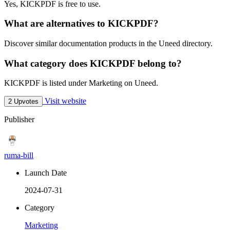
Yes, KICKPDF is free to use.
What are alternatives to KICKPDF?
Discover similar documentation products in the Uneed directory.
What category does KICKPDF belong to?
KICKPDF is listed under Marketing on Uneed.
Visit website
2 Upvotes
Publisher
ruma-bill
Launch Date
2024-07-31
Category
Marketing