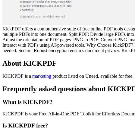
KickPDF offers a comprehensive suite of free online PDF tools desi
multiple PDFs into one document. Split PDF: Divide large PDFs into
Adjust the orientation of PDF pages. PNG to PDF: Convert PNG im
Interact with PDFs using AI-powered tools. Why Choose KickPDF? Free:
needed. Secure: Robust encryption ensures document privacy. KickPDF
About KICKPDF
KICKPDF is
a
marketing
product
listed on Uneed, available for free.
Frequently asked questions about KICKP
What is KICKPDF?
KICKPDF is your Free All-in-One PDF Toolkit for Effortless Docu
Is KICKPDF free?