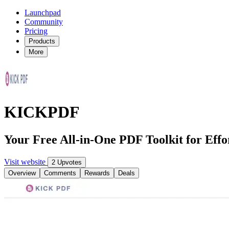
Launchpad
Community
Pricing
Products
More
KICKPDF
Your Free All-in-One PDF Toolkit for Ef
Visit website
2 Upvotes
Overview
Comments
Rewards
Deals