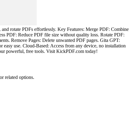
s, and rotate PDFs effortlessly. Key Features: Merge PDF: Combine
ss PDF: Reduce PDF file size without quality loss. Rotate PDF:
ments. Remove Pages: Delete unwanted PDF pages. Gita GPT:
or easy use. Cloud-Based: Access from any device, no installation
our powerful, free tools. Visit KickPDF.com today!
or related options.