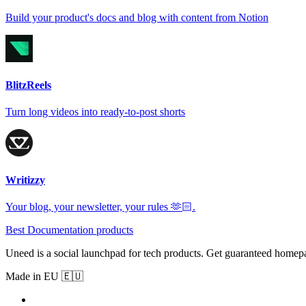
Build your product's docs and blog with content from Notion
BlitzReels
Turn long videos into ready-to-post shorts
Writizzy
Your blog, your newsletter, your rules 🫶🏻.
Best Documentation products
Uneed is a social launchpad for tech products. Get guaranteed homep
Made in EU 🇪🇺