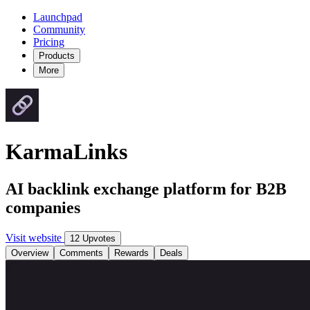
Launchpad
Community
Pricing
Products
More
KarmaLinks
AI backlink exchange platform for B2B
companies
Visit website
12 Upvotes
Overview
Comments
Rewards
Deals