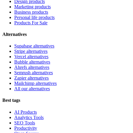
Design products
Marketing products
Business products
Personal life products
Products For Sale
Alternatives
Supabase alternatives
Stripe alternatives
Vercel alternatives
Bubble alternatives
Ahrefs alternatives
Semrush alternatives
Zapier alternatives
Mailchimp alternatives
All our alternatives
Best tags
AI Products
Analytics Tools
SEO Tools
Productivity