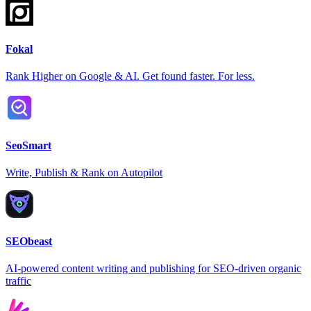
Fokal
Rank Higher on Google & AI. Get found faster. For less.
SeoSmart
Write, Publish & Rank on Autopilot
SEObeast
AI-powered content writing and publishing for SEO-driven organic
traffic