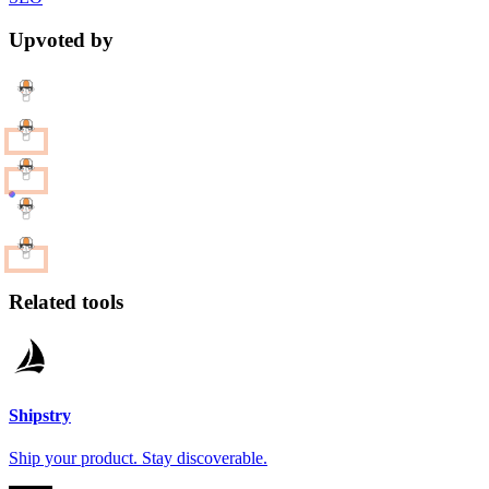
Upvoted by
Related tools
Shipstry
Ship your product. Stay discoverable.