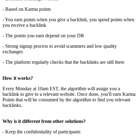
- Based on Karma points
- You earn points when you give a backlink, you spend points when
you receive a backlink
- The points you earn depend on your DR
- Strong signup process to avoid scammers and low quality
exchanges
- The platform regularly checks that the backlinks are still there
How it works?
Every Monday at 10am EST, the algorithm will assign you a
backlink to give to a relevant website. Once done, you'll earn Karma
Points that will be consumed by the algorithm to find you relevant
backlinks.
Why is it different from other solutions?
- Keep the confidentiality of participants