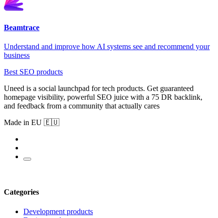
Beamtrace
Understand and improve how AI systems see and recommend your
business
Best SEO products
Uneed is a social launchpad for tech products. Get guaranteed
homepage visibility, powerful SEO juice with a 75 DR backlink,
and feedback from a community that actually cares
Made in EU 🇪🇺
Categories
Development products