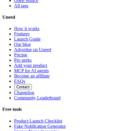
Open Source
All tags
Uneed
How it works
Features
Launch Guide
Our blog
Advertise on Uneed
Pricing
Pro perks
Add your product
MCP for AI agents
Become an affiliate
FAQs
Contact
Changelog
Community Leaderboard
Free tools
Product Launch Checklist
Fake Notification Generator