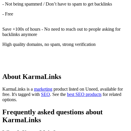
- Not being spammed / Don’t have to spam to get backlinks
- Free
Save +100s of hours - No need to reach out to people asking for
backlinks anymore
High quality domains, no spam, strong verification
About KarmaLinks
KarmaLinks is
a
marketing
product
listed on Uneed, available for
free.
It's tagged with
SEO
.
See the
best SEO products
for related
options.
Frequently asked questions about
KarmaLinks