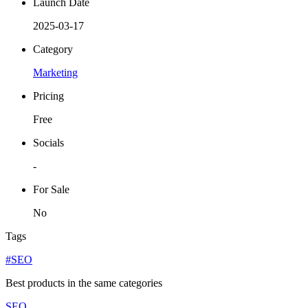
Launch Date
2025-03-17
Category
Marketing
Pricing
Free
Socials
-
For Sale
No
Tags
#SEO
Best products in the same categories
SEO