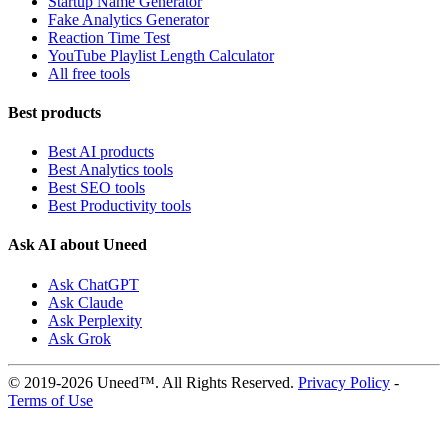
Startup Name Generator
Fake Analytics Generator
Reaction Time Test
YouTube Playlist Length Calculator
All free tools
Best products
Best AI products
Best Analytics tools
Best SEO tools
Best Productivity tools
Ask AI about Uneed
Ask ChatGPT
Ask Claude
Ask Perplexity
Ask Grok
© 2019-2026 Uneed™. All Rights Reserved.
Privacy Policy
-
Terms of Use