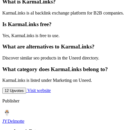
What is KarmaLinks?
KarmaLinks is aI backlink exchange platform for B2B companies.
Is KarmaLinks free?
Yes, KarmaLinks is free to use.
What are alternatives to KarmaLinks?
Discover similar seo products in the Uneed directory.
What category does KarmaLinks belong to?
KarmaLinks is listed under Marketing on Uneed.
Visit website
12 Upvotes
Publisher
JYDelmotte