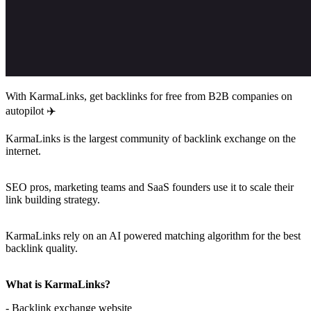
With KarmaLinks, get backlinks for free from B2B companies on
autopilot ✈️
KarmaLinks is the largest community of backlink exchange on the
internet.
SEO pros, marketing teams and SaaS founders use it to scale their
link building strategy.
KarmaLinks rely on an AI powered matching algorithm for the best
backlink quality.
What is KarmaLinks?
- Backlink exchange website