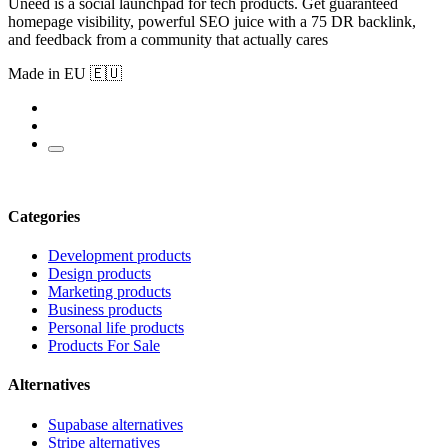
Uneed is a social launchpad for tech products. Get guaranteed
homepage visibility, powerful SEO juice with a 75 DR backlink,
and feedback from a community that actually cares
Made in EU 🇪🇺
Categories
Development products
Design products
Marketing products
Business products
Personal life products
Products For Sale
Alternatives
Supabase alternatives
Stripe alternatives