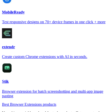
MobileReady
Test responsive designs on 70+ device frames in one click + more
extendr
Create custom Chrome extensions with AI in seconds.
Stik
Browser extension for batch screenshotting and multi-app image
pasting
Best Browser Extensions products