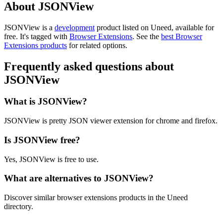
About JSONView
JSONView is
a
development
product
listed on Uneed, available for
free.
It's tagged with
Browser Extensions
.
See the
best Browser
Extensions products
for related options.
Frequently asked questions about
JSONView
What is JSONView?
JSONView is pretty JSON viewer extension for chrome and firefox.
Is JSONView free?
Yes, JSONView is free to use.
What are alternatives to JSONView?
Discover similar browser extensions products in the Uneed
directory.