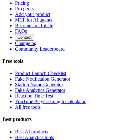
Pricing
Pro perks
Add your product
MCP for AI agents
Become an affiliate
FAQs
Contact
Changelog
Community Leaderboard
Free tools
Product Launch Checklist
Fake Notification Generator
Startup Name Generator
Fake Analytics Generator
Reaction Time Test
YouTube Playlist Length Calculator
All free tools
Best products
Best AI products
Best Analytics tools