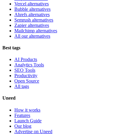
Vercel alternatives
Bubble alternatives
Ahrefs alternatives
Semrush alternatives
Zapier alternatives
Mailchimp alternatives
All our alternatives
Best tags
AI Products
Analytics Tools
SEO Tools
Productivity
Open Source
All tags
Uneed
How it works
Features
Launch Guide
Our blog
Advertise on Uneed