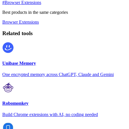
#Browser Extensions
Best products in the same categories
Browser Extensions
Related tools
Unibase Memory
One encrypted memory across ChatGPT, Claude and Gemini
Robomonkey
Build Chrome extensions with AI, no coding needed