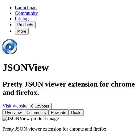
Launchpad
Community
Pricing
Products
More
JSONView
Pretty JSON viewer extension for chrome
and firefox.
Visit website
0 Upvotes
Overview
Comments
Rewards
Deals
Pretty JSON viewer extension for chrome and firefox.