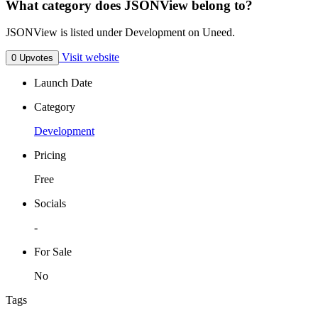
What category does JSONView belong to?
JSONView is listed under Development on Uneed.
Visit website
0 Upvotes
Launch Date
Category
Development
Pricing
Free
Socials
-
For Sale
No
Tags