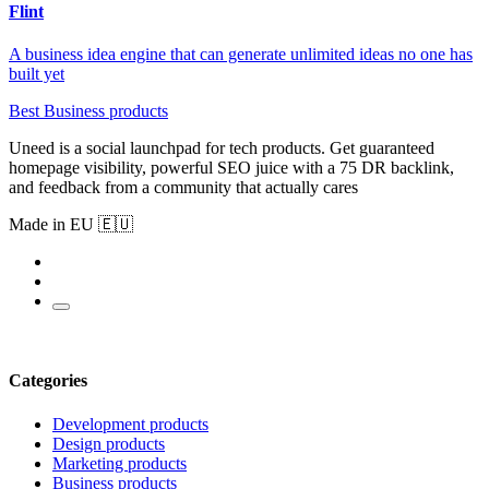
Flint
A business idea engine that can generate unlimited ideas no one has
built yet
Best Business products
Uneed is a social launchpad for tech products. Get guaranteed
homepage visibility, powerful SEO juice with a 75 DR backlink,
and feedback from a community that actually cares
Made in EU 🇪🇺
Categories
Development products
Design products
Marketing products
Business products