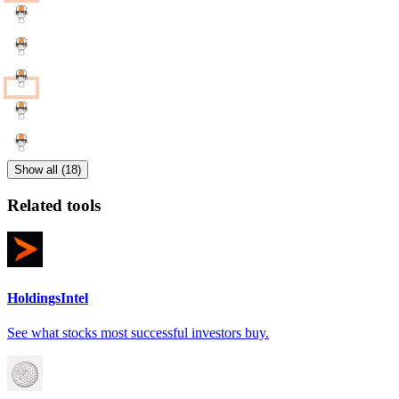
Show all (18)
Related tools
HoldingsIntel
See what stocks most successful investors buy.