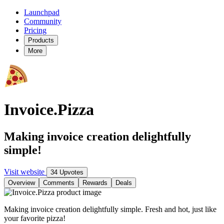
Launchpad
Community
Pricing
Products
More
Invoice.Pizza
Making invoice creation delightfully
simple!
Visit website
34 Upvotes
Overview
Comments
Rewards
Deals
Making invoice creation delightfully simple. Fresh and hot, just like
your favorite pizza!