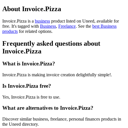
About Invoice.Pizza
Invoice.Pizza is
a
business
product
listed on Uneed, available for
free.
It's tagged with
Business
,
Freelance
.
See the
best Business
products
for related options.
Frequently asked questions about
Invoice.Pizza
What is Invoice.Pizza?
Invoice.Pizza is making invoice creation delightfully simple!.
Is Invoice.Pizza free?
Yes, Invoice.Pizza is free to use.
What are alternatives to Invoice.Pizza?
Discover similar business, freelance, personal finances products in
the Uneed directory.