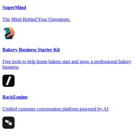
SuperMind
The Mind Behind Your Operations.
Bakery Business Starter Kit
Free tools to help home bakers start and grow a professional bakery
business
BackEngine
Unified customer conversation platform powered by AI