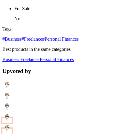
For Sale
No
Tags
#Business
#Freelance
#Personal Finances
Best products in the same categories
Business
Freelance
Personal Finances
Upvoted by