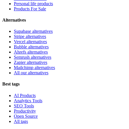
Personal life products
Products For Sale
Alternatives
Supabase alternatives
Stripe alternatives
Vercel alternatives
Bubble alternatives
Ahrefs alternatives
Semrush alternatives
Zapier alternatives
Mailchimp alternatives
All our alternatives
Best tags
AI Products
Analytics Tools
SEO Tools
Productivity
Open Source
All tags