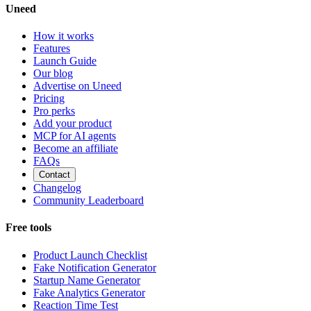
Uneed
How it works
Features
Launch Guide
Our blog
Advertise on Uneed
Pricing
Pro perks
Add your product
MCP for AI agents
Become an affiliate
FAQs
Contact
Changelog
Community Leaderboard
Free tools
Product Launch Checklist
Fake Notification Generator
Startup Name Generator
Fake Analytics Generator
Reaction Time Test