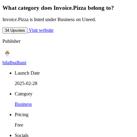
What category does Invoice.Pizza belong to?
Invoice.Pizza is listed under Business on Uneed.
Visit website
34 Upvotes
Publisher
bilalbudhani
Launch Date
2025-02-28
Category
Business
Pricing
Free
Socials