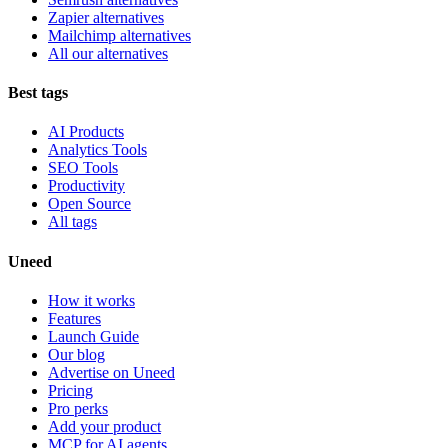
Zapier alternatives
Mailchimp alternatives
All our alternatives
Best tags
AI Products
Analytics Tools
SEO Tools
Productivity
Open Source
All tags
Uneed
How it works
Features
Launch Guide
Our blog
Advertise on Uneed
Pricing
Pro perks
Add your product
MCP for AI agents