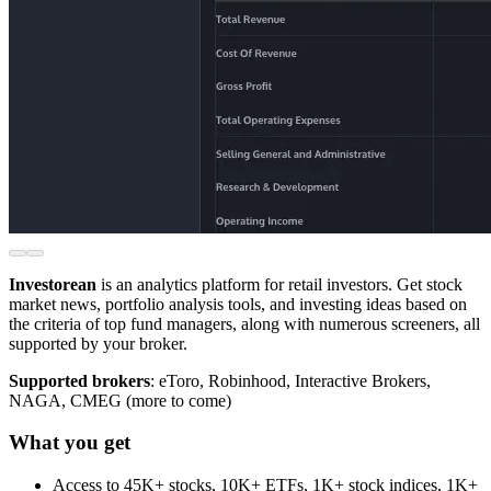
Investorean
is an analytics platform for retail investors. Get stock
market news, portfolio analysis tools, and investing ideas based on
the criteria of top fund managers, along with numerous screeners, all
supported by your broker.
Supported brokers
: eToro, Robinhood, Interactive Brokers,
NAGA, CMEG (more to come)
What you get
Access to 45K+ stocks, 10K+ ETFs, 1K+ stock indices, 1K+