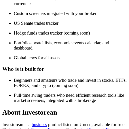
currencies
Custom screeners integrated with your broker
US Senate trades tracker
Hedge funds trades tracker (coming soon)
Portfolios, watchlists, economic events calendar, and
dashboard
Global news for all assets
Who is it built for
Beginners and amateurs who trade and invest in stocks, ETFs,
FOREX, and crypto (coming soon)
Full-time swing traders who need efficient research tools like
market screeners, integrated with a brokerage
About Investorean
Investorean is
a
business
product
listed on Uneed, available for free.