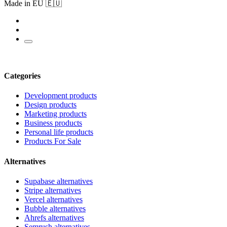
Made in EU 🇪🇺
Categories
Development products
Design products
Marketing products
Business products
Personal life products
Products For Sale
Alternatives
Supabase alternatives
Stripe alternatives
Vercel alternatives
Bubble alternatives
Ahrefs alternatives
Semrush alternatives