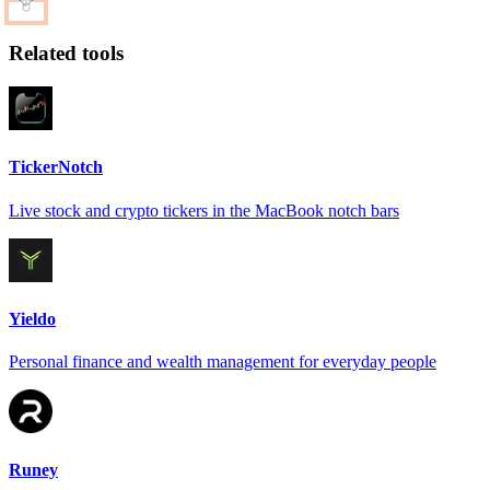
Related tools
TickerNotch
Live stock and crypto tickers in the MacBook notch bars
Yieldo
Personal finance and wealth management for everyday people
Runey