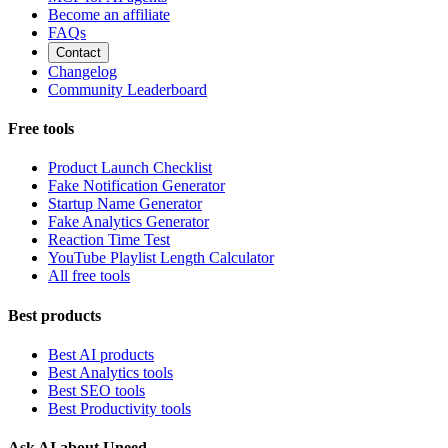
Become an affiliate
FAQs
Contact
Changelog
Community Leaderboard
Free tools
Product Launch Checklist
Fake Notification Generator
Startup Name Generator
Fake Analytics Generator
Reaction Time Test
YouTube Playlist Length Calculator
All free tools
Best products
Best AI products
Best Analytics tools
Best SEO tools
Best Productivity tools
Ask AI about Uneed