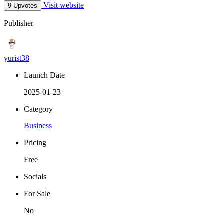
Visit website
9 Upvotes
Publisher
yurist38
Launch Date
2025-01-23
Category
Business
Pricing
Free
Socials
For Sale
No