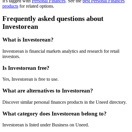
It's tagged with
Personal Finances
.
See the
best Personal Finances
products
for related options.
Frequently asked questions about
Investorean
What is Investorean?
Investorean is financial markets analytics and research for retail
investors.
Is Investorean free?
Yes, Investorean is free to use.
What are alternatives to Investorean?
Discover similar personal finances products in the Uneed directory.
What category does Investorean belong to?
Investorean is listed under Business on Uneed.