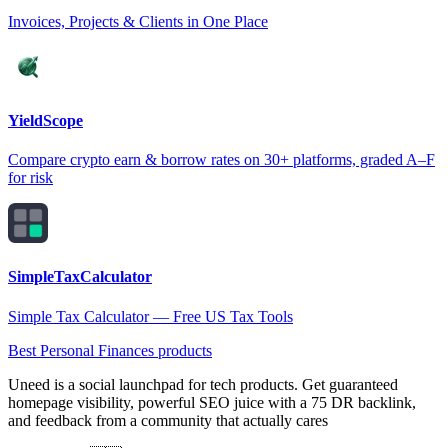
Invoices, Projects & Clients in One Place
YieldScope
Compare crypto earn & borrow rates on 30+ platforms, graded A–F
for risk
SimpleTaxCalculator
Simple Tax Calculator — Free US Tax Tools
Best Personal Finances products
Uneed is a social launchpad for tech products. Get guaranteed
homepage visibility, powerful SEO juice with a 75 DR backlink,
and feedback from a community that actually cares