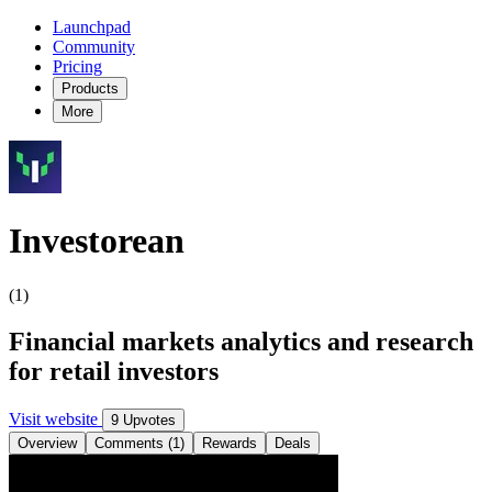
Launchpad
Community
Pricing
Products
More
Investorean
(1)
Financial markets analytics and research
for retail investors
Visit website
9 Upvotes
Overview
Comments (1)
Rewards
Deals