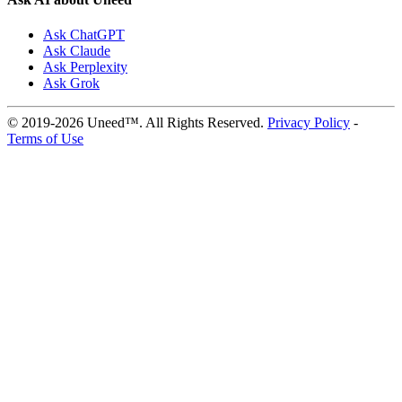
Ask ChatGPT
Ask Claude
Ask Perplexity
Ask Grok
© 2019-2026 Uneed™. All Rights Reserved.
Privacy Policy
-
Terms of Use