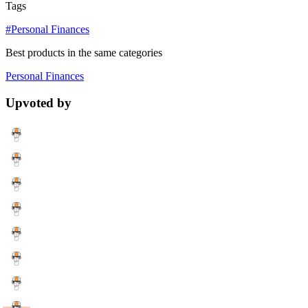
Tags
#Personal Finances
Best products in the same categories
Personal Finances
Upvoted by