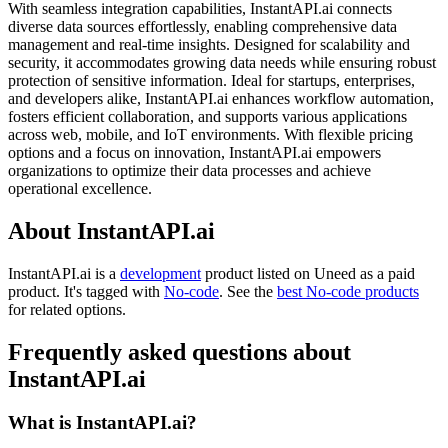
With seamless integration capabilities, InstantAPI.ai connects
diverse data sources effortlessly, enabling comprehensive data
management and real-time insights. Designed for scalability and
security, it accommodates growing data needs while ensuring robust
protection of sensitive information. Ideal for startups, enterprises,
and developers alike, InstantAPI.ai enhances workflow automation,
fosters efficient collaboration, and supports various applications
across web, mobile, and IoT environments. With flexible pricing
options and a focus on innovation, InstantAPI.ai empowers
organizations to optimize their data processes and achieve
operational excellence.
About InstantAPI.ai
InstantAPI.ai is
a
development
product
listed on Uneed as a paid
product.
It's tagged with
No-code
.
See the
best No-code products
for related options.
Frequently asked questions about
InstantAPI.ai
What is InstantAPI.ai?