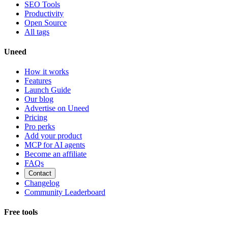
SEO Tools
Productivity
Open Source
All tags
Uneed
How it works
Features
Launch Guide
Our blog
Advertise on Uneed
Pricing
Pro perks
Add your product
MCP for AI agents
Become an affiliate
FAQs
Contact
Changelog
Community Leaderboard
Free tools