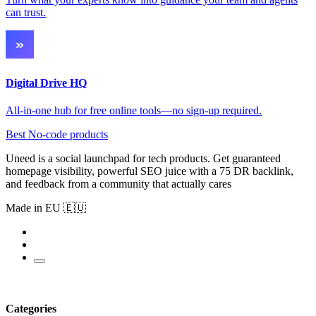
can trust.
Digital Drive HQ
All-in-one hub for free online tools—no sign-up required.
Best No-code products
Uneed is a social launchpad for tech products. Get guaranteed
homepage visibility, powerful SEO juice with a 75 DR backlink,
and feedback from a community that actually cares
Made in EU 🇪🇺
Categories