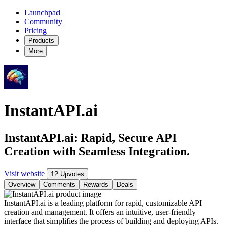
Launchpad
Community
Pricing
Products
More
InstantAPI.ai
InstantAPI.ai: Rapid, Secure API
Creation with Seamless Integration.
Visit website
12 Upvotes
Overview
Comments
Rewards
Deals
InstantAPI.ai is a leading platform for rapid, customizable API
creation and management. It offers an intuitive, user-friendly
interface that simplifies the process of building and deploying APIs.