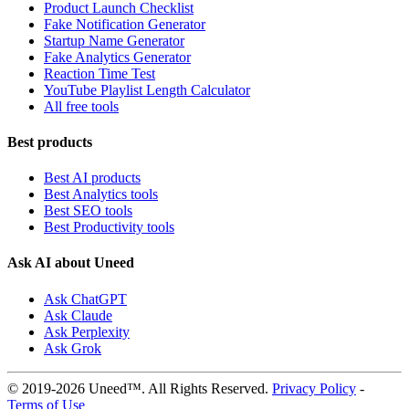
Product Launch Checklist
Fake Notification Generator
Startup Name Generator
Fake Analytics Generator
Reaction Time Test
YouTube Playlist Length Calculator
All free tools
Best products
Best AI products
Best Analytics tools
Best SEO tools
Best Productivity tools
Ask AI about Uneed
Ask ChatGPT
Ask Claude
Ask Perplexity
Ask Grok
© 2019-2026 Uneed™. All Rights Reserved.
Privacy Policy
-
Terms of Use