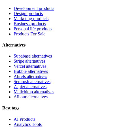
Development products
Design products
Marketing products
Business products
Personal life products
Products For Sale
Alternatives
Supabase alternatives
Stripe alternatives
Vercel alternatives
Bubble alternatives
Ahrefs alternatives
Semrush alternatives
Zapier alternatives
Mailchimp alternatives
All our alternatives
Best tags
AI Products
Analytics Tools