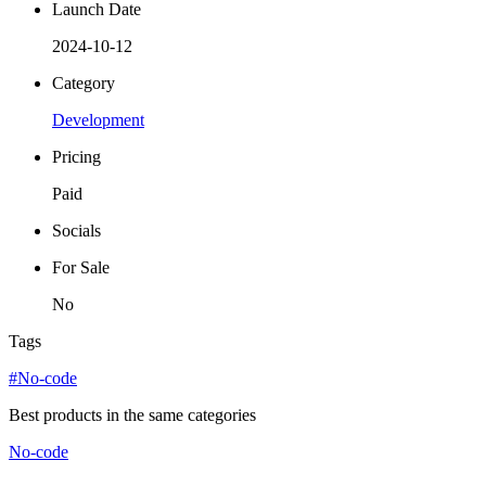
Launch Date
2024-10-12
Category
Development
Pricing
Paid
Socials
For Sale
No
Tags
#No-code
Best products in the same categories
No-code