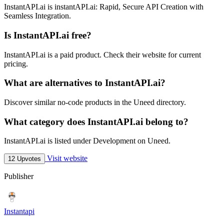
InstantAPI.ai is instantAPI.ai: Rapid, Secure API Creation with
Seamless Integration.
Is InstantAPI.ai free?
InstantAPI.ai is a paid product. Check their website for current
pricing.
What are alternatives to InstantAPI.ai?
Discover similar no-code products in the Uneed directory.
What category does InstantAPI.ai belong to?
InstantAPI.ai is listed under Development on Uneed.
Visit website
12 Upvotes
Publisher
Instantapi