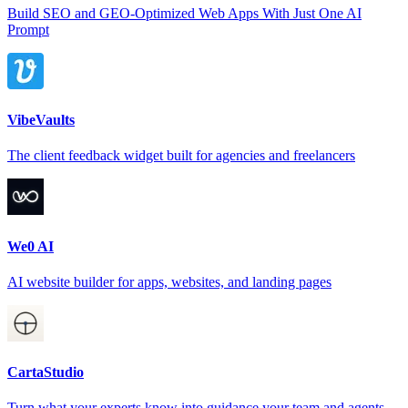
Build SEO and GEO-Optimized Web Apps With Just One AI
Prompt
VibeVaults
The client feedback widget built for agencies and freelancers
We0 AI
AI website builder for apps, websites, and landing pages
CartaStudio
Turn what your experts know into guidance your team and agents