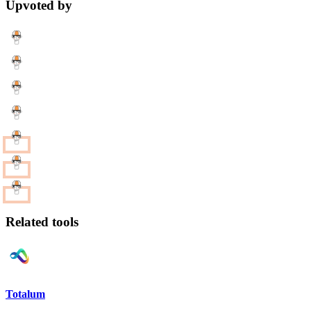
Upvoted by
Related tools
Totalum