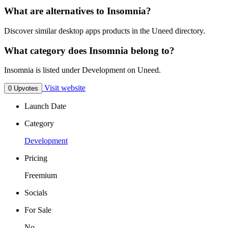
What are alternatives to Insomnia?
Discover similar desktop apps products in the Uneed directory.
What category does Insomnia belong to?
Insomnia is listed under Development on Uneed.
Visit website
0 Upvotes
Launch Date
Category
Development
Pricing
Freemium
Socials
For Sale
No