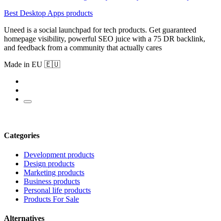
Best Desktop Apps products
Uneed is a social launchpad for tech products. Get guaranteed
homepage visibility, powerful SEO juice with a 75 DR backlink,
and feedback from a community that actually cares
Made in EU 🇪🇺
Categories
Development products
Design products
Marketing products
Business products
Personal life products
Products For Sale
Alternatives