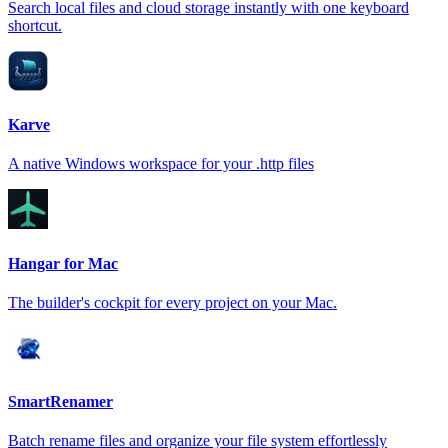
Search local files and cloud storage instantly with one keyboard
shortcut.
Karve
A native Windows workspace for your .http files
Hangar for Mac
The builder's cockpit for every project on your Mac.
SmartRenamer
Batch rename files and organize your file system effortlessly