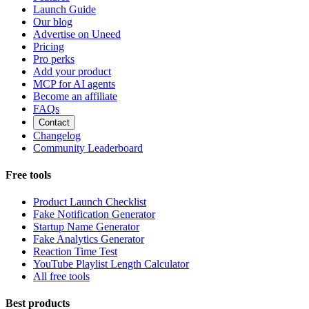
Launch Guide
Our blog
Advertise on Uneed
Pricing
Pro perks
Add your product
MCP for AI agents
Become an affiliate
FAQs
Contact
Changelog
Community Leaderboard
Free tools
Product Launch Checklist
Fake Notification Generator
Startup Name Generator
Fake Analytics Generator
Reaction Time Test
YouTube Playlist Length Calculator
All free tools
Best products