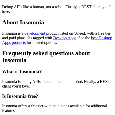
Debug APIs like a human, not a robot. Finally, a REST client you'll
love.
About Insomnia
Insomnia is
a
development
product
listed on Uneed, with a free tier
and paid plans.
It's tagged with
Desktop Apps
.
See the
best Desktop
Apps products
for related options.
Frequently asked questions about
Insomnia
What is Insomnia?
Insomnia is debug APIs like a human, not a robot. Finally, a REST
client you'll love.
Is Insomnia free?
Insomnia offers a free tier with paid plans available for additional
features.