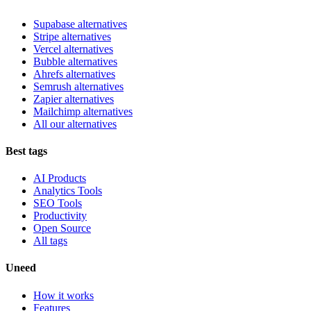
Supabase alternatives
Stripe alternatives
Vercel alternatives
Bubble alternatives
Ahrefs alternatives
Semrush alternatives
Zapier alternatives
Mailchimp alternatives
All our alternatives
Best tags
AI Products
Analytics Tools
SEO Tools
Productivity
Open Source
All tags
Uneed
How it works
Features