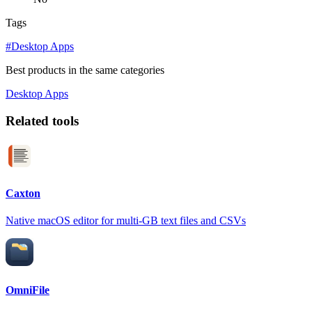
Tags
#Desktop Apps
Best products in the same categories
Desktop Apps
Related tools
Caxton
Native macOS editor for multi-GB text files and CSVs
OmniFile