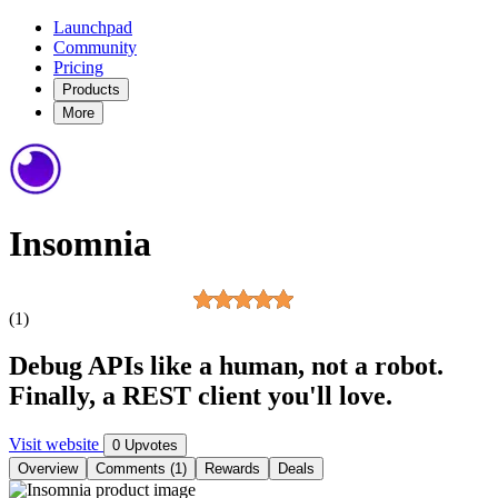
Launchpad
Community
Pricing
Products
More
Insomnia
(1)
Debug APIs like a human, not a robot.
Finally, a REST client you'll love.
Visit website
0 Upvotes
Overview
Comments (1)
Rewards
Deals