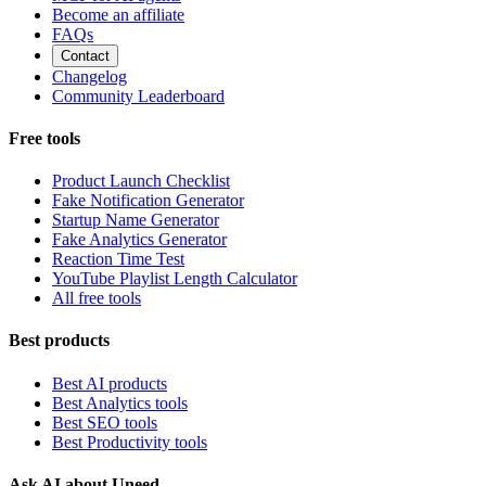
Become an affiliate
FAQs
Contact
Changelog
Community Leaderboard
Free tools
Product Launch Checklist
Fake Notification Generator
Startup Name Generator
Fake Analytics Generator
Reaction Time Test
YouTube Playlist Length Calculator
All free tools
Best products
Best AI products
Best Analytics tools
Best SEO tools
Best Productivity tools
Ask AI about Uneed