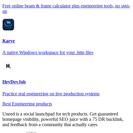
Free online beam & frame calculator plus engineering tools, no sign-
up
Karve
A native Windows workspace for your .http files
HeyDevJob
Practice real engineering on live production systems
Best Engineering products
Uneed is a social launchpad for tech products. Get guaranteed
homepage visibility, powerful SEO juice with a 75 DR backlink,
and feedback from a community that actually cares