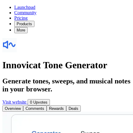
Launchpad
Community
Pricing
Products
More
Innovicat Tone Generator
Generate tones, sweeps, and musical notes
in your browser.
Visit website
0 Upvotes
Overview
Comments
Rewards
Deals