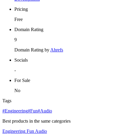
Pricing
Free
Domain Rating
9
Domain Rating by
Ahrefs
Socials
-
For Sale
No
Tags
#Engineering
#Fun
#Audio
Best products in the same categories
Engineering
Fun
Audio