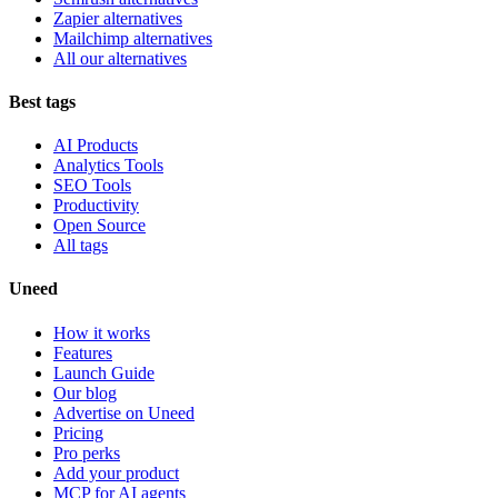
Zapier alternatives
Mailchimp alternatives
All our alternatives
Best tags
AI Products
Analytics Tools
SEO Tools
Productivity
Open Source
All tags
Uneed
How it works
Features
Launch Guide
Our blog
Advertise on Uneed
Pricing
Pro perks
Add your product
MCP for AI agents