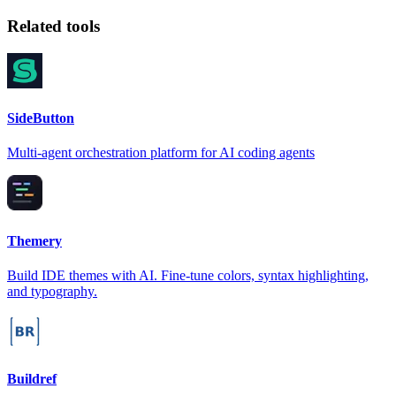
Related tools
SideButton
Multi-agent orchestration platform for AI coding agents
Themery
Build IDE themes with AI. Fine-tune colors, syntax highlighting,
and typography.
Buildref