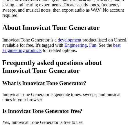
testing, and hearing experiments. Create steady tones, frequency
sweeps, and musical notes, then export audio as WAV. No account
required.
About Innovicat Tone Generator
Innovicat Tone Generator is
a
development
product
listed on Uneed,
available for free.
It's tagged with
Engineering
,
Fun
.
See the
best
Engineering products
for related options.
Frequently asked questions about
Innovicat Tone Generator
What is Innovicat Tone Generator?
Innovicat Tone Generator is generate tones, sweeps, and musical
notes in your browser.
Is Innovicat Tone Generator free?
Yes, Innovicat Tone Generator is free to use.