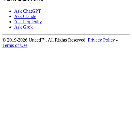
Ask ChatGPT
Ask Claude
Ask Perplexity
Ask Grok
© 2019-2026 Uneed™. All Rights Reserved.
Privacy Policy
-
Terms of Use