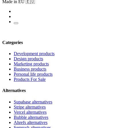
Made in EU 🇪🇺
Categories
Development products
Design products
Marketing products
Business products
Personal life products
Products For Sale
Alternatives
Supabase alternatives
Stripe alternatives
Vercel alternatives
Bubble alternatives
Ahrefs alternatives
Semrush alternatives