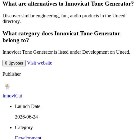
What are alternatives to Innovicat Tone Generator?
Discover similar engineering, fun, audio products in the Uneed
directory.
What category does Innovicat Tone Generator
belong to?
Innovicat Tone Generator is listed under Development on Uneed.
Visit website
0 Upvotes
Publisher
InnoviCat
Launch Date
2026-06-24
Category
Development