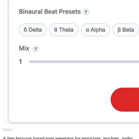
A free browser-based tone generator for musicians, teachers, audio