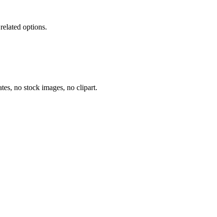
related options.
tes, no stock images, no clipart.