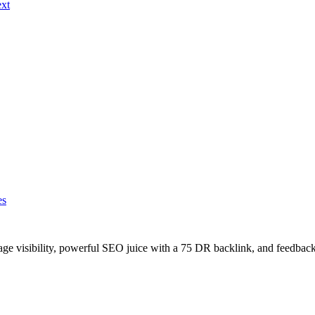
ext
es
age visibility, powerful SEO juice with a 75 DR backlink, and feedback