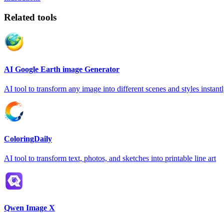
Related tools
AI Google Earth image Generator
AI tool to transform any image into different scenes and styles instant
ColoringDaily
AI tool to transform text, photos, and sketches into printable line art
Qwen Image X