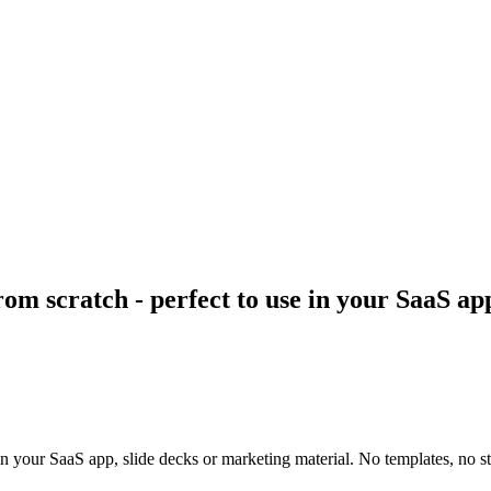
rom scratch - perfect to use in your SaaS ap
 in your SaaS app, slide decks or marketing material. No templates, no st