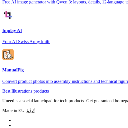
Free AI image generator with Qwen 3: layouts, details, 12-language t
Implay AI
Your AI Swiss Army knife
ManualFig
Convert product photos into assembly instructions and technical figur
Best Illustrations products
Uneed is a social launchpad for tech products. Get guaranteed homep
Made in EU 🇪🇺