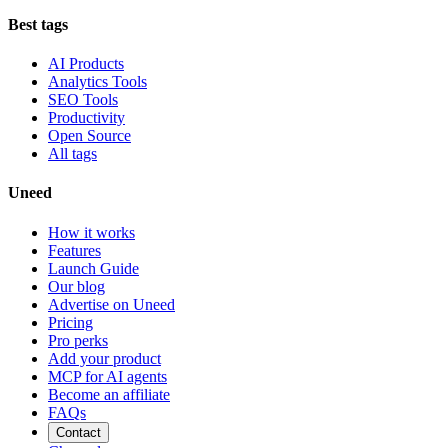
Best tags
AI Products
Analytics Tools
SEO Tools
Productivity
Open Source
All tags
Uneed
How it works
Features
Launch Guide
Our blog
Advertise on Uneed
Pricing
Pro perks
Add your product
MCP for AI agents
Become an affiliate
FAQs
Contact