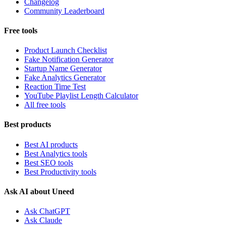
Changelog
Community Leaderboard
Free tools
Product Launch Checklist
Fake Notification Generator
Startup Name Generator
Fake Analytics Generator
Reaction Time Test
YouTube Playlist Length Calculator
All free tools
Best products
Best AI products
Best Analytics tools
Best SEO tools
Best Productivity tools
Ask AI about Uneed
Ask ChatGPT
Ask Claude