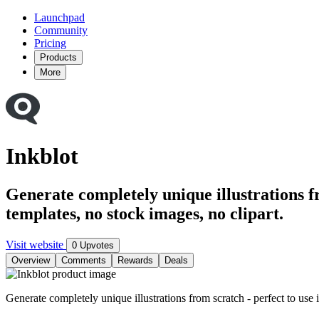
Launchpad
Community
Pricing
Products
More
Inkblot
Generate completely unique illustrations f
templates, no stock images, no clipart.
Visit website
0 Upvotes
Overview
Comments
Rewards
Deals
Generate completely unique illustrations from scratch - perfect to use