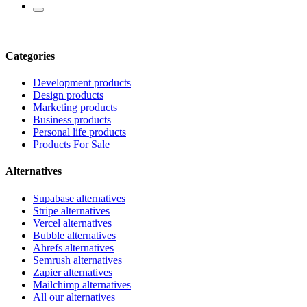
Categories
Development products
Design products
Marketing products
Business products
Personal life products
Products For Sale
Alternatives
Supabase alternatives
Stripe alternatives
Vercel alternatives
Bubble alternatives
Ahrefs alternatives
Semrush alternatives
Zapier alternatives
Mailchimp alternatives
All our alternatives