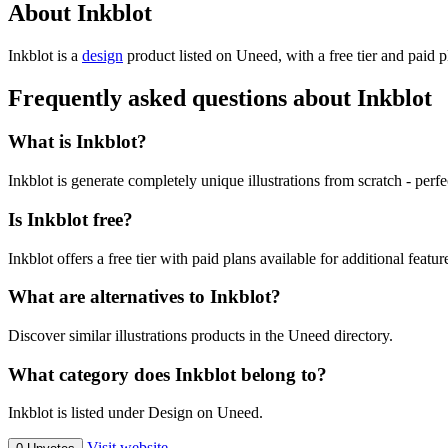
About Inkblot
Inkblot is
a
design
product
listed on Uneed, with a free tier and paid 
Frequently asked questions about Inkblot
What is Inkblot?
Inkblot is generate completely unique illustrations from scratch - perf
Is Inkblot free?
Inkblot offers a free tier with paid plans available for additional featur
What are alternatives to Inkblot?
Discover similar illustrations products in the Uneed directory.
What category does Inkblot belong to?
Inkblot is listed under Design on Uneed.
Visit website