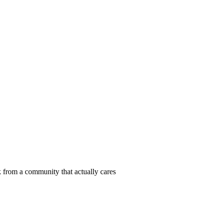
 from a community that actually cares