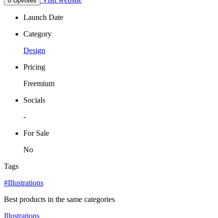
0 Upvotes
Launch Date
Category
Design
Pricing
Freemium
Socials
-
For Sale
No
Tags
#Illustrations
Best products in the same categories
Illustrations