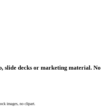
p, slide decks or marketing material. No
ock images, no clipart.