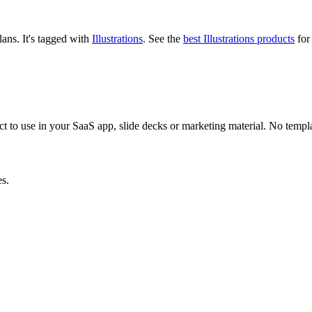
plans.
It's tagged with
Illustrations
.
See the
best Illustrations products
for 
ect to use in your SaaS app, slide decks or marketing material. No templa
es.