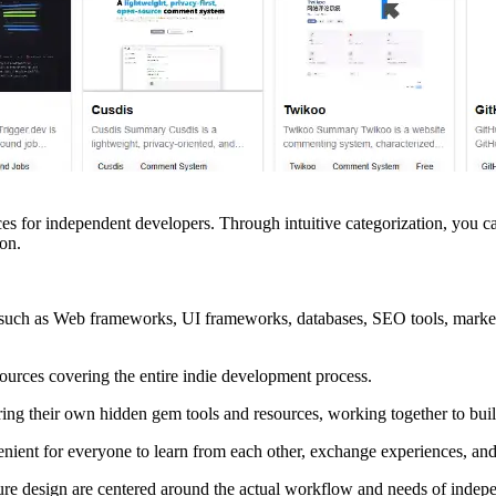
urces for independent developers. Through intuitive categorization, you
on.
 such as Web frameworks, UI frameworks, databases, SEO tools, marketi
sources covering the entire indie development process.
ing their own hidden gem tools and resources, working together to buil
ient for everyone to learn from each other, exchange experiences, and 
re design are centered around the actual workflow and needs of indep