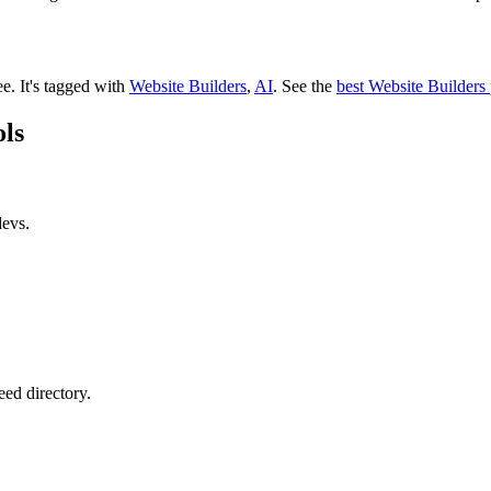
ee.
It's tagged with
Website Builders
,
AI
.
See the
best Website Builders
ols
devs.
eed directory.