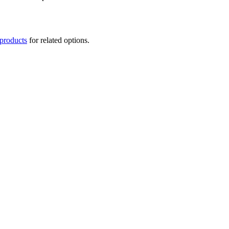
 products
for related options.