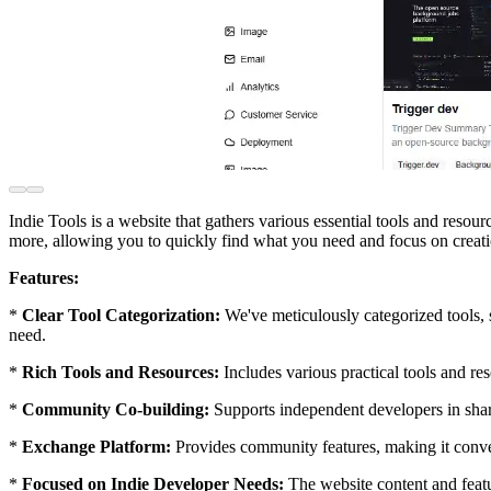
Indie Tools is a website that gathers various essential tools and reso
more, allowing you to quickly find what you need and focus on creati
Features:
*
Clear Tool Categorization:
We've meticulously categorized tools,
need.
*
Rich Tools and Resources:
Includes various practical tools and re
*
Community Co-building:
Supports independent developers in shar
*
Exchange Platform:
Provides community features, making it conven
*
Focused on Indie Developer Needs:
The website content and featu