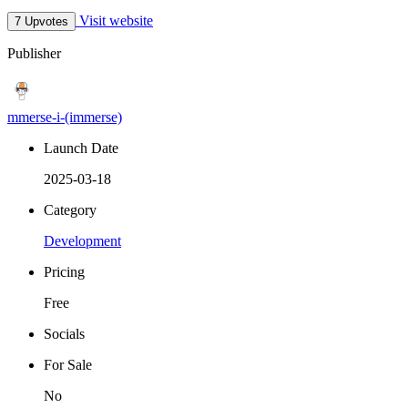
Visit website
7 Upvotes
Publisher
mmerse-i-(immerse)
Launch Date
2025-03-18
Category
Development
Pricing
Free
Socials
For Sale
No