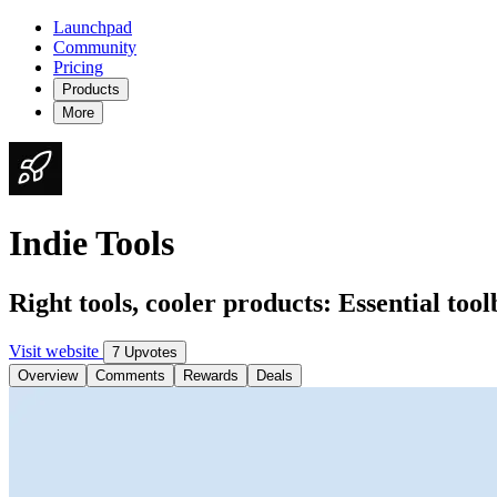
Launchpad
Community
Pricing
Products
More
Indie Tools
Right tools, cooler products: Essential tool
Visit website
7 Upvotes
Overview
Comments
Rewards
Deals