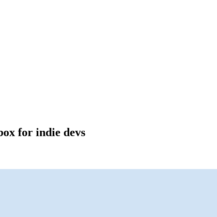
box for indie devs