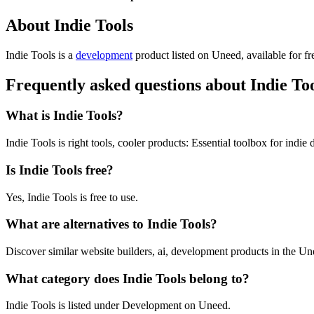
About Indie Tools
Indie Tools is
a
development
product
listed on Uneed, available for fr
Frequently asked questions about Indie To
What is Indie Tools?
Indie Tools is right tools, cooler products: Essential toolbox for indie 
Is Indie Tools free?
Yes, Indie Tools is free to use.
What are alternatives to Indie Tools?
Discover similar website builders, ai, development products in the Un
What category does Indie Tools belong to?
Indie Tools is listed under Development on Uneed.