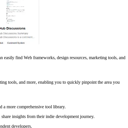
 can easily find Web frameworks, design resources, marketing tools, and
ng tools, and more, enabling you to quickly pinpoint the area you
d a more comprehensive tool library.
share insights from their indie development journey.
endent developers.