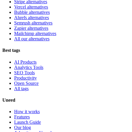
Stripe alternatives
Vercel alternatives
Bubble alternatives
Ahrefs alternatives
Semrush alternatives
Zapier alternatives
Mailchimp alternatives
All our alternatives
Best tags
AI Products
Analytics Tools
SEO Tools
Productivity
Open Source
All tags
Uneed
How it works
Features
Launch Guide
Our blog