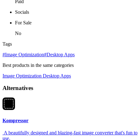
Paid
Socials
For Sale
No
Tags
#Image Optimization
#Desktop Apps
Best products in the same categories
Image Optimization
Desktop Apps
Alternatives
Kompressor
A beautifully designed and blazing-fast image converter that's fun to
use.