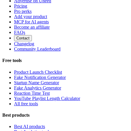
Advertise on Uneed
Pricing
Pro perks
Add your product
MCP for AI agents
Become an affiliate
FAQs
Contact
Changelog
Community Leaderboard
Free tools
Product Launch Checklist
Fake Notification Generator
Startup Name Generator
Fake Analytics Generator
Reaction Time Test
YouTube Playlist Length Calculator
All free tools
Best products
Best AI products