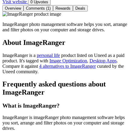
Visit website
0 Upvotes
Overview
Comments (1)
Rewards
Deals
ImageRanger photo management software helps you sort, arrange
and filter photos on your computer and storage drives.
About ImageRanger
ImageRanger is
a
personal life
product
listed on Uneed as a paid
product.
It's tagged with
Image Optimization
,
Desktop Apps
.
Compare it against
4 alternatives to ImageRanger
curated by the
Uneed community.
Frequently asked questions about
ImageRanger
What is ImageRanger?
ImageRanger is imageRanger photo management software helps
you sort, arrange and filter photos on your computer and storage
drives.