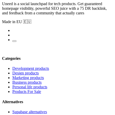
Uneed is a social launchpad for tech products. Get guaranteed
homepage visibility, powerful SEO juice with a 75 DR backlink,
and feedback from a community that actually cares
Made in EU 🇪🇺
Categories
Development products
Design products
Marketing products
Business products
Personal life products
Products For Sale
Alternatives
Supabase alternatives