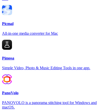
Picmal
All-in-one media converter for Mac
Pimosa
Simple Video, Photo & Music Editing Tools in one app.
PanoVolo
PANOVOLO is a panorama stitching tool for Windows and
macOS.