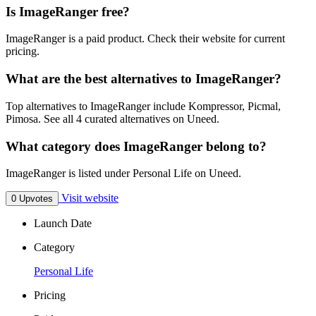
Is ImageRanger free?
ImageRanger is a paid product. Check their website for current
pricing.
What are the best alternatives to ImageRanger?
Top alternatives to ImageRanger include Kompressor, Picmal,
Pimosa. See all 4 curated alternatives on Uneed.
What category does ImageRanger belong to?
ImageRanger is listed under Personal Life on Uneed.
Visit website
0 Upvotes
Launch Date
Category
Personal Life
Pricing