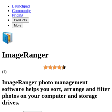
Launchpad
Community
Pricing
Products
More
ImageRanger
(1)
ImageRanger photo management
software helps you sort, arrange and filter
photos on your computer and storage
drives.