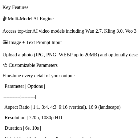
Key Features
🎬 Multi-Model AI Engine
Access top-tier AI video models including Wan 2.7, Kling 3.0, Veo 3 /
🖼️ Image + Text Prompt Input
Upload a photo (JPG, PNG, WEBP up to 20MB) and optionally describe t
🎨 Customizable Parameters
Fine-tune every detail of your output:
| Parameter | Options |
|-----------|---------|
| Aspect Ratio | 1:1, 3:4, 4:3, 9:16 (vertical), 16:9 (landscape) |
| Resolution | 720p, 1080p HD |
| Duration | 6s, 10s |