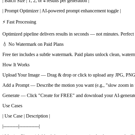
| Batch Size | 1, 2, or 4 results per generation |
| Prompt Optimizer | AI-powered prompt enhancement toggle |
⚡ Fast Processing
Optimized pipeline delivers results in seconds — not minutes. Perfec
💧 No Watermark on Paid Plans
Free tier includes a subtle watermark. Paid plans unlock clean, wate
How It Works
Upload Your Image — Drag & drop or click to upload any JPG, P
Add a Prompt — Describe the motion you want (e.g., "slow zoom in w
Generate — Click "Create for FREE" and download your AI-generate
Use Cases
| Use Case | Description |
|----------|-------------|