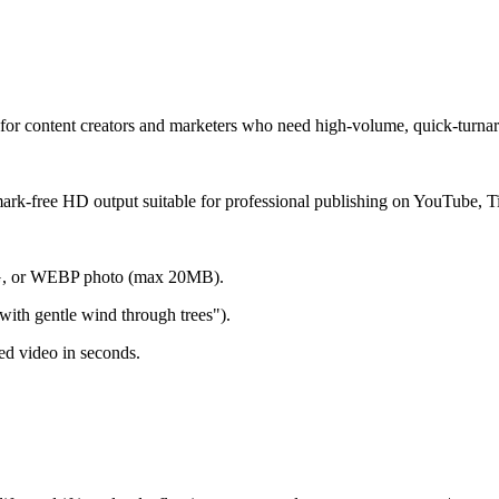
t for content creators and marketers who need high-volume, quick-turna
rmark-free HD output suitable for professional publishing on YouTube, T
NG, or WEBP photo (max 20MB).
ith gentle wind through trees").
d video in seconds.