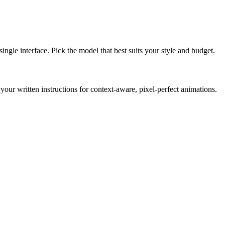
gle interface. Pick the model that best suits your style and budget.
r written instructions for context-aware, pixel-perfect animations.