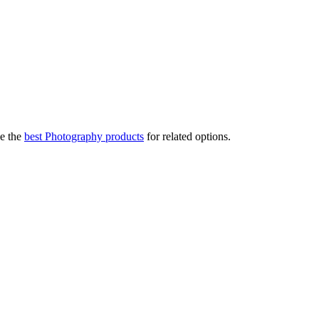
e the
best Photography products
for related options.