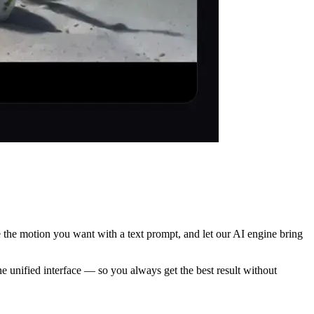
e the motion you want with a text prompt, and let our AI engine bring
 unified interface — so you always get the best result without