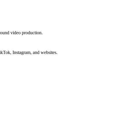
round video production.
ikTok, Instagram, and websites.