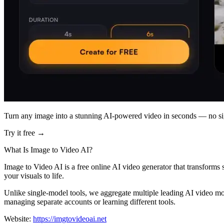
Turn any image into a stunning AI-powered video in seconds — no si
Try it free →
What Is Image to Video AI?
Image to Video AI is a free online AI video generator that transforms
your visuals to life.
Unlike single-model tools, we aggregate multiple leading AI video mo
managing separate accounts or learning different tools.
Website:
https://imgtovideoai.net