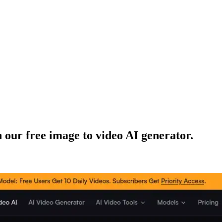
 our free image to video AI generator.