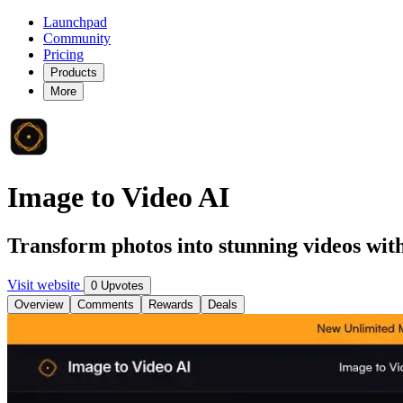
Launchpad
Community
Pricing
Products
More
Image to Video AI
Transform photos into stunning videos with
Visit website
0 Upvotes
Overview
Comments
Rewards
Deals