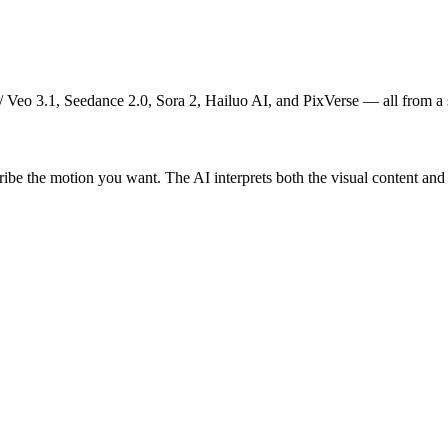
 Veo 3.1, Seedance 2.0, Sora 2, Hailuo AI, and PixVerse — all from a sin
he motion you want. The AI interprets both the visual content and you