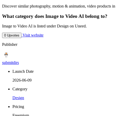
Discover similar photography, motion & animation, video products in 
What category does Image to Video AI belong to?
Image to Video AI is listed under Design on Uneed.
Visit website
0 Upvotes
Publisher
submitdirs
Launch Date
2026-06-09
Category
Design
Pricing
Freemium