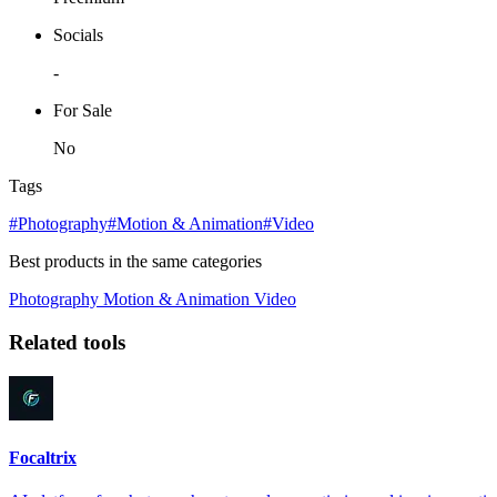
Socials
-
For Sale
No
Tags
#Photography
#Motion & Animation
#Video
Best products in the same categories
Photography
Motion & Animation
Video
Related tools
Focaltrix