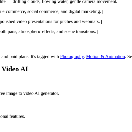
l life — drifting clouds, flowing water, gentle camera movement. |
r e-commerce, social commerce, and digital marketing. |
polished video presentations for pitches and webinars. |
oth pans, atmospheric effects, and scene transitions. |
r and paid plans.
It's tagged with
Photography
,
Motion & Animation
.
Se
 Video AI
ree image to video AI generator.
ional features.