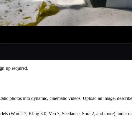
gn-up required.
 static photos into dynamic, cinematic videos. Upload an image, describ
dels (Wan 2.7, Kling 3.0, Veo 3, Seedance, Sora 2, and more) under one