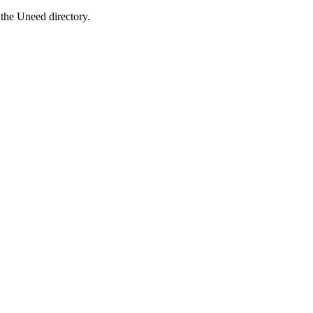
the Uneed directory.