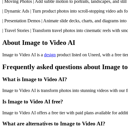
| Moving Photos | Add subtle motion to portraits, landscapes, and stil
| Dynamic Ads | Turn product photos into scroll-stopping video ads fo
| Presentation Demos | Animate slide decks, charts, and diagrams into 
| Travel Stories | Transform travel photos into cinematic reels with smo
About Image to Video AI
Image to Video AI is
a
design
product
listed on Uneed, with a free tie
Frequently asked questions about Image to
What is Image to Video AI?
Image to Video AI is transform photos into stunning videos with our f
Is Image to Video AI free?
Image to Video AI offers a free tier with paid plans available for addit
What are alternatives to Image to Video AI?