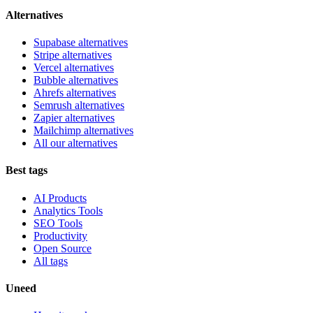
Alternatives
Supabase alternatives
Stripe alternatives
Vercel alternatives
Bubble alternatives
Ahrefs alternatives
Semrush alternatives
Zapier alternatives
Mailchimp alternatives
All our alternatives
Best tags
AI Products
Analytics Tools
SEO Tools
Productivity
Open Source
All tags
Uneed