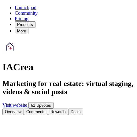
Launchpad
Community
Pricing
Products
More
IACrea
Marketing for real estate: virtual staging,
videos & social posts
Visit website
61 Upvotes
Overview
Comments
Rewards
Deals