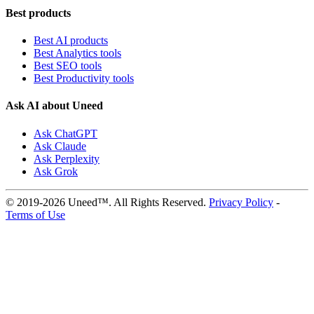
Best products
Best AI products
Best Analytics tools
Best SEO tools
Best Productivity tools
Ask AI about Uneed
Ask ChatGPT
Ask Claude
Ask Perplexity
Ask Grok
© 2019-2026 Uneed™. All Rights Reserved.
Privacy Policy
-
Terms of Use