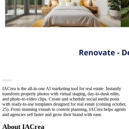
IACrea is the all-in-one AI marketing tool for real estate. Instantly
transform property photos with virtual staging, day-to-dusk edits,
and photo-to-video clips. Create and schedule social media posts
with ready-to-use templates designed for real estate (coming october,
25). From stunning visuals to content planning, IACrea helps agents
and agencies sell faster and grow their brand with ease.
About IACrea