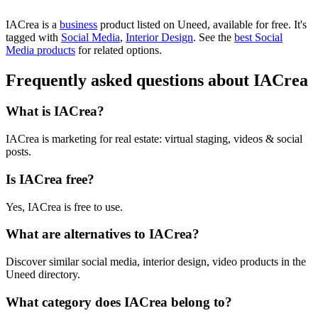
IACrea is
a
business
product
listed on Uneed, available for free.
It's
tagged with
Social Media
,
Interior Design
.
See the
best Social
Media products
for related options.
Frequently asked questions about IACrea
What is IACrea?
IACrea is marketing for real estate: virtual staging, videos & social
posts.
Is IACrea free?
Yes, IACrea is free to use.
What are alternatives to IACrea?
Discover similar social media, interior design, video products in the
Uneed directory.
What category does IACrea belong to?