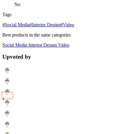
No
Tags
#Social Media
#Interior Design
#Video
Best products in the same categories
Social Media
Interior Design
Video
Upvoted by