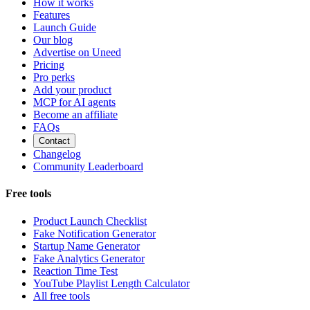
How it works
Features
Launch Guide
Our blog
Advertise on Uneed
Pricing
Pro perks
Add your product
MCP for AI agents
Become an affiliate
FAQs
Contact
Changelog
Community Leaderboard
Free tools
Product Launch Checklist
Fake Notification Generator
Startup Name Generator
Fake Analytics Generator
Reaction Time Test
YouTube Playlist Length Calculator
All free tools