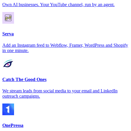
Own AI businesses. Your YouTube channel, run by an agent.
Serva
Add an Instagram feed to Webflow, Framer, WordPress and Shopify
in one minute.
Catch The Good Ones
We stream leads from social media to your email and LinkedIn
outreach campaigns.
OnePressa