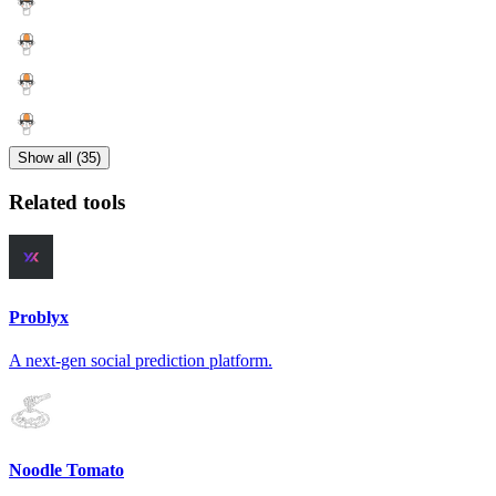
Show all (35)
Related tools
Problyx
A next-gen social prediction platform.
Noodle Tomato