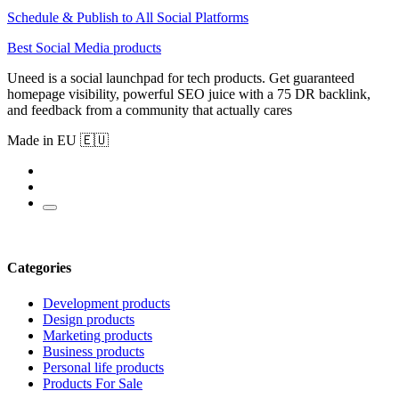
Schedule & Publish to All Social Platforms
Best Social Media products
Uneed is a social launchpad for tech products. Get guaranteed
homepage visibility, powerful SEO juice with a 75 DR backlink,
and feedback from a community that actually cares
Made in EU 🇪🇺
Categories
Development products
Design products
Marketing products
Business products
Personal life products
Products For Sale