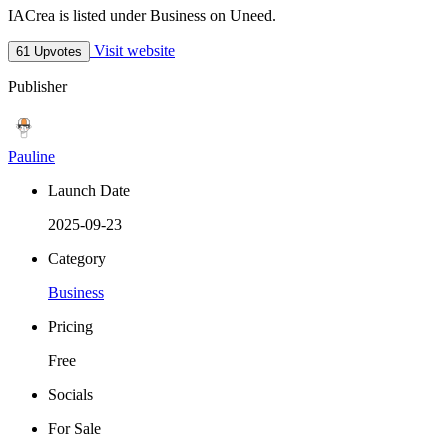
IACrea is listed under Business on Uneed.
Visit website
61 Upvotes
Publisher
Pauline
Launch Date
2025-09-23
Category
Business
Pricing
Free
Socials
For Sale