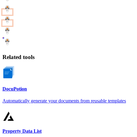
Related tools
DocuPotion
Automatically generate your documents from reusable templates
Property Data List