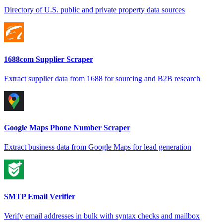
Directory of U.S. public and private property data sources
1688com Supplier Scraper
Extract supplier data from 1688 for sourcing and B2B research
Google Maps Phone Number Scraper
Extract business data from Google Maps for lead generation
SMTP Email Verifier
Verify email addresses in bulk with syntax checks and mailbox