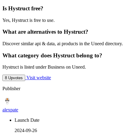
Is Hystruct free?
Yes, Hystruct is free to use.
What are alternatives to Hystruct?
Discover similar api & data, ai products in the Uneed directory.
What category does Hystruct belong to?
Hystruct is listed under Business on Uneed.
Visit website
8 Upvotes
Publisher
alexpate
Launch Date
2024-09-26