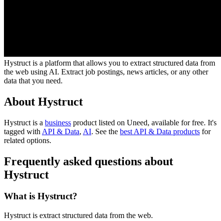
Hystruct is a platform that allows you to extract structured data from
the web using AI. Extract job postings, news articles, or any other
data that you need.
About Hystruct
Hystruct is
a
business
product
listed on Uneed, available for free.
It's
tagged with
API & Data
,
AI
.
See the
best API & Data products
for
related options.
Frequently asked questions about
Hystruct
What is Hystruct?
Hystruct is extract structured data from the web.