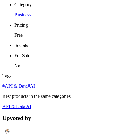
Category
Business
Pricing
Free
Socials
For Sale
No
Tags
#API & Data
#AI
Best products in the same categories
API & Data
AI
Upvoted by