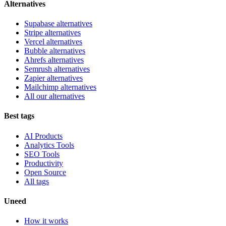
Alternatives
Supabase alternatives
Stripe alternatives
Vercel alternatives
Bubble alternatives
Ahrefs alternatives
Semrush alternatives
Zapier alternatives
Mailchimp alternatives
All our alternatives
Best tags
AI Products
Analytics Tools
SEO Tools
Productivity
Open Source
All tags
Uneed
How it works