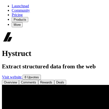
Launchpad
Community
Pricing
Products
More
Hystruct
Extract structured data from the web
Visit website
8 Upvotes
Overview
Comments
Rewards
Deals