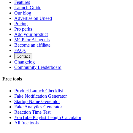
Features
Launch Guide
Our blog
Advertise on Uneed
Pricing
Pro perks
Add your product
MCP for AI agents
Become an affiliate
FAQs
Contact
Changelog
Community Leaderboard
Free tools
Product Launch Checklist
Fake Notification Generator
Startup Name Generator
Fake Analytics Generator
Reaction Time Test
YouTube Playlist Length Calculator
All free tools