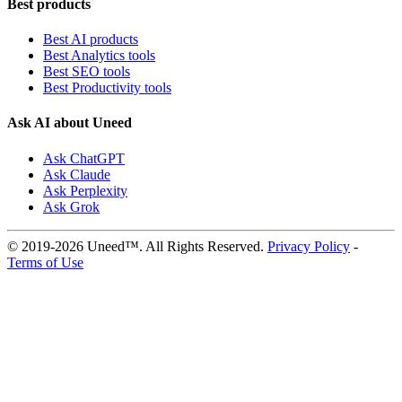
Best products
Best AI products
Best Analytics tools
Best SEO tools
Best Productivity tools
Ask AI about Uneed
Ask ChatGPT
Ask Claude
Ask Perplexity
Ask Grok
© 2019-2026 Uneed™. All Rights Reserved.
Privacy Policy
-
Terms of Use