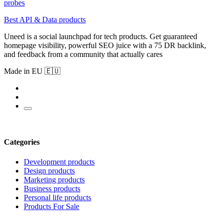
probes
Best API & Data products
Uneed is a social launchpad for tech products. Get guaranteed
homepage visibility, powerful SEO juice with a 75 DR backlink,
and feedback from a community that actually cares
Made in EU 🇪🇺
Categories
Development products
Design products
Marketing products
Business products
Personal life products
Products For Sale