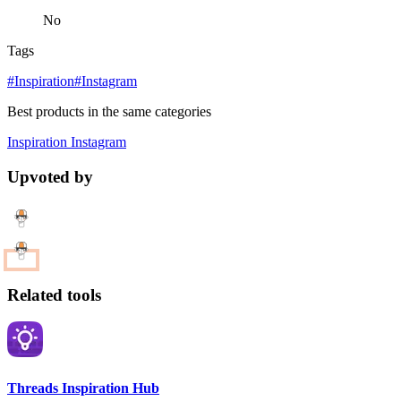
No
Tags
#Inspiration
#Instagram
Best products in the same categories
Inspiration
Instagram
Upvoted by
Related tools
Threads Inspiration Hub