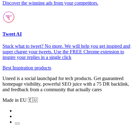
Discover the winning ads from your competitors.
Tweet AI
Stuck what to tweet? No more. We will help you get inspired and
super charge your tweets. Use the FREE Chrome extension to
inspire your replies in a single click
Best Inspiration products
Uneed is a social launchpad for tech products. Get guaranteed
homepage visibility, powerful SEO juice with a 75 DR backlink,
and feedback from a community that actually cares
Made in EU 🇪🇺