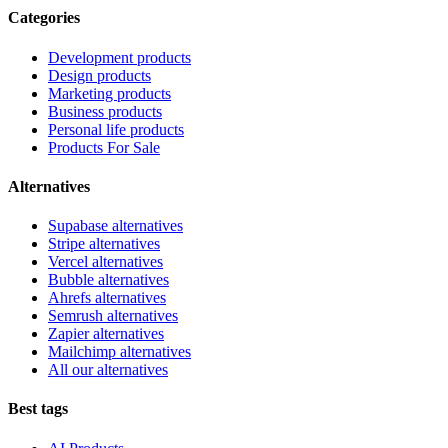
Categories
Development products
Design products
Marketing products
Business products
Personal life products
Products For Sale
Alternatives
Supabase alternatives
Stripe alternatives
Vercel alternatives
Bubble alternatives
Ahrefs alternatives
Semrush alternatives
Zapier alternatives
Mailchimp alternatives
All our alternatives
Best tags