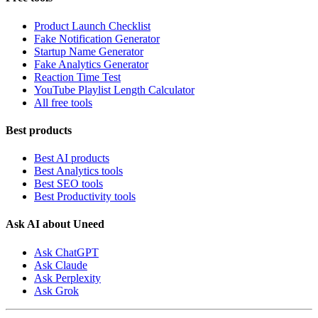
Product Launch Checklist
Fake Notification Generator
Startup Name Generator
Fake Analytics Generator
Reaction Time Test
YouTube Playlist Length Calculator
All free tools
Best products
Best AI products
Best Analytics tools
Best SEO tools
Best Productivity tools
Ask AI about Uneed
Ask ChatGPT
Ask Claude
Ask Perplexity
Ask Grok