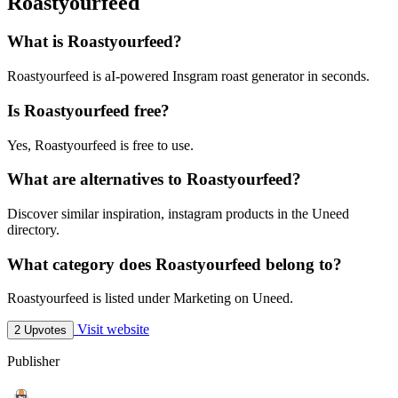
Roastyourfeed
What is Roastyourfeed?
Roastyourfeed is aI-powered Insgram roast generator in seconds.
Is Roastyourfeed free?
Yes, Roastyourfeed is free to use.
What are alternatives to Roastyourfeed?
Discover similar inspiration, instagram products in the Uneed
directory.
What category does Roastyourfeed belong to?
Roastyourfeed is listed under Marketing on Uneed.
Visit website
2 Upvotes
Publisher