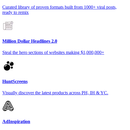
Curated library of proven formats built from 1000+ viral posts,
ready to remix
Million Dollar Headlines 2.0
Steal the hero sections of websites making $1,000,000+
HuntScreens
Visually discover the latest products across PH, IH & YC.
AdInspiration