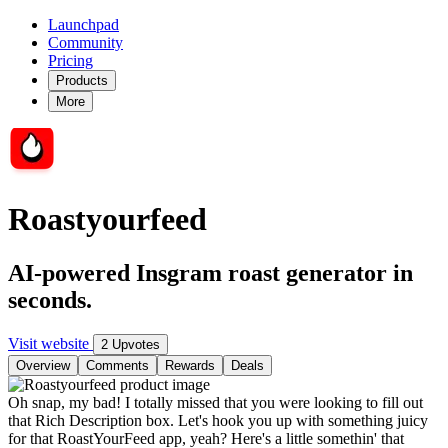
Launchpad
Community
Pricing
Products
More
Roastyourfeed
AI-powered Insgram roast generator in
seconds.
Visit website
2 Upvotes
Overview
Comments
Rewards
Deals
Oh snap, my bad! I totally missed that you were looking to fill out
that Rich Description box. Let's hook you up with something juicy
for that RoastYourFeed app, yeah? Here's a little somethin' that