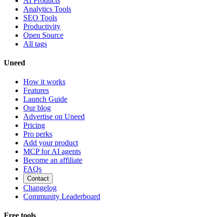
AI Products
Analytics Tools
SEO Tools
Productivity
Open Source
All tags
Uneed
How it works
Features
Launch Guide
Our blog
Advertise on Uneed
Pricing
Pro perks
Add your product
MCP for AI agents
Become an affiliate
FAQs
Contact
Changelog
Community Leaderboard
Free tools