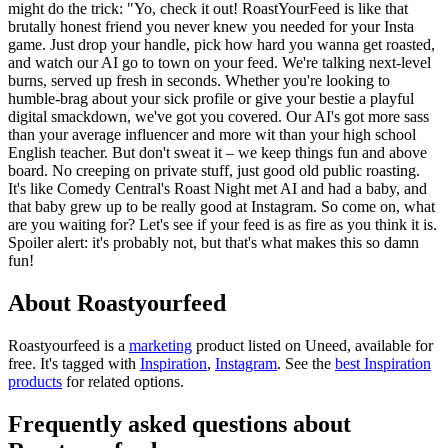
might do the trick: "Yo, check it out! RoastYourFeed is like that
brutally honest friend you never knew you needed for your Insta
game. Just drop your handle, pick how hard you wanna get roasted,
and watch our AI go to town on your feed. We're talking next-level
burns, served up fresh in seconds. Whether you're looking to
humble-brag about your sick profile or give your bestie a playful
digital smackdown, we've got you covered. Our AI's got more sass
than your average influencer and more wit than your high school
English teacher. But don't sweat it – we keep things fun and above
board. No creeping on private stuff, just good old public roasting.
It's like Comedy Central's Roast Night met AI and had a baby, and
that baby grew up to be really good at Instagram. So come on, what
are you waiting for? Let's see if your feed is as fire as you think it is.
Spoiler alert: it's probably not, but that's what makes this so damn
fun!
About Roastyourfeed
Roastyourfeed is
a
marketing
product
listed on Uneed, available for
free.
It's tagged with
Inspiration
,
Instagram
.
See the
best Inspiration
products
for related options.
Frequently asked questions about