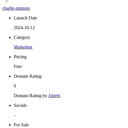
charlie-simmon
Launch Date
2024-10-12
Category
Marketing
Pricing
Free
Domain Rating
0
Domain Rating by
Ahrefs
Socials
-
For Sale