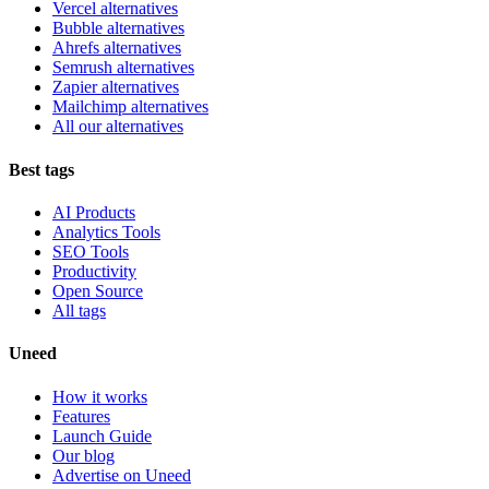
Vercel alternatives
Bubble alternatives
Ahrefs alternatives
Semrush alternatives
Zapier alternatives
Mailchimp alternatives
All our alternatives
Best tags
AI Products
Analytics Tools
SEO Tools
Productivity
Open Source
All tags
Uneed
How it works
Features
Launch Guide
Our blog
Advertise on Uneed