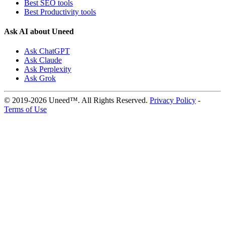
Best SEO tools
Best Productivity tools
Ask AI about Uneed
Ask ChatGPT
Ask Claude
Ask Perplexity
Ask Grok
© 2019-2026 Uneed™. All Rights Reserved.
Privacy Policy
-
Terms of Use