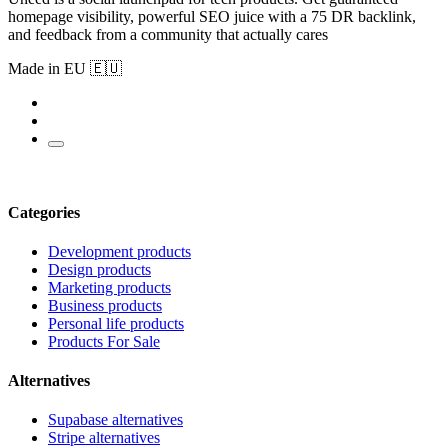
homepage visibility, powerful SEO juice with a 75 DR backlink,
and feedback from a community that actually cares
Made in EU 🇪🇺
Categories
Development products
Design products
Marketing products
Business products
Personal life products
Products For Sale
Alternatives
Supabase alternatives
Stripe alternatives