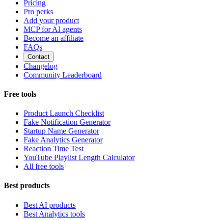
Pricing
Pro perks
Add your product
MCP for AI agents
Become an affiliate
FAQs
Contact
Changelog
Community Leaderboard
Free tools
Product Launch Checklist
Fake Notification Generator
Startup Name Generator
Fake Analytics Generator
Reaction Time Test
YouTube Playlist Length Calculator
All free tools
Best products
Best AI products
Best Analytics tools