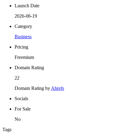
Launch Date
2026-06-19
Category
Business
Pricing
Freemium
Domain Rating
22
Domain Rating by
Ahrefs
Socials
For Sale
No
Tags