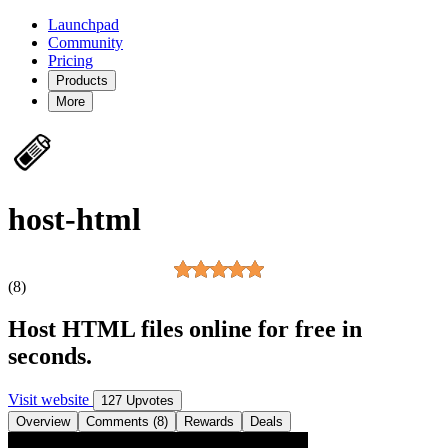
Launchpad
Community
Pricing
Products
More
host-html
(8)
Host HTML files online for free in
seconds.
Visit website
127 Upvotes
Overview
Comments (8)
Rewards
Deals