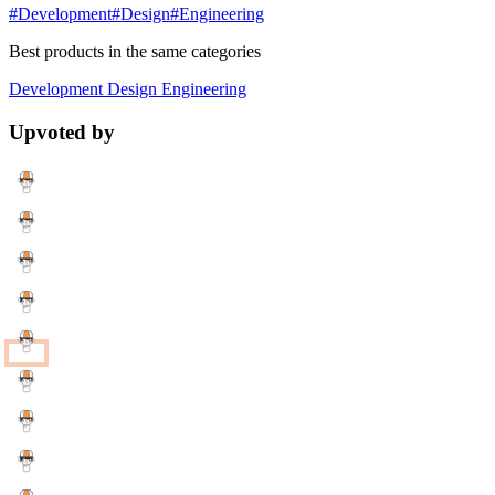
#Development
#Design
#Engineering
Best products in the same categories
Development
Design
Engineering
Upvoted by