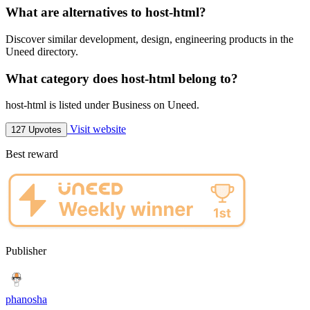
What are alternatives to host-html?
Discover similar development, design, engineering products in the
Uneed directory.
What category does host-html belong to?
host-html is listed under Business on Uneed.
Visit website
127 Upvotes
Best reward
Publisher
phanosha