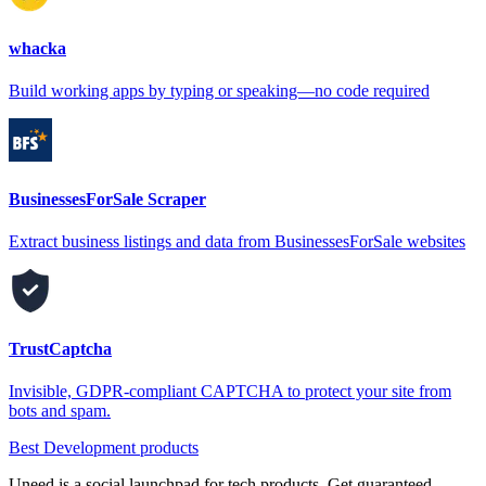
whacka
Build working apps by typing or speaking—no code required
BusinessesForSale Scraper
Extract business listings and data from BusinessesForSale websites
TrustCaptcha
Invisible, GDPR-compliant CAPTCHA to protect your site from
bots and spam.
Best Development products
Uneed is a social launchpad for tech products. Get guaranteed