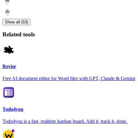
Show all (53)
Related tools
Revise
Free AI document editor for Word files with GPT, Claude & Gemini
Todo4you
Todo4you is a fast, realtime kanban board. Add it, track it, done.