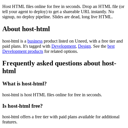
Host HTML files online for free in seconds. Drop an HTML file (or
tell your agent to deploy) to get a shareable URL instantly. No
signup, no deploy pipeline. Slides are dead, long live HTML.
About host-html
host-html is
a
business
product
listed on Uneed, with a free tier and
paid plans.
It's tagged with
Development
,
Design
.
See the
best
Development products
for related options.
Frequently asked questions about host-
html
What is host-html?
host-html is host HTML files online for free in seconds.
Is host-html free?
host-html offers a free tier with paid plans available for additional
features.