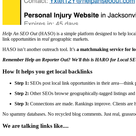
Help An SEO Out
(HASO) is a simple platform designed to help local 
link opportunities in
real
geographic markets.
HASO isn’t another outreach tool. It’s
a matchmaking service for loc
Remember Help an Reporter Out? We'll this is HARO for Local SE
How It helps you get local backlinks
Step 1:
SEOs post local link opportunities in their area—think
Step 2:
Other SEOs browse geographically-tagged listings and fi
Step 3:
Connections are made. Rankings improve. Clients are h
No spammy databases. No recycled blog comments. Just real, grassroot
We are talking links like....