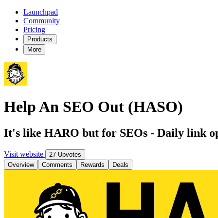
Launchpad
Community
Pricing
Products
More
Help An SEO Out (HASO)
It's like HARO but for SEOs - Daily link o
Visit website
27 Upvotes
Overview
Comments
Rewards
Deals