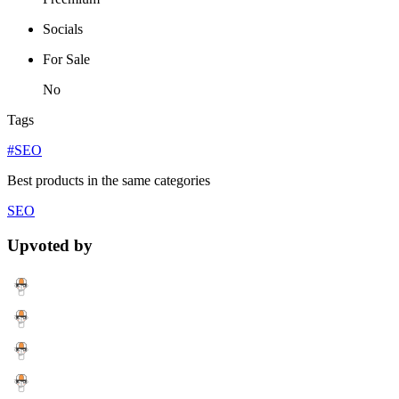
Socials
For Sale
No
Tags
#SEO
Best products in the same categories
SEO
Upvoted by