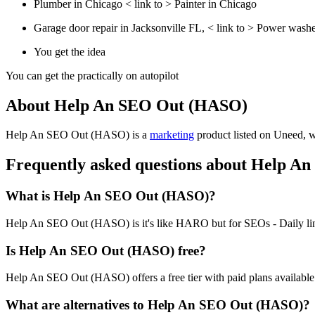
Plumber in Chicago < link to > Painter in Chicago
Garage door repair in Jacksonville FL, < link to > Power washe
You get the idea
You can get the practically on autopilot
About Help An SEO Out (HASO)
Help An SEO Out (HASO) is
a
marketing
product
listed on Uneed, wi
Frequently asked questions about Help 
What is Help An SEO Out (HASO)?
Help An SEO Out (HASO) is it's like HARO but for SEOs - Daily link
Is Help An SEO Out (HASO) free?
Help An SEO Out (HASO) offers a free tier with paid plans available f
What are alternatives to Help An SEO Out (HASO)?