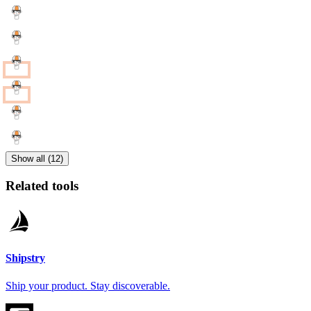
Show all (12)
Related tools
Shipstry
Ship your product. Stay discoverable.