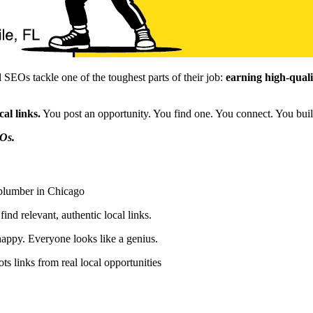
SEOs tackle one of the toughest parts of their job:
earning high-qualit
al links.
You post an opportunity. You find one. You connect. You bui
Os.
 plumber in Chicago
nd relevant, authentic local links.
appy. Everyone looks like a genius.
s links from real local opportunities