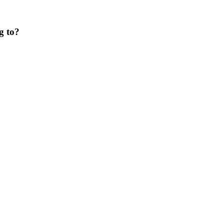
g to?