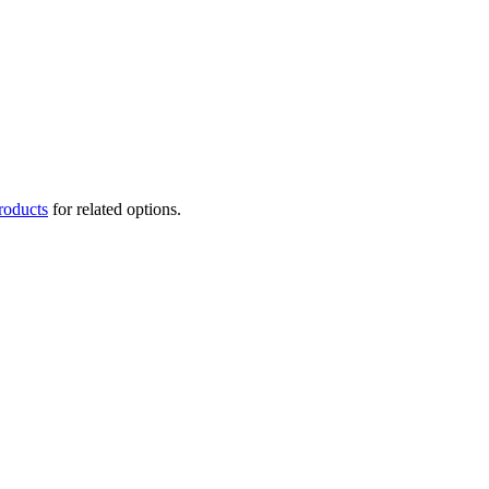
roducts
for related options.