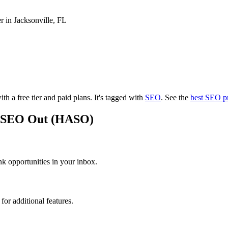
r in Jacksonville, FL
th a free tier and paid plans.
It's tagged with
SEO
.
See the
best SEO p
An SEO Out (HASO)
 opportunities in your inbox.
or additional features.