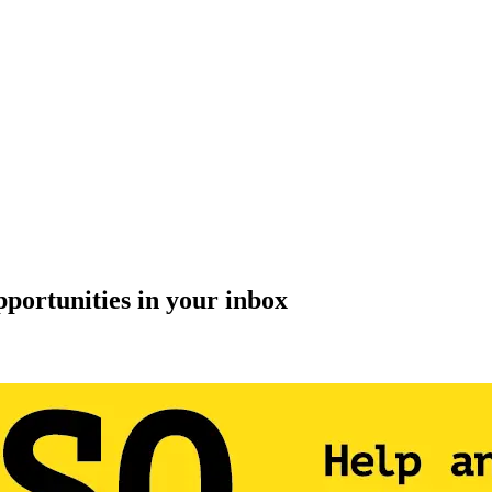
pportunities in your inbox