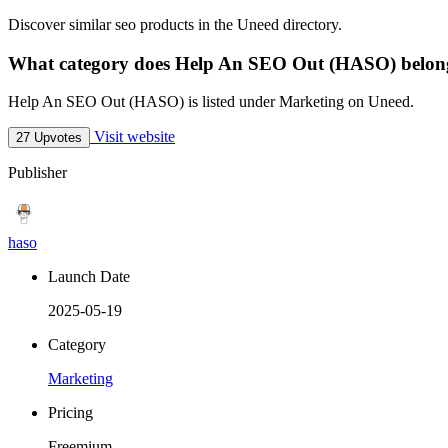
Discover similar seo products in the Uneed directory.
What category does Help An SEO Out (HASO) belon
Help An SEO Out (HASO) is listed under Marketing on Uneed.
Visit website
27 Upvotes
Publisher
haso
Launch Date
2025-05-19
Category
Marketing
Pricing
Freemium