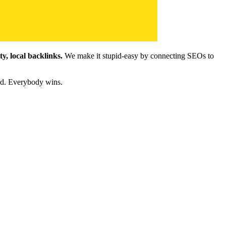
y, local backlinks.
We make it stupid-easy by connecting SEOs to
ld. Everybody wins.