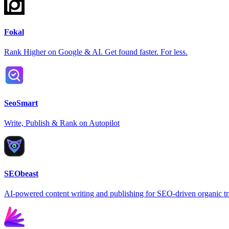
Fokal
Rank Higher on Google & AI. Get found faster. For less.
SeoSmart
Write, Publish & Rank on Autopilot
SEObeast
AI-powered content writing and publishing for SEO-driven organic tr