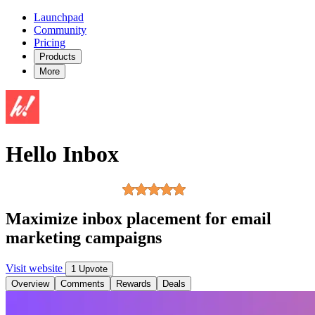
Launchpad
Community
Pricing
Products
More
Hello Inbox
Maximize inbox placement for email
marketing campaigns
Visit website
1 Upvote
Overview
Comments
Rewards
Deals