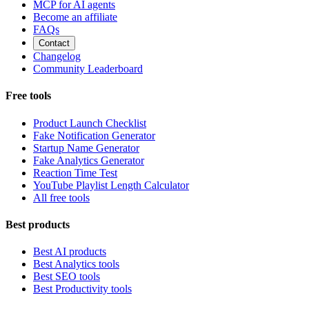
MCP for AI agents
Become an affiliate
FAQs
Contact
Changelog
Community Leaderboard
Free tools
Product Launch Checklist
Fake Notification Generator
Startup Name Generator
Fake Analytics Generator
Reaction Time Test
YouTube Playlist Length Calculator
All free tools
Best products
Best AI products
Best Analytics tools
Best SEO tools
Best Productivity tools