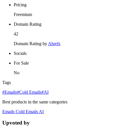
Pricing
Freemium
Domain Rating
42
Domain Rating by
Ahrefs
Socials
For Sale
No
Tags
#Emails
#Cold Emails
#AI
Best products in the same categories
Emails
Cold Emails
AI
Upvoted by