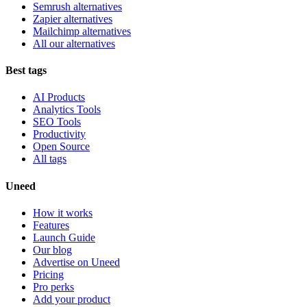
Semrush alternatives
Zapier alternatives
Mailchimp alternatives
All our alternatives
Best tags
AI Products
Analytics Tools
SEO Tools
Productivity
Open Source
All tags
Uneed
How it works
Features
Launch Guide
Our blog
Advertise on Uneed
Pricing
Pro perks
Add your product