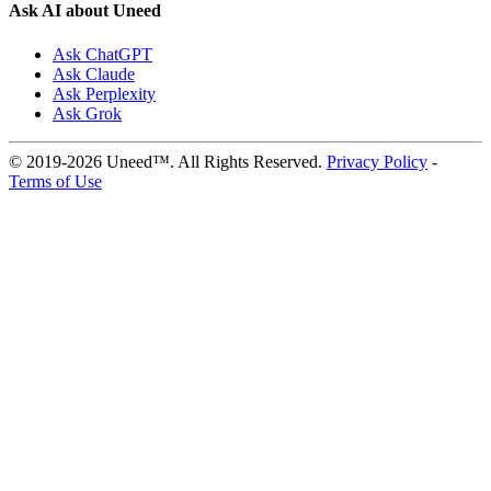
Ask AI about Uneed
Ask ChatGPT
Ask Claude
Ask Perplexity
Ask Grok
© 2019-2026 Uneed™. All Rights Reserved.
Privacy Policy
-
Terms of Use