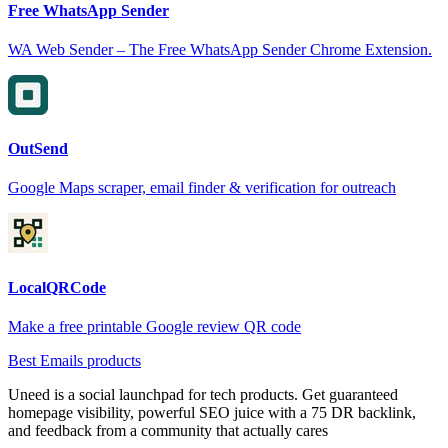
Free WhatsApp Sender
WA Web Sender – The Free WhatsApp Sender Chrome Extension.
OutSend
Google Maps scraper, email finder & verification for outreach
LocalQRCode
Make a free printable Google review QR code
Best Emails products
Uneed is a social launchpad for tech products. Get guaranteed
homepage visibility, powerful SEO juice with a 75 DR backlink,
and feedback from a community that actually cares