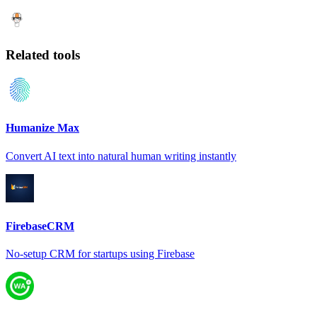
Related tools
Humanize Max
Convert AI text into natural human writing instantly
FirebaseCRM
No-setup CRM for startups using Firebase