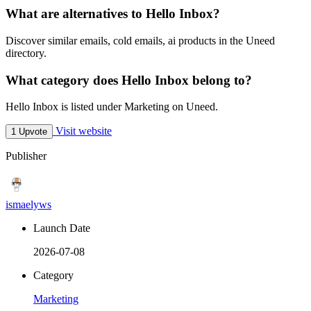
What are alternatives to Hello Inbox?
Discover similar emails, cold emails, ai products in the Uneed
directory.
What category does Hello Inbox belong to?
Hello Inbox is listed under Marketing on Uneed.
Visit website
1 Upvote
Publisher
ismaelyws
Launch Date
2026-07-08
Category
Marketing