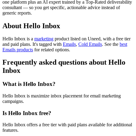
one platform plus an AI expert trained by a Top-Rated deliverability
consultant — so you get specific, actionable advice instead of
generic reports.
About Hello Inbox
Hello Inbox is
a
marketing
product
listed on Uneed, with a free tier
and paid plans.
It's tagged with
Emails
,
Cold Emails
.
See the
best
Emails products
for related options.
Frequently asked questions about Hello
Inbox
What is Hello Inbox?
Hello Inbox is maximize inbox placement for email marketing
campaigns.
Is Hello Inbox free?
Hello Inbox offers a free tier with paid plans available for additional
features.