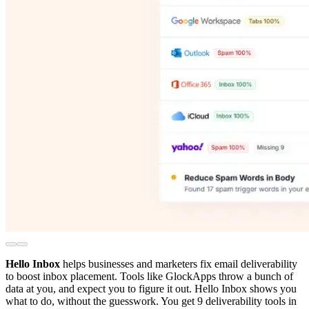
Hello Inbox
helps businesses and marketers fix email deliverability
to boost inbox placement. Tools like GlockApps throw a bunch of
data at you, and expect you to figure it out. Hello Inbox shows you
what to do, without the guesswork. You get 9 deliverability tools in