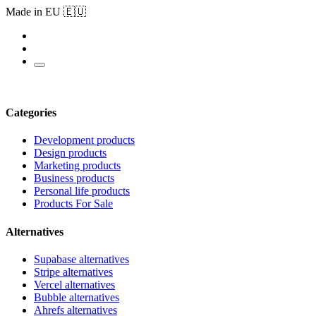
Made in EU 🇪🇺
Categories
Development products
Design products
Marketing products
Business products
Personal life products
Products For Sale
Alternatives
Supabase alternatives
Stripe alternatives
Vercel alternatives
Bubble alternatives
Ahrefs alternatives