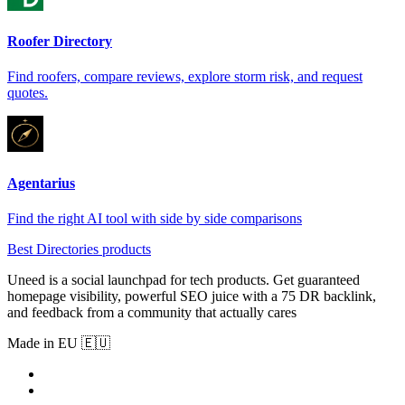
Roofer Directory
Find roofers, compare reviews, explore storm risk, and request
quotes.
Agentarius
Find the right AI tool with side by side comparisons
Best Directories products
Uneed is a social launchpad for tech products. Get guaranteed
homepage visibility, powerful SEO juice with a 75 DR backlink,
and feedback from a community that actually cares
Made in EU 🇪🇺