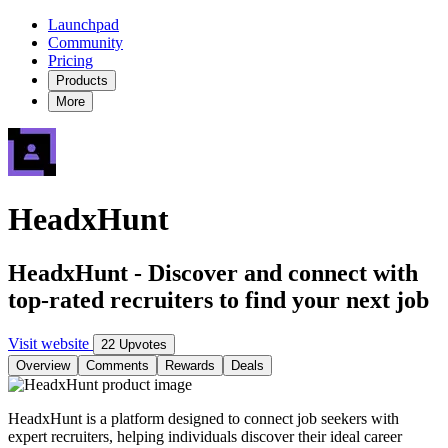
Launchpad
Community
Pricing
Products
More
HeadxHunt
HeadxHunt - Discover and connect with
top-rated recruiters to find your next job
Visit website
22 Upvotes
Overview
Comments
Rewards
Deals
HeadxHunt is a platform designed to connect job seekers with
expert recruiters, helping individuals discover their ideal career