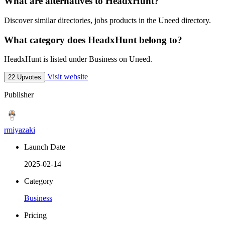
What are alternatives to HeadxHunt?
Discover similar directories, jobs products in the Uneed directory.
What category does HeadxHunt belong to?
HeadxHunt is listed under Business on Uneed.
Visit website
22 Upvotes
Publisher
rmiyazaki
Launch Date
2025-02-14
Category
Business
Pricing