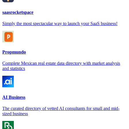
saasrocketspace
Simply the most spectacular way to launch your SaaS business!
Propmundo
Complete Mexican real estate data directory with market analysis
and statistics
AI Business
The curated directory of vetted AI consultants for small and mid-
sized business