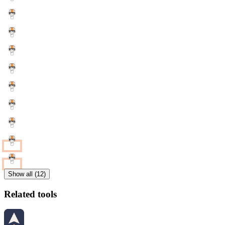
Show all (12)
Related tools