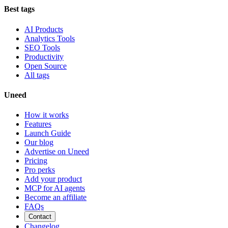
Best tags
AI Products
Analytics Tools
SEO Tools
Productivity
Open Source
All tags
Uneed
How it works
Features
Launch Guide
Our blog
Advertise on Uneed
Pricing
Pro perks
Add your product
MCP for AI agents
Become an affiliate
FAQs
Contact
Changelog