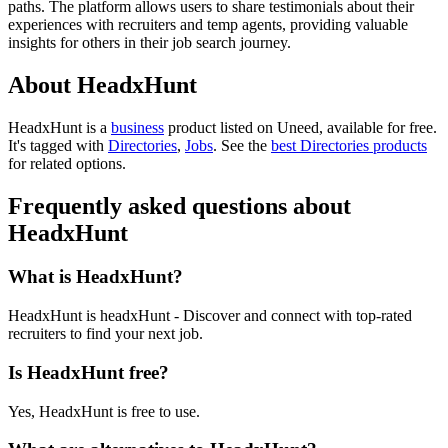
paths. The platform allows users to share testimonials about their
experiences with recruiters and temp agents, providing valuable
insights for others in their job search journey.
About HeadxHunt
HeadxHunt is
a
business
product
listed on Uneed, available for free.
It's tagged with
Directories
,
Jobs
.
See the
best Directories products
for related options.
Frequently asked questions about
HeadxHunt
What is HeadxHunt?
HeadxHunt is headxHunt - Discover and connect with top-rated
recruiters to find your next job.
Is HeadxHunt free?
Yes, HeadxHunt is free to use.