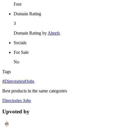
Free
Domain Rating
3
Domain Rating by
Ahrefs
Socials
For Sale
No
Tags
#Directories
#Jobs
Best products in the same categories
Directories
Jobs
Upvoted by