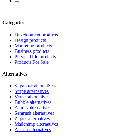
Categories
Development products
Design products
Marketing products
Business products
Personal life products
Products For Sale
Alternatives
Supabase alternatives
Stripe alternatives
Vercel alternatives
Bubble alternatives
Ahrefs alternatives
Semrush alternatives
Zapier alternatives
Mailchimp alternatives
All our alternatives