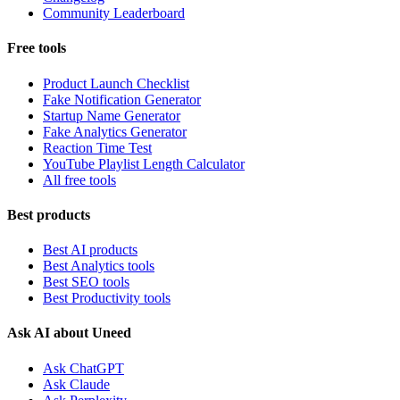
Community Leaderboard
Free tools
Product Launch Checklist
Fake Notification Generator
Startup Name Generator
Fake Analytics Generator
Reaction Time Test
YouTube Playlist Length Calculator
All free tools
Best products
Best AI products
Best Analytics tools
Best SEO tools
Best Productivity tools
Ask AI about Uneed
Ask ChatGPT
Ask Claude