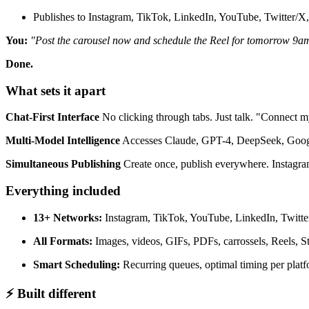
Publishes to Instagram, TikTok, LinkedIn, YouTube, Twitter/X,
You:
"Post the carousel now and schedule the Reel for tomorrow 9a
Done.
What sets it apart
Chat-First Interface
No clicking through tabs. Just talk. "Connect
Multi-Model Intelligence
Accesses Claude, GPT-4, DeepSeek, Google 
Simultaneous Publishing
Create once, publish everywhere. Instagram
Everything included
13+ Networks:
Instagram, TikTok, YouTube, LinkedIn, Twitter
All Formats:
Images, videos, GIFs, PDFs, carrossels, Reels, St
Smart Scheduling:
Recurring queues, optimal timing per plat
⚡ Built different