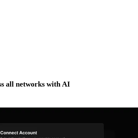
ss all networks with AI