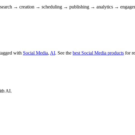
research → creation → scheduling → publishing → analytics → engage
s tagged with
Social Media
,
AI
.
See the
best Social Media products
for re
ith AI.