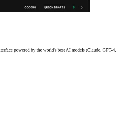
terface powered by the world's best AI models (Claude, GPT-4,