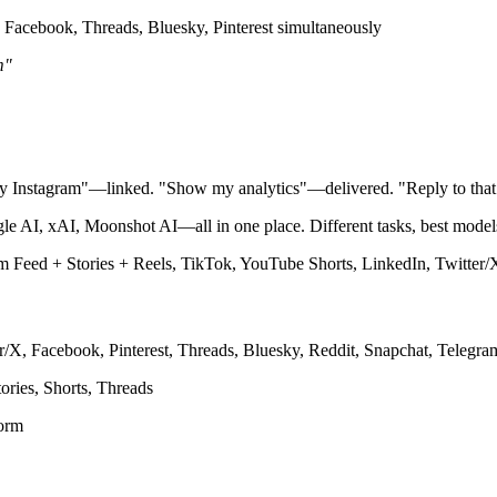
 Facebook, Threads, Bluesky, Pinterest simultaneously
m"
 my Instagram"—linked. "Show my analytics"—delivered. "Reply to tha
AI, xAI, Moonshot AI—all in one place. Different tasks, best models,
 Feed + Stories + Reels, TikTok, YouTube Shorts, LinkedIn, Twitter/X,
/X, Facebook, Pinterest, Threads, Bluesky, Reddit, Snapchat, Telegr
ories, Shorts, Threads
form