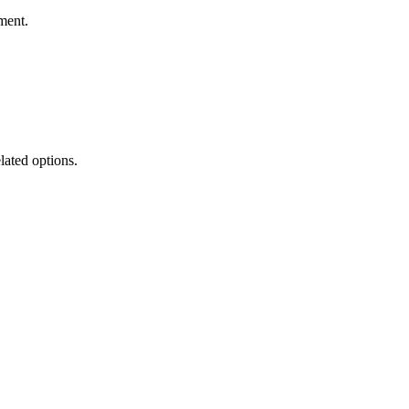
ment.
lated options.