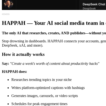
HAPPAH — Your AI social media team in 
The only AI that researches, creates, AND publishes—without you
Stop drowning in dashboards. HAPPAH connects your accounts, genera
DeepSeek, xAI, and more).
How it actually works
Say:
"Create a week's worth of content about productivity hacks"
HAPPAH does:
Researches trending topics in your niche
Writes platform-optimized captions with hashtags
Generates images, carousels, or video scripts
Schedules for peak engagement times