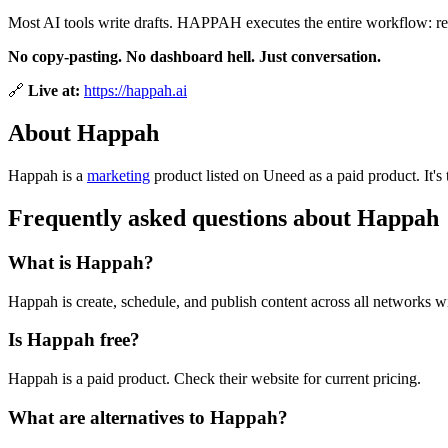
Most AI tools write drafts. HAPPAH executes the entire workflow: 
No copy-pasting. No dashboard hell. Just conversation.
🔗
Live at:
https://happah.ai
About Happah
Happah is
a
marketing
product
listed on Uneed as a paid product.
It'
Frequently asked questions about Happah
What is Happah?
Happah is create, schedule, and publish content across all networks w
Is Happah free?
Happah is a paid product. Check their website for current pricing.
What are alternatives to Happah?