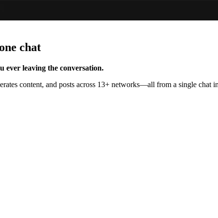
one chat
 ever leaving the conversation.
tes content, and posts across 13+ networks—all from a single chat in