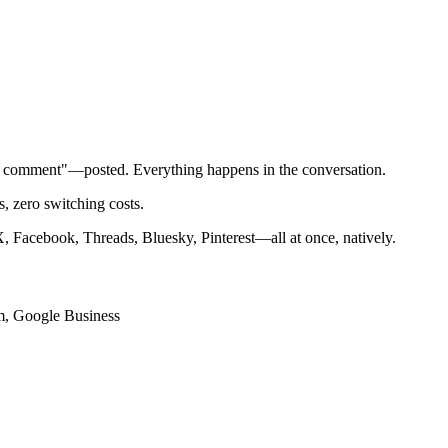
t comment"—posted. Everything happens in the conversation.
 zero switching costs.
 Facebook, Threads, Bluesky, Pinterest—all at once, natively.
am, Google Business