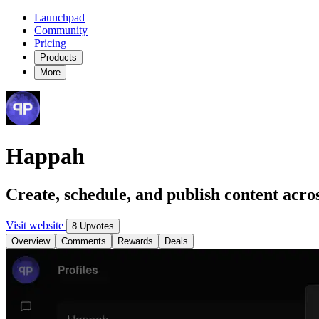
Launchpad
Community
Pricing
Products
More
Happah
Create, schedule, and publish content acro
Visit website
8 Upvotes
Overview
Comments
Rewards
Deals