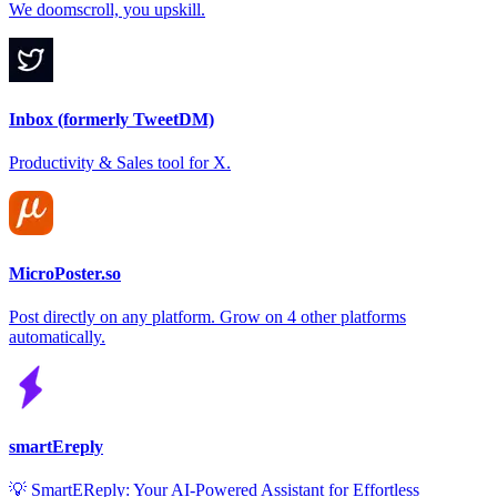
We doomscroll, you upskill.
Inbox (formerly TweetDM)
Productivity & Sales tool for X.
MicroPoster.so
Post directly on any platform. Grow on 4 other platforms
automatically.
smartEreply
💡 SmartEReply: Your AI-Powered Assistant for Effortless