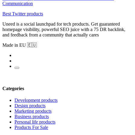
Communication
Best Twitter products
Uneed is a social launchpad for tech products. Get guaranteed
homepage visibility, powerful SEO juice with a 75 DR backlink,
and feedback from a community that actually cares
Made in EU 🇪🇺
Categories
Development products
Design products
Marketing products
Business products
Personal life products
Products For Sale