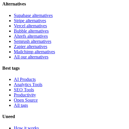
Alternatives
Supabase alternatives
Stripe alternatives
Vercel alternatives
Bubble alternatives
Ahrefs alternatives
Semrush alternatives
Zapier alternatives
Mailchimp alternatives
All our alternatives
Best tags
AI Products
Analytics Tools
SEO Tools
Productivity
Open Source
All tags
Uneed
How it works