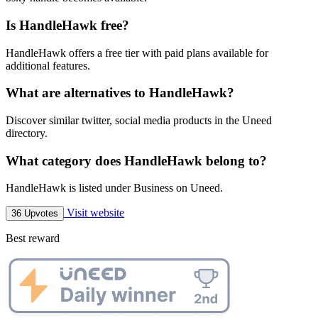
Is HandleHawk free?
HandleHawk offers a free tier with paid plans available for
additional features.
What are alternatives to HandleHawk?
Discover similar twitter, social media products in the Uneed
directory.
What category does HandleHawk belong to?
HandleHawk is listed under Business on Uneed.
Visit website
36 Upvotes
Best reward