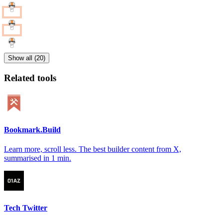
Show all (20)
Related tools
Bookmark.Build
Learn more, scroll less. The best builder content from X,
summarised in 1 min.
Tech Twitter