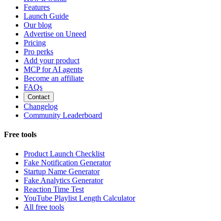
Features
Launch Guide
Our blog
Advertise on Uneed
Pricing
Pro perks
Add your product
MCP for AI agents
Become an affiliate
FAQs
Contact
Changelog
Community Leaderboard
Free tools
Product Launch Checklist
Fake Notification Generator
Startup Name Generator
Fake Analytics Generator
Reaction Time Test
YouTube Playlist Length Calculator
All free tools