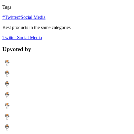
Tags
#Twitter
#Social Media
Best products in the same categories
Twitter
Social Media
Upvoted by