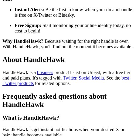
Instant Alerts:
Be the first to know when your dream handle
is free on X/Twitter or Bluesky.
Free Signup:
Start monitoring your online identity today, no
cost to begin!
Why HandleHawk?
Because waiting for the right handle is over.
With HandleHawk, you'll find out the moment it becomes available.
About HandleHawk
HandleHawk is
a
business
product
listed on Uneed, with a free tier
and paid plans.
It's tagged with
Twitter
,
Social Media
.
See the
best
Twitter products
for related options.
Frequently asked questions about
HandleHawk
What is HandleHawk?
HandleHawk is get instant notifications when your desired X or
bsky handle becomes available.