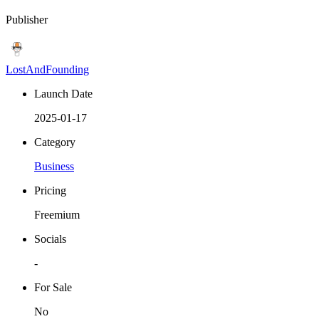
Publisher
LostAndFounding
Launch Date
2025-01-17
Category
Business
Pricing
Freemium
Socials
-
For Sale
No