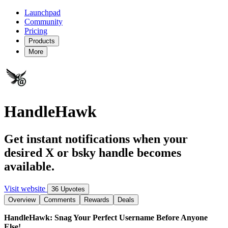
Launchpad
Community
Pricing
Products
More
HandleHawk
Get instant notifications when your
desired X or bsky handle becomes
available.
Visit website
36 Upvotes
Overview
Comments
Rewards
Deals
HandleHawk: Snag Your Perfect Username Before Anyone
Else!