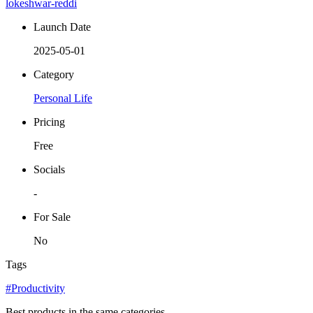
lokeshwar-reddi
Launch Date
2025-05-01
Category
Personal Life
Pricing
Free
Socials
-
For Sale
No
Tags
#Productivity
Best products in the same categories