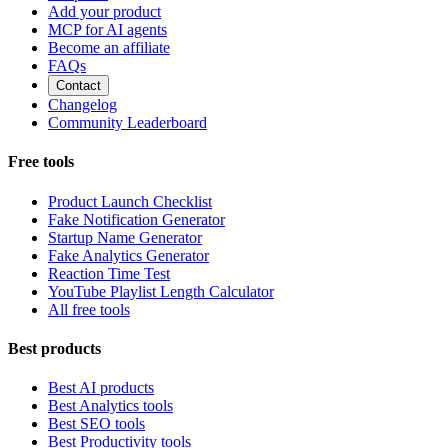
Add your product
MCP for AI agents
Become an affiliate
FAQs
Contact
Changelog
Community Leaderboard
Free tools
Product Launch Checklist
Fake Notification Generator
Startup Name Generator
Fake Analytics Generator
Reaction Time Test
YouTube Playlist Length Calculator
All free tools
Best products
Best AI products
Best Analytics tools
Best SEO tools
Best Productivity tools