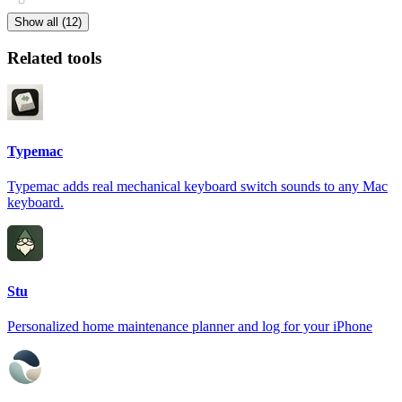
Show all (12)
Related tools
Typemac
Typemac adds real mechanical keyboard switch sounds to any Mac
keyboard.
Stu
Personalized home maintenance planner and log for your iPhone