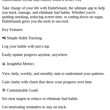
Take charge of your life with HabitSmash, the ultimate app to help
you track, manage, and eliminate bad habits. Whether you're
quitting smoking, reducing screen time, or cutting down on sugar,
HabitSmash gives you the tools to succeed.
Key Features
📲 Simple Habit Tracking
Log your habits with just a tap.
Easily update progress anytime, anywhere.
📊 Insightful Metrics
View daily, weekly, and monthly stats to understand your patterns.
Gain clarity with charts that show your progress over time.
🎯 Customizable Goals
Set clear targets to reduce or eliminate bad habits.
Get motivating reminders to stay on track.