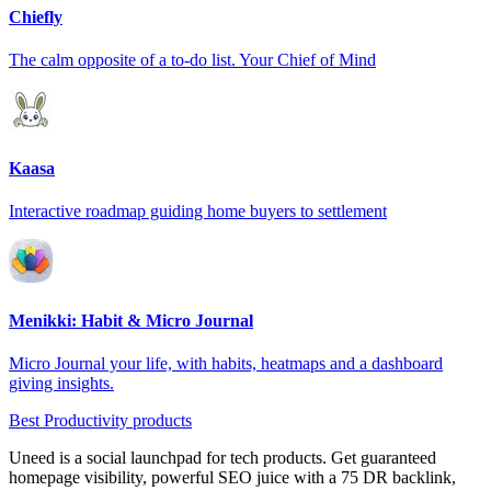
Chiefly
The calm opposite of a to-do list. Your Chief of Mind
Kaasa
Interactive roadmap guiding home buyers to settlement
Menikki: Habit & Micro Journal
Micro Journal your life, with habits, heatmaps and a dashboard
giving insights.
Best Productivity products
Uneed is a social launchpad for tech products. Get guaranteed
homepage visibility, powerful SEO juice with a 75 DR backlink,