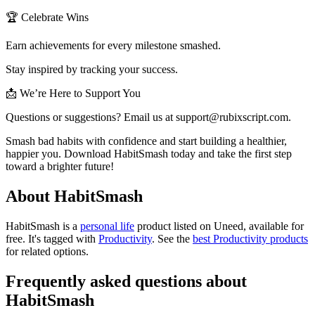
🏆 Celebrate Wins
Earn achievements for every milestone smashed.
Stay inspired by tracking your success.
📩 We’re Here to Support You
Questions or suggestions? Email us at
support@rubixscript.com
.
Smash bad habits with confidence and start building a healthier,
happier you. Download HabitSmash today and take the first step
toward a brighter future!
About HabitSmash
HabitSmash is
a
personal life
product
listed on Uneed, available for
free.
It's tagged with
Productivity
.
See the
best Productivity products
for related options.
Frequently asked questions about
HabitSmash