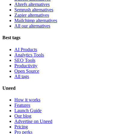
Ahrefs alternatives
Semrush alternatives
Zapier alternatives
Mailchimp alternatives
All our alternatives
Best tags
AI Products
Analytics Tools
SEO Tools
Productivity
Open Source
All tags
Uneed
How it works
Features
Launch Guide
Our blog
Advertise on Uneed
Pricing
Pro perks