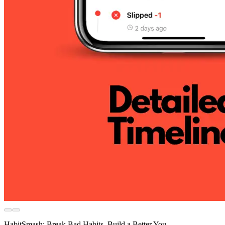
HabitSmash: Break Bad Habits, Build a Better You