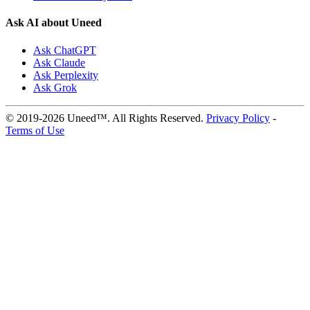
Ask AI about Uneed
Ask ChatGPT
Ask Claude
Ask Perplexity
Ask Grok
© 2019-2026 Uneed™. All Rights Reserved.
Privacy Policy
-
Terms of Use