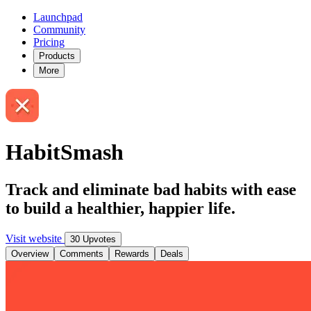
Launchpad
Community
Pricing
Products
More
HabitSmash
Track and eliminate bad habits with ease
to build a healthier, happier life.
Visit website
30 Upvotes
Overview
Comments
Rewards
Deals