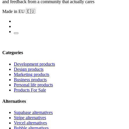
and feedback from a community that actually cares
Made in EU 🇪🇺
Categories
Development products
Design products
Marketing products
Business products
Personal life products
Products For Sale
Alternatives
Supabase alternatives
Stripe alternatives
Vercel alternatives
Bubble alternatives