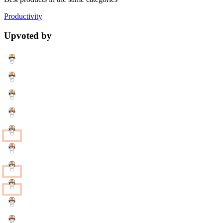
Productivity
Upvoted by