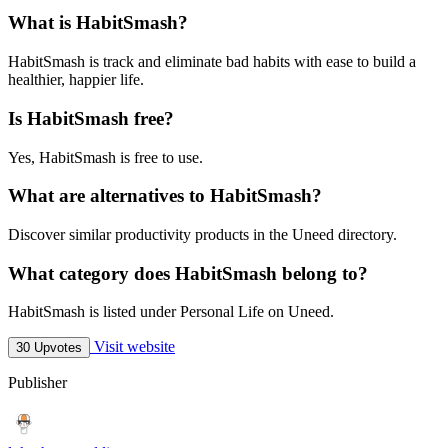
What is HabitSmash?
HabitSmash is track and eliminate bad habits with ease to build a
healthier, happier life.
Is HabitSmash free?
Yes, HabitSmash is free to use.
What are alternatives to HabitSmash?
Discover similar productivity products in the Uneed directory.
What category does HabitSmash belong to?
HabitSmash is listed under Personal Life on Uneed.
Visit website
30 Upvotes
Publisher