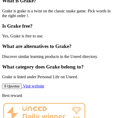
What is Grake?
Grake is grake is a twist on the classic snake game. Pick words in
the right order !.
Is Grake free?
Yes, Grake is free to use.
What are alternatives to Grake?
Discover similar learning products in the Uneed directory.
What category does Grake belong to?
Grake is listed under Personal Life on Uneed.
Visit website
9 Upvotes
Best reward