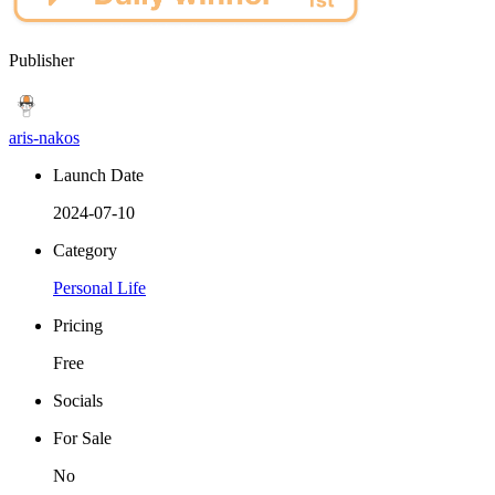
Publisher
aris-nakos
Launch Date
2024-07-10
Category
Personal Life
Pricing
Free
Socials
For Sale
No