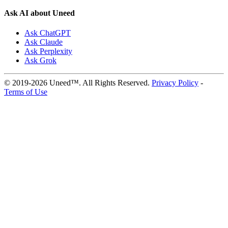
Ask AI about Uneed
Ask ChatGPT
Ask Claude
Ask Perplexity
Ask Grok
© 2019-2026 Uneed™. All Rights Reserved.
Privacy Policy
-
Terms of Use