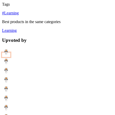
Tags
#Learning
Best products in the same categories
Learning
Upvoted by