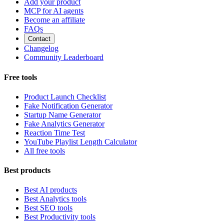
Add your product
MCP for AI agents
Become an affiliate
FAQs
Contact
Changelog
Community Leaderboard
Free tools
Product Launch Checklist
Fake Notification Generator
Startup Name Generator
Fake Analytics Generator
Reaction Time Test
YouTube Playlist Length Calculator
All free tools
Best products
Best AI products
Best Analytics tools
Best SEO tools
Best Productivity tools