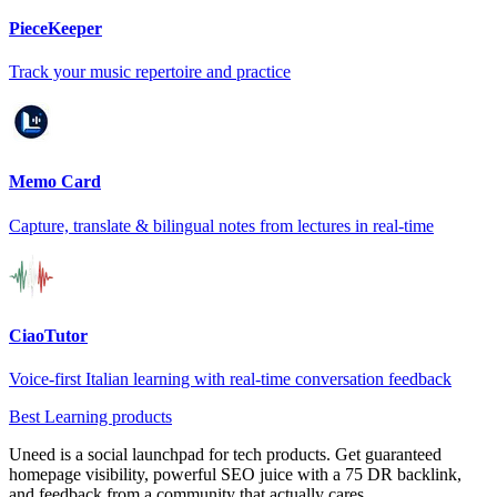
PieceKeeper
Track your music repertoire and practice
Memo Card
Capture, translate & bilingual notes from lectures in real-time
CiaoTutor
Voice-first Italian learning with real-time conversation feedback
Best Learning products
Uneed is a social launchpad for tech products. Get guaranteed
homepage visibility, powerful SEO juice with a 75 DR backlink,
and feedback from a community that actually cares