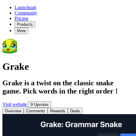
Launchpad
Community
Pricing
Products
More
Grake
Grake is a twist on the classic snake
game. Pick words in the right order !
Visit website
9 Upvotes
Overview
Comments
Rewards
Deals