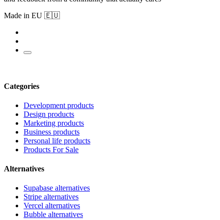
Made in EU 🇪🇺
Categories
Development products
Design products
Marketing products
Business products
Personal life products
Products For Sale
Alternatives
Supabase alternatives
Stripe alternatives
Vercel alternatives
Bubble alternatives