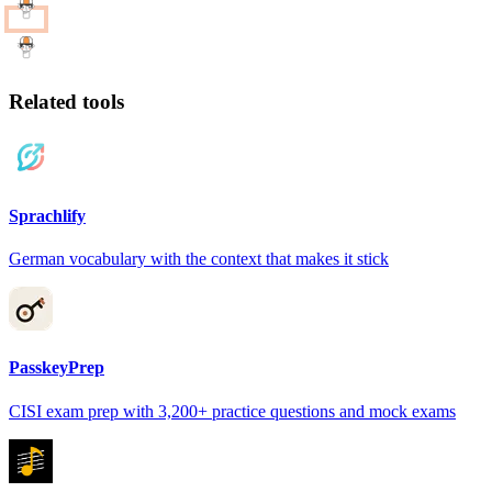
Related tools
Sprachlify
German vocabulary with the context that makes it stick
PasskeyPrep
CISI exam prep with 3,200+ practice questions and mock exams