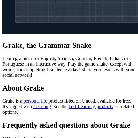
Grake, the Grammar Snake
Learn grammar for English, Spanish, German, French, Italian, or
Portuguese in an interactive way. Play the game snake, except with
words, for completing 1 sentence a day! Share you results with your
social network!
About Grake
Grake is
a
personal life
product
listed on Uneed, available for free.
It's tagged with
Learning
.
See the
best Learning products
for related
options.
Frequently asked questions about Grake