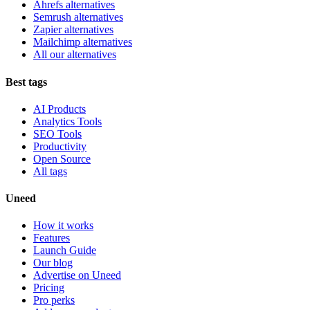
Ahrefs alternatives
Semrush alternatives
Zapier alternatives
Mailchimp alternatives
All our alternatives
Best tags
AI Products
Analytics Tools
SEO Tools
Productivity
Open Source
All tags
Uneed
How it works
Features
Launch Guide
Our blog
Advertise on Uneed
Pricing
Pro perks