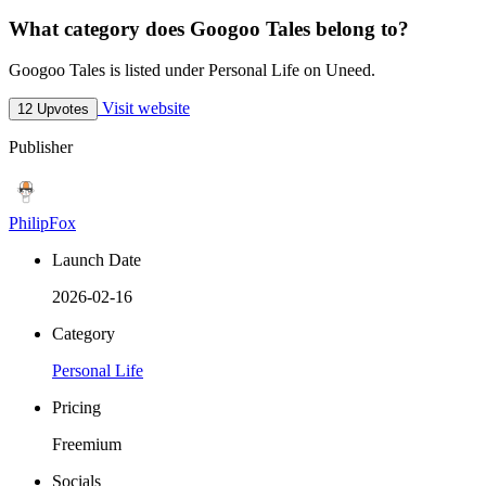
What category does Googoo Tales belong to?
Googoo Tales is listed under Personal Life on Uneed.
Visit website
12 Upvotes
Publisher
PhilipFox
Launch Date
2026-02-16
Category
Personal Life
Pricing
Freemium
Socials