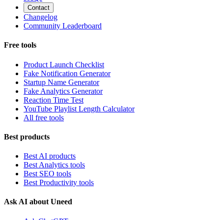
Contact
Changelog
Community Leaderboard
Free tools
Product Launch Checklist
Fake Notification Generator
Startup Name Generator
Fake Analytics Generator
Reaction Time Test
YouTube Playlist Length Calculator
All free tools
Best products
Best AI products
Best Analytics tools
Best SEO tools
Best Productivity tools
Ask AI about Uneed