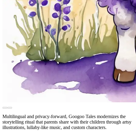
Multilingual and privacy-forward, Googoo Tales modernizes the
storytelling ritual that parents share with their children through artsy
illustrations, lullaby-like music, and custom characters.