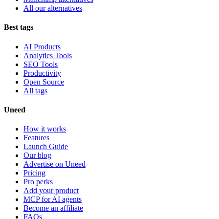
All our alternatives
Best tags
AI Products
Analytics Tools
SEO Tools
Productivity
Open Source
All tags
Uneed
How it works
Features
Launch Guide
Our blog
Advertise on Uneed
Pricing
Pro perks
Add your product
MCP for AI agents
Become an affiliate
FAQs