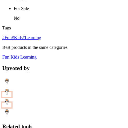
For Sale
No
Tags
#Fun
#Kids
#Learning
Best products in the same categories
Fun
Kids
Learning
Upvoted by
Related tools