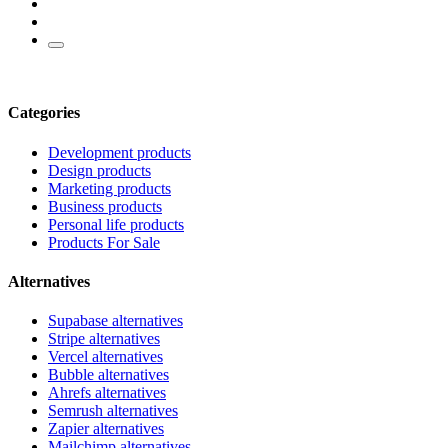
Categories
Development products
Design products
Marketing products
Business products
Personal life products
Products For Sale
Alternatives
Supabase alternatives
Stripe alternatives
Vercel alternatives
Bubble alternatives
Ahrefs alternatives
Semrush alternatives
Zapier alternatives
Mailchimp alternatives