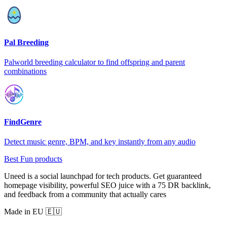
Pal Breeding
Palworld breeding calculator to find offspring and parent
combinations
FindGenre
Detect music genre, BPM, and key instantly from any audio
Best Fun products
Uneed is a social launchpad for tech products. Get guaranteed
homepage visibility, powerful SEO juice with a 75 DR backlink,
and feedback from a community that actually cares
Made in EU 🇪🇺