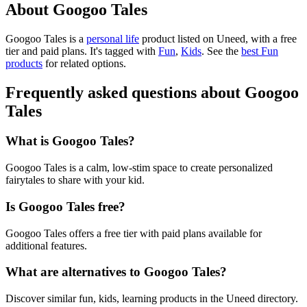
About Googoo Tales
Googoo Tales is
a
personal life
product
listed on Uneed, with a free
tier and paid plans.
It's tagged with
Fun
,
Kids
.
See the
best Fun
products
for related options.
Frequently asked questions about Googoo
Tales
What is Googoo Tales?
Googoo Tales is a calm, low-stim space to create personalized
fairytales to share with your kid.
Is Googoo Tales free?
Googoo Tales offers a free tier with paid plans available for
additional features.
What are alternatives to Googoo Tales?
Discover similar fun, kids, learning products in the Uneed directory.