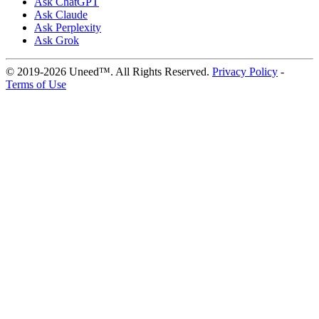
Ask ChatGPT
Ask Claude
Ask Perplexity
Ask Grok
© 2019-2026 Uneed™. All Rights Reserved.
Privacy Policy
-
Terms of Use