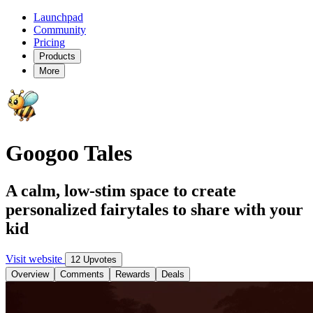
Launchpad
Community
Pricing
Products
More
Googoo Tales
A calm, low-stim space to create
personalized fairytales to share with your
kid
Visit website
12 Upvotes
Overview
Comments
Rewards
Deals