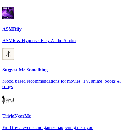
ASMRify
ASMR & Hypnosis Easy Audio Studio
Suggest Me Something
Mood-based recommendations for movies, TV, anime, books &
songs
TriviaNearMe
Find trivia events and games happening near you