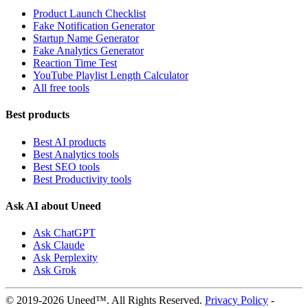
Product Launch Checklist
Fake Notification Generator
Startup Name Generator
Fake Analytics Generator
Reaction Time Test
YouTube Playlist Length Calculator
All free tools
Best products
Best AI products
Best Analytics tools
Best SEO tools
Best Productivity tools
Ask AI about Uneed
Ask ChatGPT
Ask Claude
Ask Perplexity
Ask Grok
© 2019-2026 Uneed™. All Rights Reserved.
Privacy Policy
-