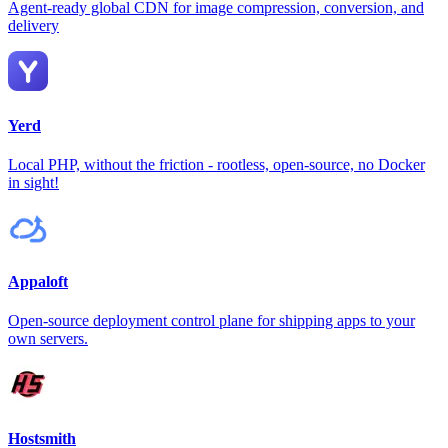
Agent-ready global CDN for image compression, conversion, and
delivery
Yerd
Local PHP, without the friction - rootless, open-source, no Docker
in sight!
Appaloft
Open-source deployment control plane for shipping apps to your
own servers.
Hostsmith