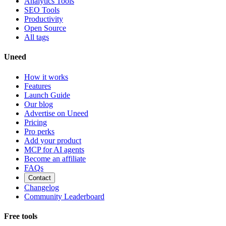
Analytics Tools
SEO Tools
Productivity
Open Source
All tags
Uneed
How it works
Features
Launch Guide
Our blog
Advertise on Uneed
Pricing
Pro perks
Add your product
MCP for AI agents
Become an affiliate
FAQs
Contact
Changelog
Community Leaderboard
Free tools