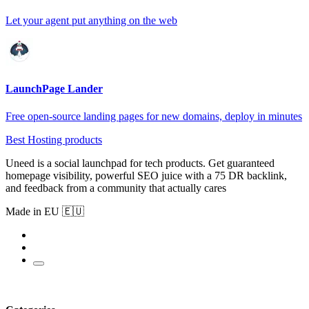
Let your agent put anything on the web
LaunchPage Lander
Free open-source landing pages for new domains, deploy in minutes
Best Hosting products
Uneed is a social launchpad for tech products. Get guaranteed
homepage visibility, powerful SEO juice with a 75 DR backlink,
and feedback from a community that actually cares
Made in EU 🇪🇺