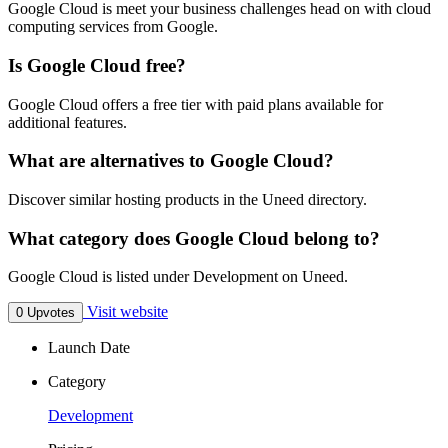
Google Cloud is meet your business challenges head on with cloud
computing services from Google.
Is Google Cloud free?
Google Cloud offers a free tier with paid plans available for
additional features.
What are alternatives to Google Cloud?
Discover similar hosting products in the Uneed directory.
What category does Google Cloud belong to?
Google Cloud is listed under Development on Uneed.
Visit website
0 Upvotes
Launch Date
Category
Development