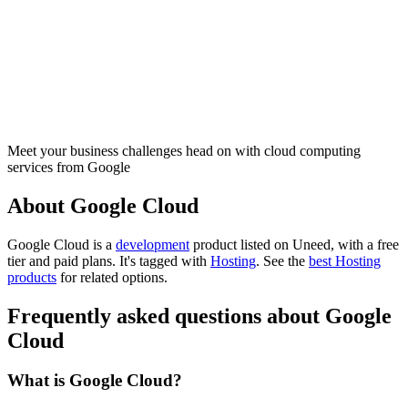
Meet your business challenges head on with cloud computing
services from Google
About Google Cloud
Google Cloud is
a
development
product
listed on Uneed, with a free
tier and paid plans.
It's tagged with
Hosting
.
See the
best Hosting
products
for related options.
Frequently asked questions about Google
Cloud
What is Google Cloud?