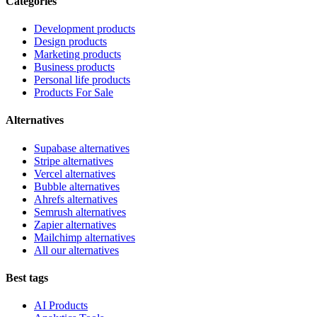
Categories
Development products
Design products
Marketing products
Business products
Personal life products
Products For Sale
Alternatives
Supabase alternatives
Stripe alternatives
Vercel alternatives
Bubble alternatives
Ahrefs alternatives
Semrush alternatives
Zapier alternatives
Mailchimp alternatives
All our alternatives
Best tags
AI Products