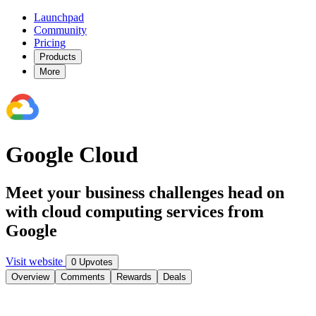
Launchpad
Community
Pricing
Products
More
Google Cloud
Meet your business challenges head on
with cloud computing services from
Google
Visit website
0 Upvotes
Overview
Comments
Rewards
Deals