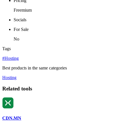
Pricing
Freemium
Socials
For Sale
No
Tags
#Hosting
Best products in the same categories
Hosting
Related tools
CDN.MN