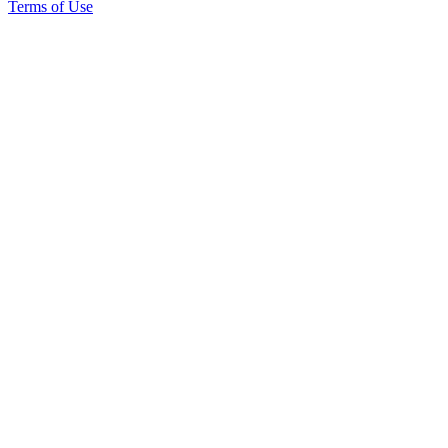
Terms of Use